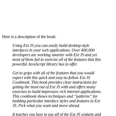
Here is a description of the book:
Using Ext JS you can easily build desktop-style
interfaces in your web applications. Over 400,000
developers are working smarter with Ext JS and yet
most of them fail to exercise all of the features that this
powerful JavaScript library has to offer.
Get to grips with all of the features that you would
expect with this quick and easy-to-follow Ext JS
Cookbook. This book provides clear instructions for
getting the most out of Ext JS with and offers many
exercises to build impressive rich internet applications.
This cookbook shows techniques and “patterns” for
building particular interface styles and features in Ext
JS. Pick what you want and move ahead.
It teaches you how to use all of the Ext JS widgets and