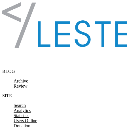
Skip to content
BLOG
Archive
Review
SITE
Search
Analytics
Statistics
Users Online
Donation