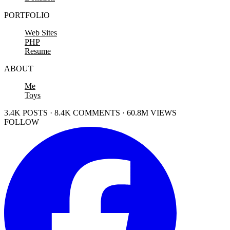
PORTFOLIO
Web Sites
PHP
Resume
ABOUT
Me
Toys
3.4K POSTS · 8.4K COMMENTS · 60.8M VIEWS
FOLLOW