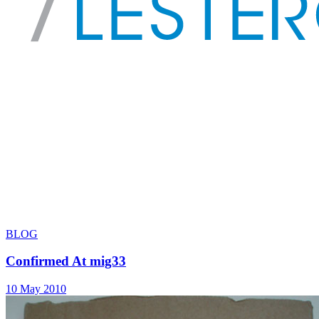
BLOG
Confirmed At mig33
10 May 2010