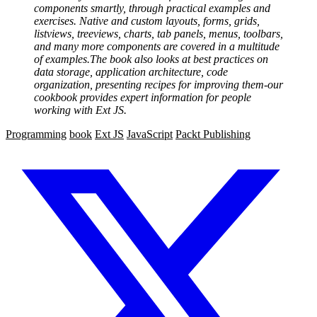
components smartly, through practical examples and
exercises. Native and custom layouts, forms, grids,
listviews, treeviews, charts, tab panels, menus, toolbars,
and many more components are covered in a multitude
of examples.The book also looks at best practices on
data storage, application architecture, code
organization, presenting recipes for improving them-our
cookbook provides expert information for people
working with Ext JS.
Programming
book
Ext JS
JavaScript
Packt Publishing