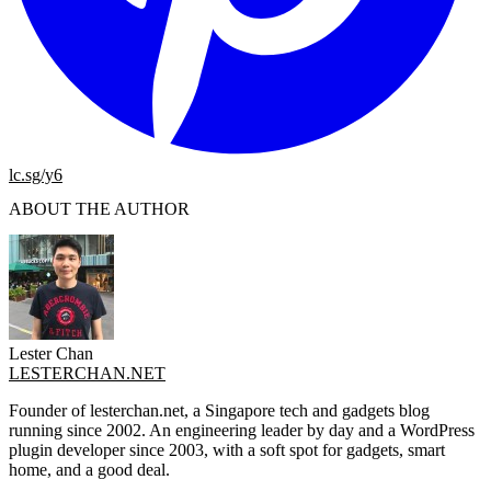
lc.sg/y6
ABOUT THE AUTHOR
Lester Chan
LESTERCHAN.NET
Founder of lesterchan.net, a Singapore tech and gadgets blog
running since 2002. An engineering leader by day and a WordPress
plugin developer since 2003, with a soft spot for gadgets, smart
home, and a good deal.