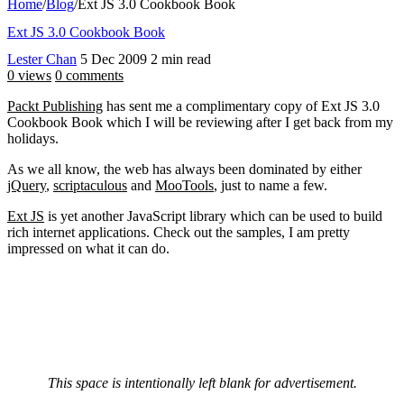
Home
/
Blog
/
Ext JS 3.0 Cookbook Book
Ext JS 3.0 Cookbook Book
Lester Chan
5 Dec 2009
2 min read
0 views
0 comments
Packt Publishing
has sent me a complimentary copy of Ext JS 3.0
Cookbook Book which I will be reviewing after I get back from my
holidays.
As we all know, the web has always been dominated by either
jQuery
,
scriptaculous
and
MooTools
, just to name a few.
Ext JS
is yet another JavaScript library which can be used to build
rich internet applications. Check out the samples, I am pretty
impressed on what it can do.
This space is intentionally left blank for advertisement.