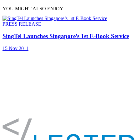
YOU MIGHT ALSO ENJOY
PRESS RELEASE
SingTel Launches Singapore’s 1st E-Book Service
15 Nov 2011