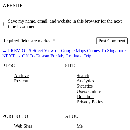
WEBSITE
Save my name, email, and website in this browser for the next
time I comment.
Required fields are marked
*
←
PREVIOUS
Street View on Google Maps Comes To Singapore
NEXT
→
Off To Taiwan For My Graduate Trip
BLOG
SITE
Archive
Search
Review
Analytics
Statistics
Users Online
Donation
Privacy Policy
PORTFOLIO
ABOUT
Web Sites
Me