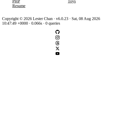
PHP
Toys
Resume
Copyright © 2026 Lester Chan · v6.0.23 · Sat, 08 Aug 2026
10:47:49 +0000 · 0.066s · 0 queries