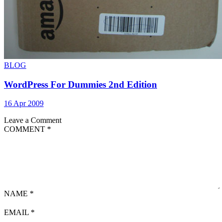
BLOG
WordPress For Dummies 2nd Edition
16 Apr 2009
Leave a Comment
COMMENT
*
NAME
*
EMAIL
*