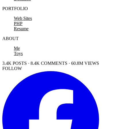
PORTFOLIO
Web Sites
PHP
Resume
ABOUT
Me
Toys
3.4K POSTS · 8.4K COMMENTS · 60.8M VIEWS
FOLLOW