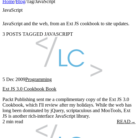
Home
/
Blog
/
Tag
/
JavaScript
JavaScript
JavaScript and the web, from an Ext JS cookbook to site updates.
3 POSTS TAGGED JAVASCRIPT
5 Dec 2009
Programming
Ext JS 3.0 Cookbook Book
Packt Publishing sent me a complimentary copy of the Ext JS 3.0
Cookbook, which I'll review after my holidays. While the web has
long been dominated by jQuery, scriptaculous and MooTools, Ext
JS is another rich-interface JavaScript library.
2 min read
READ
→