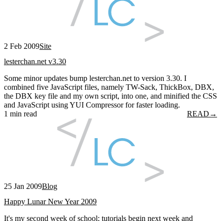
2 Feb 2009
Site
lesterchan.net v3.30
Some minor updates bump lesterchan.net to version 3.30. I
combined five JavaScript files, namely TW-Sack, ThickBox, DBX,
the DBX key file and my own script, into one, and minified the CSS
and JavaScript using YUI Compressor for faster loading.
1 min read
READ
→
25 Jan 2009
Blog
Happy Lunar New Year 2009
It's my second week of school; tutorials begin next week and