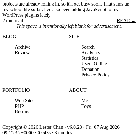
projects are already rolling in, so it'll get busy soon. That sums up
my school life so far. I've also been adding JavaScript to my
WordPress plugins lately.
2 min read
READ
→
This space is intentionally left blank for advertisement.
BLOG
SITE
Archive
Search
Review
Analytics
Statistics
Users Online
Donation
Privacy Policy
PORTFOLIO
ABOUT
Web Sites
Me
PHP
Toys
Resume
Copyright © 2026 Lester Chan · v6.0.23 · Fri, 07 Aug 2026
09:15:35 +0000 · 0.043s · 3 queries