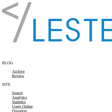
Skip to content
BLOG
Archive
Review
SITE
Search
Analytics
Statistics
Users Online
Donation