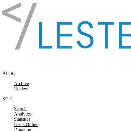
Skip to content
BLOG
Archive
Review
SITE
Search
Analytics
Statistics
Users Online
Donation