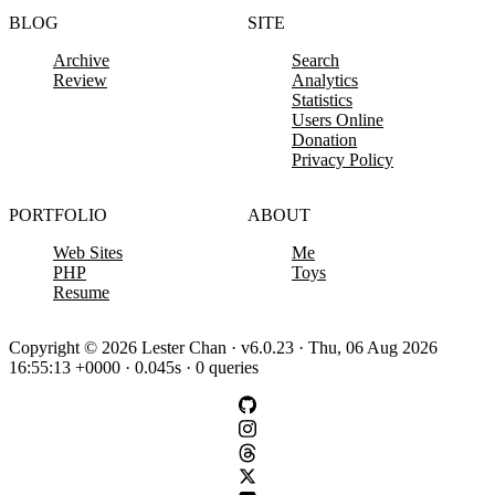
BLOG
SITE
Archive
Search
Review
Analytics
Statistics
Users Online
Donation
Privacy Policy
PORTFOLIO
ABOUT
Web Sites
Me
PHP
Toys
Resume
Copyright © 2026 Lester Chan · v6.0.23 · Thu, 06 Aug 2026
16:55:13 +0000 · 0.045s · 0 queries