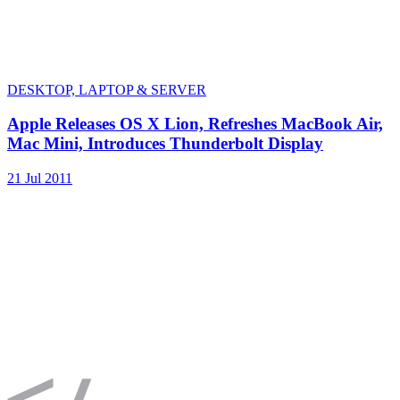
DESKTOP, LAPTOP & SERVER
Apple Releases OS X Lion, Refreshes MacBook Air,
Mac Mini, Introduces Thunderbolt Display
21 Jul 2011