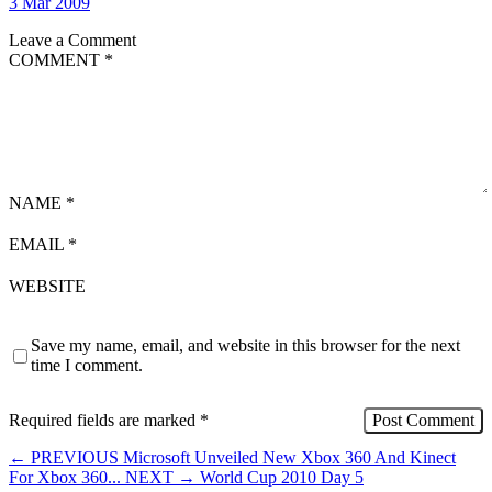
3 Mar 2009
Leave a Comment
COMMENT
*
NAME
*
EMAIL
*
WEBSITE
Save my name, email, and website in this browser for the next
time I comment.
Required fields are marked
*
←
PREVIOUS
Microsoft Unveiled New Xbox 360 And Kinect
For Xbox 360...
NEXT
→
World Cup 2010 Day 5