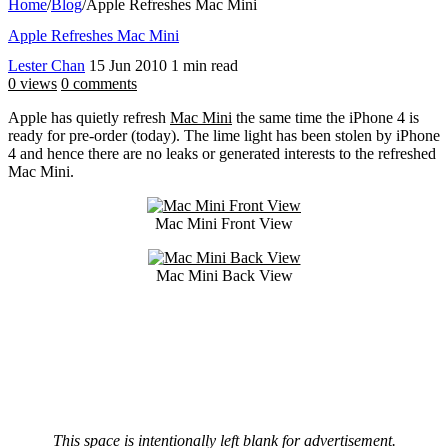
Home
/
Blog
/
Apple Refreshes Mac Mini
Apple Refreshes Mac Mini
Lester Chan
15 Jun 2010
1 min read
0 views
0 comments
Apple has quietly refresh
Mac Mini
the same time the iPhone 4 is
ready for pre-order (today). The lime light has been stolen by iPhone
4 and hence there are no leaks or generated interests to the refreshed
Mac Mini.
Mac Mini Front View
Mac Mini Back View
This space is intentionally left blank for advertisement.