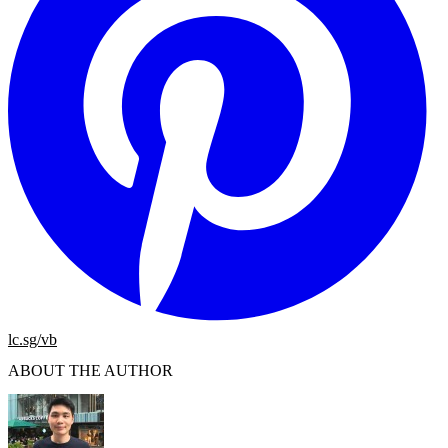
lc.sg/vb
ABOUT THE AUTHOR