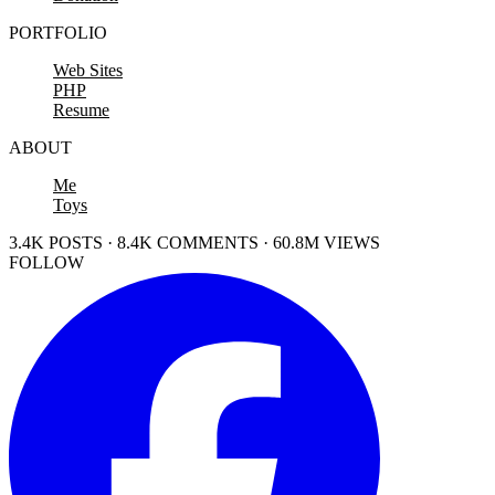
PORTFOLIO
Web Sites
PHP
Resume
ABOUT
Me
Toys
3.4K POSTS · 8.4K COMMENTS · 60.8M VIEWS
FOLLOW