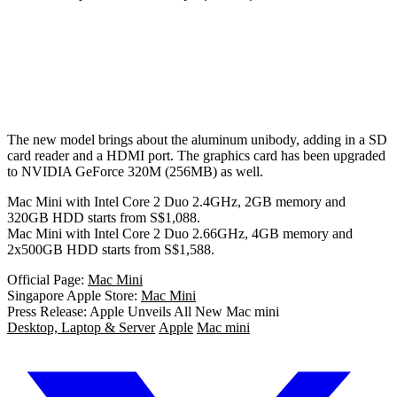
The new model brings about the aluminum unibody, adding in a SD
card reader and a HDMI port. The graphics card has been upgraded
to NVIDIA GeForce 320M (256MB) as well.
Mac Mini with Intel Core 2 Duo 2.4GHz, 2GB memory and
320GB HDD starts from S$1,088.
Mac Mini with Intel Core 2 Duo 2.66GHz, 4GB memory and
2x500GB HDD starts from S$1,588.
Official Page:
Mac Mini
Singapore Apple Store:
Mac Mini
Press Release: Apple Unveils All New Mac mini
Desktop, Laptop & Server
Apple
Mac mini