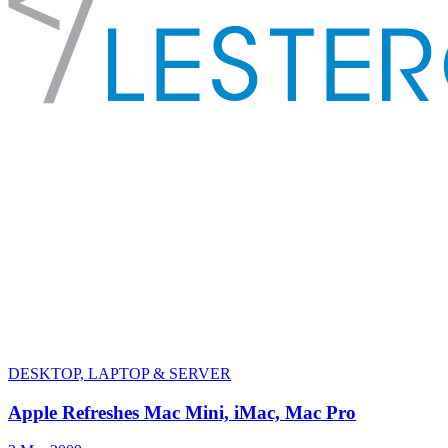
DESKTOP, LAPTOP & SERVER
Apple Refreshes Mac Mini, iMac, Mac Pro