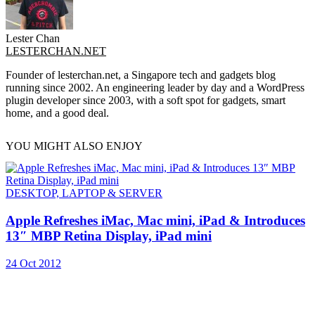
Lester Chan
LESTERCHAN.NET
Founder of lesterchan.net, a Singapore tech and gadgets blog
running since 2002. An engineering leader by day and a WordPress
plugin developer since 2003, with a soft spot for gadgets, smart
home, and a good deal.
YOU MIGHT ALSO ENJOY
DESKTOP, LAPTOP & SERVER
Apple Refreshes iMac, Mac mini, iPad & Introduces
13″ MBP Retina Display, iPad mini
24 Oct 2012