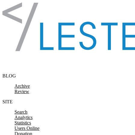
Skip to content
BLOG
Archive
Review
SITE
Search
Analytics
Statistics
Users Online
Donation