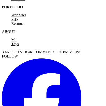
PORTFOLIO
Web Sites
PHP
Resume
ABOUT
Me
Toys
3.4K POSTS · 8.4K COMMENTS · 60.8M VIEWS
FOLLOW