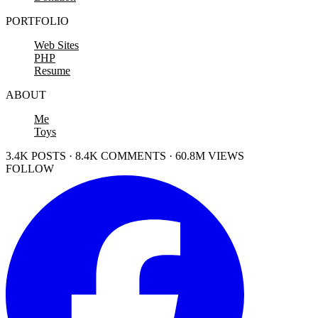
PORTFOLIO
Web Sites
PHP
Resume
ABOUT
Me
Toys
3.4K POSTS · 8.4K COMMENTS · 60.8M VIEWS
FOLLOW