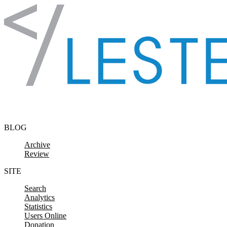
Skip to content
BLOG
Archive
Review
SITE
Search
Analytics
Statistics
Users Online
Donation