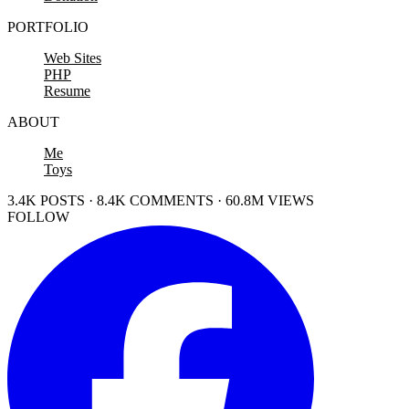
PORTFOLIO
Web Sites
PHP
Resume
ABOUT
Me
Toys
3.4K POSTS · 8.4K COMMENTS · 60.8M VIEWS
FOLLOW