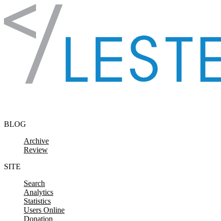
Skip to content
BLOG
Archive
Review
SITE
Search
Analytics
Statistics
Users Online
Donation