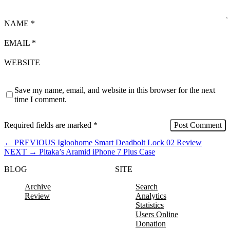
NAME
*
EMAIL
*
WEBSITE
Save my name, email, and website in this browser for the next
time I comment.
Required fields are marked
*
←
PREVIOUS
Igloohome Smart Deadbolt Lock 02 Review
NEXT
→
Pitaka’s Aramid iPhone 7 Plus Case
BLOG
SITE
Archive
Search
Review
Analytics
Statistics
Users Online
Donation