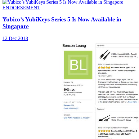
ENDORSEMENT
Yubico’s YubiKeys Series 5 Is Now Available in
Singapore
12 Dec 2018