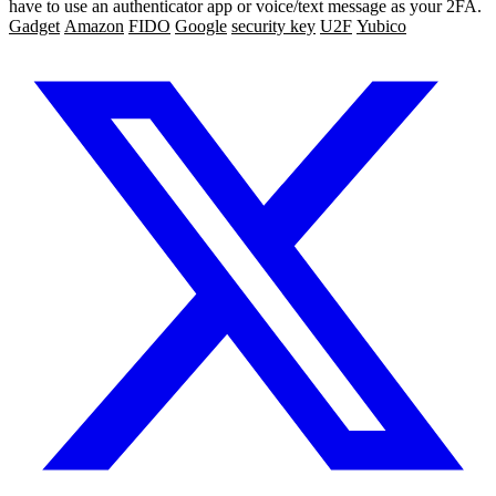
have to use an authenticator app or voice/text message as your 2FA.
Gadget
Amazon
FIDO
Google
security key
U2F
Yubico