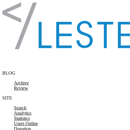
Skip to content
BLOG
Archive
Review
SITE
Search
Analytics
Statistics
Users Online
Donation