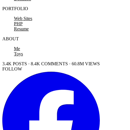
PORTFOLIO
Web Sites
PHP
Resume
ABOUT
Me
Toys
3.4K POSTS · 8.4K COMMENTS · 60.8M VIEWS
FOLLOW