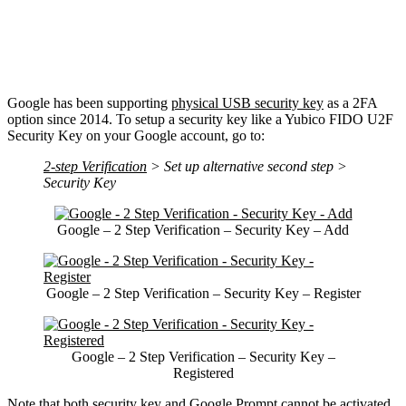
Google has been supporting
physical USB security key
as a 2FA
option since 2014. To setup a security key like a Yubico FIDO U2F
Security Key on your Google account, go to:
2-step Verification
> Set up alternative second step >
Security Key
Google – 2 Step Verification – Security Key – Add
Google – 2 Step Verification – Security Key – Register
Google – 2 Step Verification – Security Key –
Registered
Note that both security key and Google Prompt cannot be activated