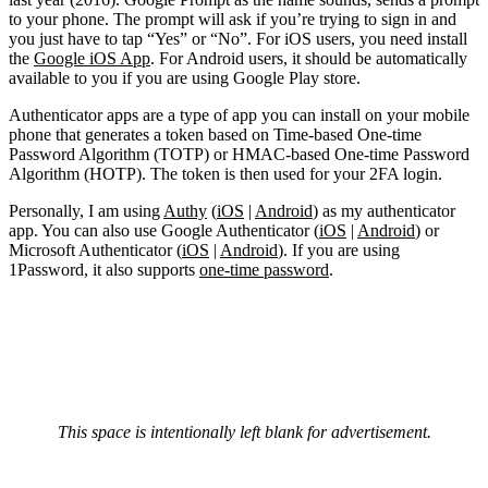
to your phone. The prompt will ask if you’re trying to sign in and
you just have to tap “Yes” or “No”. For iOS users, you need install
the
Google iOS App
. For Android users, it should be automatically
available to you if you are using Google Play store.
Authenticator apps are a type of app you can install on your mobile
phone that generates a token based on Time-based One-time
Password Algorithm (TOTP) or HMAC-based One-time Password
Algorithm (HOTP). The token is then used for your 2FA login.
Personally, I am using
Authy
(
iOS
|
Android
) as my authenticator
app. You can also use Google Authenticator (
iOS
|
Android
) or
Microsoft Authenticator (
iOS
|
Android
). If you are using
1Password, it also supports
one-time password
.
This space is intentionally left blank for advertisement.