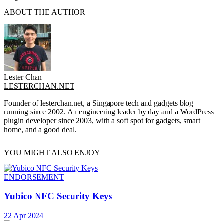
ABOUT THE AUTHOR
Lester Chan
LESTERCHAN.NET
Founder of lesterchan.net, a Singapore tech and gadgets blog
running since 2002. An engineering leader by day and a WordPress
plugin developer since 2003, with a soft spot for gadgets, smart
home, and a good deal.
YOU MIGHT ALSO ENJOY
ENDORSEMENT
Yubico NFC Security Keys
22 Apr 2024