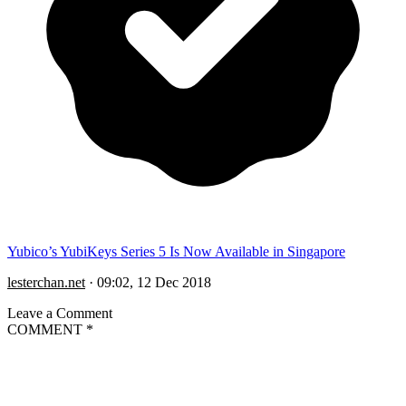
Yubico’s YubiKeys Series 5 Is Now Available in Singapore
lesterchan.net
·
09:02, 12 Dec 2018
Leave a Comment
COMMENT
*