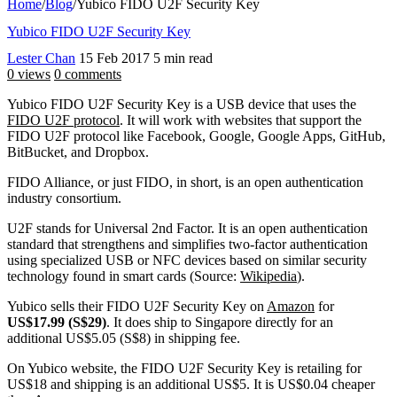
Home
/
Blog
/
Yubico FIDO U2F Security Key
Yubico FIDO U2F Security Key
Lester Chan
15 Feb 2017
5 min read
0 views
0 comments
Yubico FIDO U2F Security Key is a USB device that uses the
FIDO U2F protocol
. It will work with websites that support the
FIDO U2F protocol like Facebook, Google, Google Apps, GitHub,
BitBucket, and Dropbox.
FIDO Alliance, or just FIDO, in short, is an open authentication
industry consortium.
U2F stands for Universal 2nd Factor. It is an open authentication
standard that strengthens and simplifies two-factor authentication
using specialized USB or NFC devices based on similar security
technology found in smart cards (Source:
Wikipedia
).
Yubico sells their FIDO U2F Security Key on
Amazon
for
US$17.99 (S$29)
. It does ship to Singapore directly for an
additional US$5.05 (S$8) in shipping fee.
On Yubico website, the FIDO U2F Security Key is retailing for
US$18 and shipping is an additional US$5. It is US$0.04 cheaper