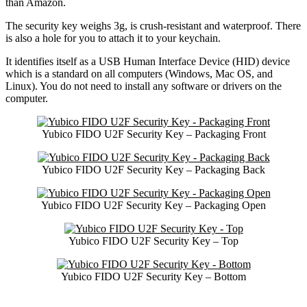
than Amazon.
The security key weighs 3g, is crush-resistant and waterproof. There
is also a hole for you to attach it to your keychain.
It identifies itself as a USB Human Interface Device (HID) device
which is a standard on all computers (Windows, Mac OS, and
Linux). You do not need to install any software or drivers on the
computer.
Yubico FIDO U2F Security Key – Packaging Front
Yubico FIDO U2F Security Key – Packaging Back
Yubico FIDO U2F Security Key – Packaging Open
Yubico FIDO U2F Security Key – Top
Yubico FIDO U2F Security Key – Bottom