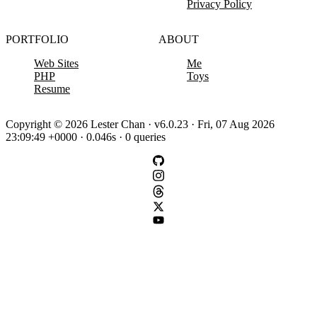
Privacy Policy
PORTFOLIO
ABOUT
Web Sites
Me
PHP
Toys
Resume
Copyright © 2026 Lester Chan · v6.0.23 · Fri, 07 Aug 2026
23:09:49 +0000 · 0.046s · 0 queries