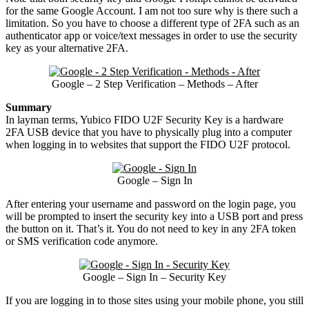
for the same Google Account. I am not too sure why is there such a
limitation. So you have to choose a different type of 2FA such as an
authenticator app or voice/text messages in order to use the security
key as your alternative 2FA.
Google – 2 Step Verification – Methods – After
Summary
In layman terms, Yubico FIDO U2F Security Key is a hardware
2FA USB device that you have to physically plug into a computer
when logging in to websites that support the FIDO U2F protocol.
Google – Sign In
After entering your username and password on the login page, you
will be prompted to insert the security key into a USB port and press
the button on it. That’s it. You do not need to key in any 2FA token
or SMS verification code anymore.
Google – Sign In – Security Key
If you are logging in to those sites using your mobile phone, you still