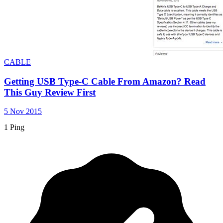
CABLE
Getting USB Type-C Cable From Amazon? Read
This Guy Review First
5 Nov 2015
1 Ping