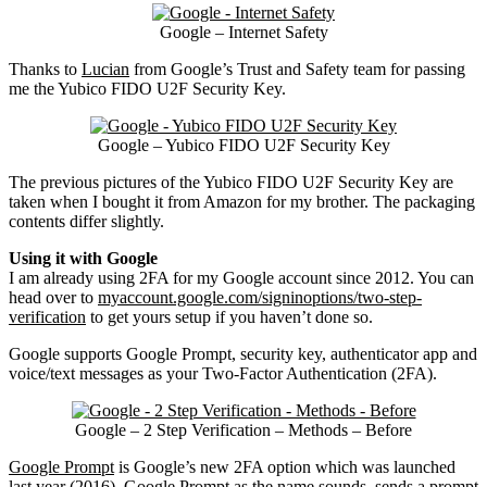
Google – Internet Safety
Thanks to
Lucian
from Google’s Trust and Safety team for passing
me the Yubico FIDO U2F Security Key.
Google – Yubico FIDO U2F Security Key
The previous pictures of the Yubico FIDO U2F Security Key are
taken when I bought it from Amazon for my brother. The packaging
contents differ slightly.
Using it with Google
I am already using 2FA for my Google account since 2012. You can
head over to
myaccount.google.com/signinoptions/two-step-
verification
to get yours setup if you haven’t done so.
Google supports Google Prompt, security key, authenticator app and
voice/text messages as your Two-Factor Authentication (2FA).
Google – 2 Step Verification – Methods – Before
Google Prompt
is Google’s new 2FA option which was launched
last year (2016). Google Prompt as the name sounds, sends a prompt