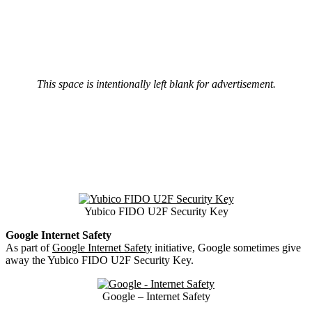
This space is intentionally left blank for advertisement.
Yubico FIDO U2F Security Key
Google Internet Safety
As part of
Google Internet Safety
initiative, Google sometimes give
away the Yubico FIDO U2F Security Key.
Google – Internet Safety