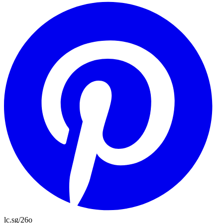
lc.sg/26o