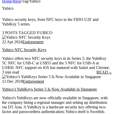
Home
/
Blog
/
Tag
/
Yubico
Yubico
Yubico security keys, from NFC keys to the FIDO U2F and
YubiKey 5 series.
3 POSTS TAGGED YUBICO
22 Apr 2024
Endorsement
Yubico NFC Security Keys
Yubico offers two NFC security keys in its Series 5: the YubiKey
5C NFC for USB-C at US$55 and the 5 NFC for USB-A at
US$50. NFC support on iOS has matured with Safari and Chrome.
3 min read
READ
→
12 Dec 2018
Endorsement
Yubico’s YubiKeys Series 5 Is Now Available in Singapore
Yubico's YubiKeys are now officially available in Singapore, with
the company hiring a regional manager and setting up distribution
via DT Asia. A YubiKey is a hardware security key offering two-
factor and passwordless authentication; Yubico itself is Swedish-