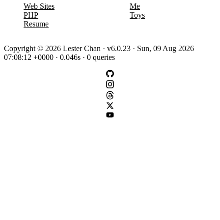
Web Sites
Me
PHP
Toys
Resume
Copyright © 2026 Lester Chan · v6.0.23 · Sun, 09 Aug 2026
07:08:12 +0000 · 0.046s · 0 queries