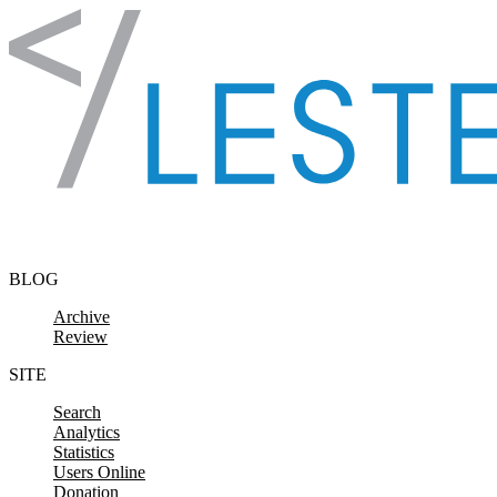
Skip to content
BLOG
Archive
Review
SITE
Search
Analytics
Statistics
Users Online
Donation