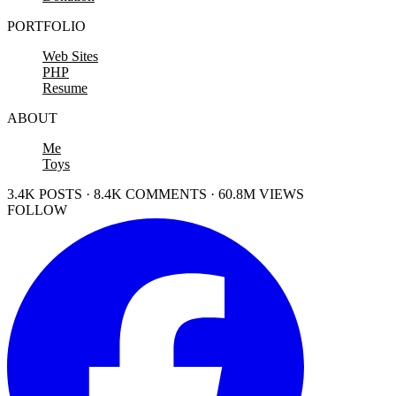
PORTFOLIO
Web Sites
PHP
Resume
ABOUT
Me
Toys
3.4K POSTS · 8.4K COMMENTS · 60.8M VIEWS
FOLLOW