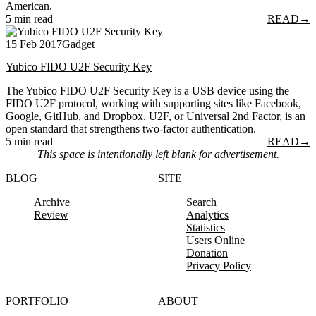
American.
5 min read
READ
→
15 Feb 2017
Gadget
Yubico FIDO U2F Security Key
The Yubico FIDO U2F Security Key is a USB device using the
FIDO U2F protocol, working with supporting sites like Facebook,
Google, GitHub, and Dropbox. U2F, or Universal 2nd Factor, is an
open standard that strengthens two-factor authentication.
5 min read
READ
→
This space is intentionally left blank for advertisement.
BLOG
SITE
Archive
Search
Review
Analytics
Statistics
Users Online
Donation
Privacy Policy
PORTFOLIO
ABOUT