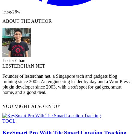
lc.sg/26w
ABOUT THE AUTHOR
Lester Chan
LESTERCHAN.NET
Founder of lesterchan.net, a Singapore tech and gadgets blog
running since 2002. An engineering leader by day and a WordPress
plugin developer since 2003, with a soft spot for gadgets, smart
home, and a good deal.
YOU MIGHT ALSO ENJOY
TOOL
KeySmart Pro With Tile Smart Location Tracking