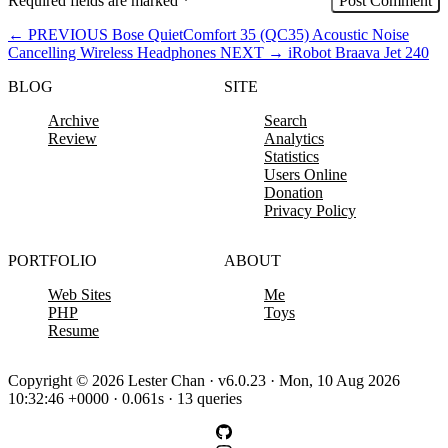
Required fields are marked
*
←
PREVIOUS
Bose QuietComfort 35 (QC35) Acoustic Noise
Cancelling Wireless Headphones
NEXT
→
iRobot Braava Jet 240
BLOG
SITE
Archive
Search
Review
Analytics
Statistics
Users Online
Donation
Privacy Policy
PORTFOLIO
ABOUT
Web Sites
Me
PHP
Toys
Resume
Copyright © 2026 Lester Chan · v6.0.23 · Mon, 10 Aug 2026
10:32:46 +0000 · 0.061s · 13 queries