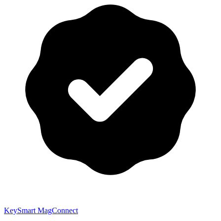
KeySmart MagConnect