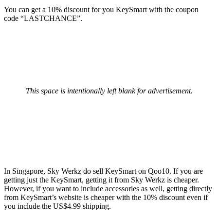
You can get a 10% discount for you KeySmart with the coupon
code “LASTCHANCE”.
This space is intentionally left blank for advertisement.
In Singapore, Sky Werkz do sell KeySmart on Qoo10. If you are
getting just the KeySmart, getting it from Sky Werkz is cheaper.
However, if you want to include accessories as well, getting directly
from KeySmart’s website is cheaper with the 10% discount even if
you include the US$4.99 shipping.