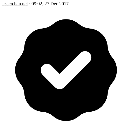
lesterchan.net
·
09:02, 27 Dec 2017