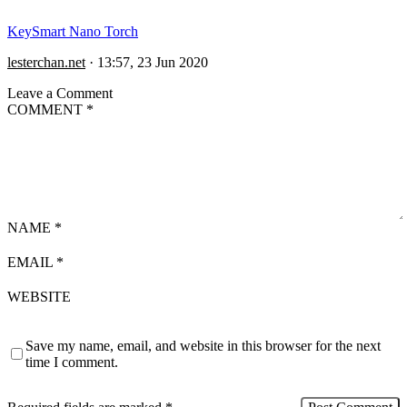
KeySmart Nano Torch
lesterchan.net
·
13:57, 23 Jun 2020
Leave a Comment
COMMENT
*
NAME
*
EMAIL
*
WEBSITE
Save my name, email, and website in this browser for the next
time I comment.