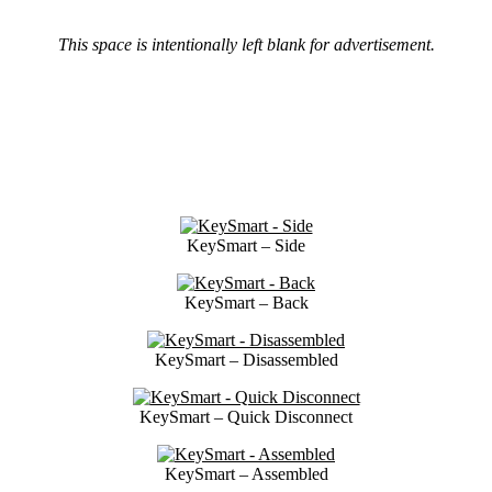
This space is intentionally left blank for advertisement.
KeySmart – Side
KeySmart – Back
KeySmart – Disassembled
KeySmart – Quick Disconnect
KeySmart – Assembled