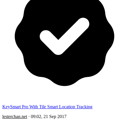
KeySmart Pro With Tile Smart Location Tracking
lesterchan.net
·
09:02, 21 Sep 2017