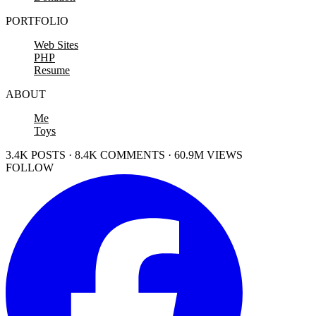
PORTFOLIO
Web Sites
PHP
Resume
ABOUT
Me
Toys
3.4K POSTS · 8.4K COMMENTS · 60.9M VIEWS
FOLLOW