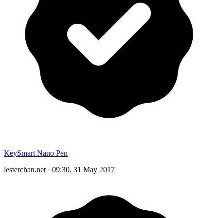
KeySmart Nano Pen
lesterchan.net
·
09:30, 31 May 2017