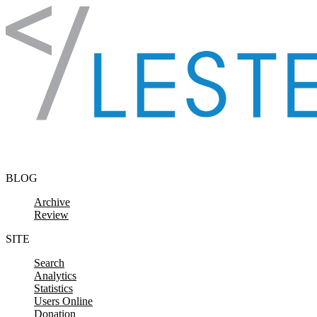
Skip to content
BLOG
Archive
Review
SITE
Search
Analytics
Statistics
Users Online
Donation