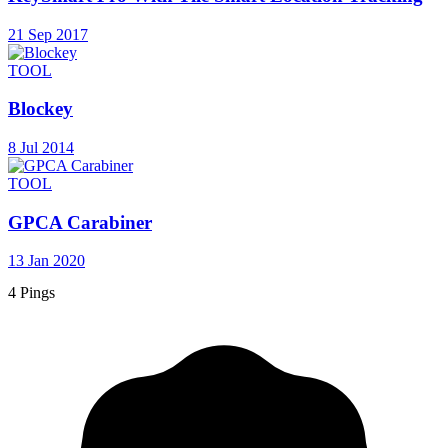
21 Sep 2017
TOOL
Blockey
8 Jul 2014
TOOL
GPCA Carabiner
13 Jan 2020
4 Pings