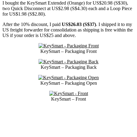
I bought the KeySmart Extended (Orange) for US$20.98 (S$30),
two Quick Disconnect at US$2.98 (S$4.30) each and a Loop Piece
for US$1.98 (S$2.80).
After the 10% discount, I paid
US$26.03 (S$37)
. I shipped it to my
US freight forwarder for consolidation as shipping is free within the
US if your order is US$25 and above.
KeySmart – Packaging Front
KeySmart – Packaging Back
KeySmart – Packaging Open
KeySmart – Front