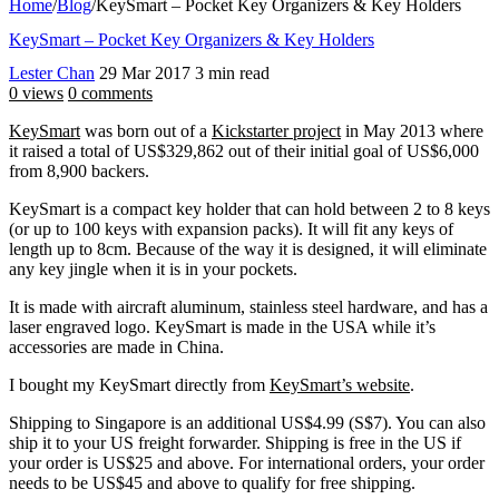
Home
/
Blog
/
KeySmart – Pocket Key Organizers & Key Holders
KeySmart – Pocket Key Organizers & Key Holders
Lester Chan
29 Mar 2017
3 min read
0 views
0 comments
KeySmart
was born out of a
Kickstarter project
in May 2013 where
it raised a total of US$329,862 out of their initial goal of US$6,000
from 8,900 backers.
KeySmart is a compact key holder that can hold between 2 to 8 keys
(or up to 100 keys with expansion packs). It will fit any keys of
length up to 8cm. Because of the way it is designed, it will eliminate
any key jingle when it is in your pockets.
It is made with aircraft aluminum, stainless steel hardware, and has a
laser engraved logo. KeySmart is made in the USA while it’s
accessories are made in China.
I bought my KeySmart directly from
KeySmart’s website
.
Shipping to Singapore is an additional US$4.99 (S$7). You can also
ship it to your US freight forwarder. Shipping is free in the US if
your order is US$25 and above. For international orders, your order
needs to be US$45 and above to qualify for free shipping.