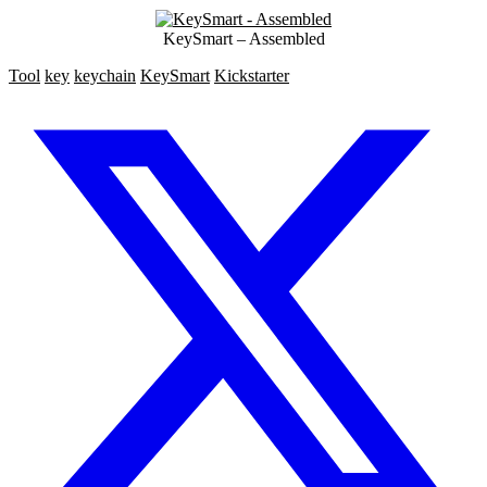
KeySmart – Assembled
Tool
key
keychain
KeySmart
Kickstarter