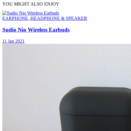
YOU MIGHT ALSO ENJOY
EARPHONE, HEADPHONE & SPEAKER
Sudio Nio Wireless Earbuds
11 Jan 2021