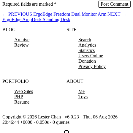
Required fields are marked
*
←
PREVIOUS
ErgoEdge Freedom Dual Monitor Arm
NEXT
→
ErgoEdge AmpDesk Standing Desk
BLOG
SITE
Archive
Search
Review
Analytics
Statistics
Users Online
Donation
Privacy Policy
PORTFOLIO
ABOUT
Web Sites
Me
PHP
Toys
Resume
Copyright © 2026 Lester Chan · v6.0.23 · Thu, 06 Aug 2026
20:46:44 +0000 · 0.050s · 0 queries