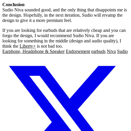
Conclusion
Sudio Niva sounded good, and the only thing that disappoints me is
the design. Hopefully, in the next iteration, Sudio will revamp the
design to give it a more premium feel.
If you are looking for earbuds that are relatively cheap and you can
forgo the design, I would recommend Sudio Niva. If you are
looking for something in the middle (design and audio quality), I
think the
Liberty+
is not bad too.
Earphone, Headphone & Speaker
Endorsement
earbuds
Niva
Sudio