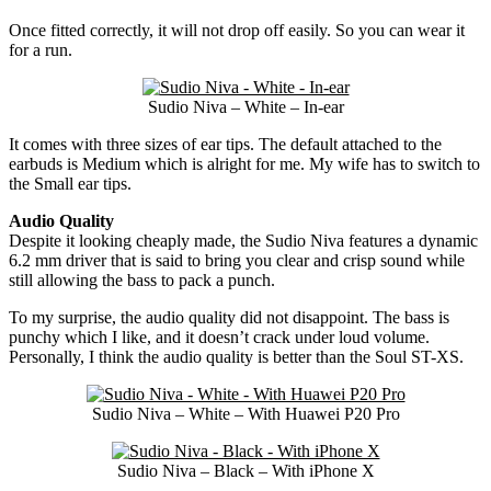
Once fitted correctly, it will not drop off easily. So you can wear it
for a run.
Sudio Niva – White – In-ear
It comes with three sizes of ear tips. The default attached to the
earbuds is Medium which is alright for me. My wife has to switch to
the Small ear tips.
Audio Quality
Despite it looking cheaply made, the Sudio Niva features a dynamic
6.2 mm driver that is said to bring you clear and crisp sound while
still allowing the bass to pack a punch.
To my surprise, the audio quality did not disappoint. The bass is
punchy which I like, and it doesn’t crack under loud volume.
Personally, I think the audio quality is better than the Soul ST-XS.
Sudio Niva – White – With Huawei P20 Pro
Sudio Niva – Black – With iPhone X