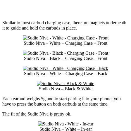
Similar to most earbud charging case, there are magnets underneath
it to guide and hold the earbuds in place.
Sudio Niva – White – Charging Case – Front
Sudio Niva – Black – Charging Case – Front
Sudio Niva – White – Charging Case – Back
Sudio Niva – Black & White
Each earbud weighs 5g and to start pairing it to your phone; you
have to press the button on both earbuds at the same time.
The fit of the Sudio Niva is pretty ok.
Sudio Niva – White – In-ear