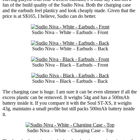
fan of the build quality of the Sudio Niva. Both the charging case
and the earbuds feel plasticy and look cheaply made. Given that the
price is at S$165, I believe, Sudio can do better.
Sudio Niva – White – Earbuds – Front
Sudio Niva – White – Earbuds – Back
Sudio Niva – Black – Earbuds – Front
Sudio Niva – Black – Earbuds – Back
The charging case is huge. I am sure it can be even slimmer if all the
excess plastic can be removed. It weighs 54g and has a 500mAh
battery inside it. If you compare it with the Soul ST-XS, it weighs
43g, maintains a small profile but still packs 500mAh battery inside
it.
Sudio Niva – White – Charging Case – Top