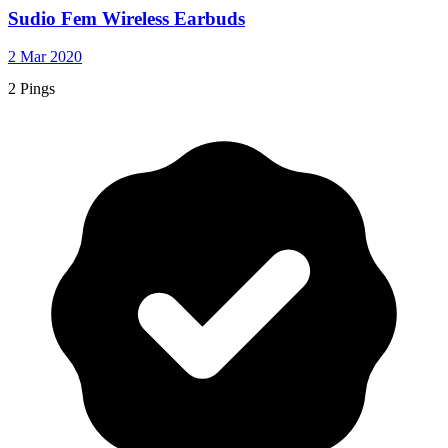
Sudio Fem Wireless Earbuds
2 Mar 2020
2 Pings