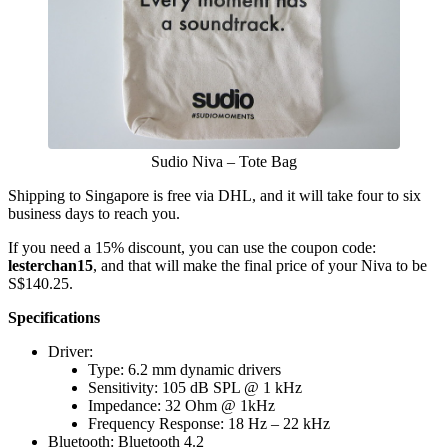
Sudio Niva – Tote Bag
Shipping to Singapore is free via DHL, and it will take four to six
business days to reach you.
If you need a 15% discount, you can use the coupon code:
lesterchan15
, and that will make the final price of your Niva to be
S$140.25.
Specifications
Driver:
Type: 6.2 mm dynamic drivers
Sensitivity: 105 dB SPL @ 1 kHz
Impedance: 32 Ohm @ 1kHz
Frequency Response: 18 Hz – 22 kHz
Bluetooth: Bluetooth 4.2