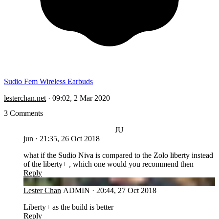
Sudio Fem Wireless Earbuds
lesterchan.net
·
09:02, 2 Mar 2020
3 Comments
JU
jun
·
21:35, 26 Oct 2018
what if the Sudio Niva is compared to the Zolo liberty instead
of the liberty+ , which one would you recommend then
Reply
LC
Lester Chan
ADMIN
·
20:44, 27 Oct 2018
Liberty+ as the build is better
Reply