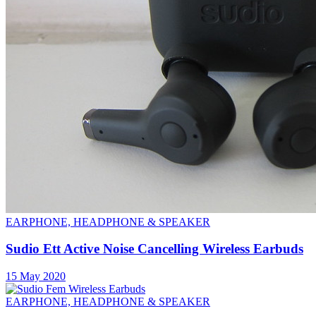
EARPHONE, HEADPHONE & SPEAKER
Sudio Ett Active Noise Cancelling Wireless Earbuds
15 May 2020
EARPHONE, HEADPHONE & SPEAKER