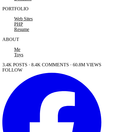
PORTFOLIO
Web Sites
PHP
Resume
ABOUT
Me
Toys
3.4K POSTS · 8.4K COMMENTS · 60.8M VIEWS
FOLLOW