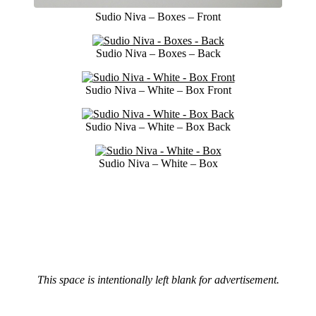
Sudio Niva – Boxes – Front
Sudio Niva – Boxes – Back
Sudio Niva – White – Box Front
Sudio Niva – White – Box Back
Sudio Niva – White – Box
This space is intentionally left blank for advertisement.