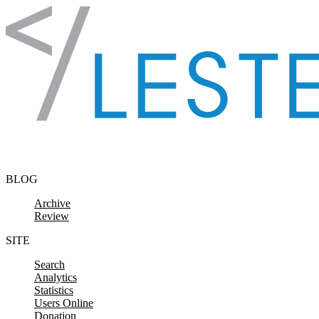
Skip to content
BLOG
Archive
Review
SITE
Search
Analytics
Statistics
Users Online
Donation