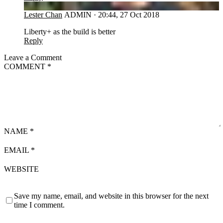
LC
Lester Chan
ADMIN
·
20:44, 27 Oct 2018
Liberty+ as the build is better
Reply
Leave a Comment
COMMENT
*
NAME
*
EMAIL
*
WEBSITE
Save my name, email, and website in this browser for the next
time I comment.