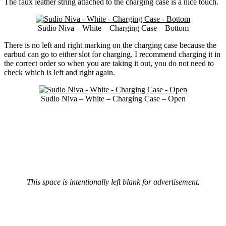
The faux leather string attached to the charging case is a nice touch.
Sudio Niva – White – Charging Case – Bottom
There is no left and right marking on the charging case because the
earbud can go to either slot for charging. I recommend charging it in
the correct order so when you are taking it out, you do not need to
check which is left and right again.
Sudio Niva – White – Charging Case – Open
This space is intentionally left blank for advertisement.