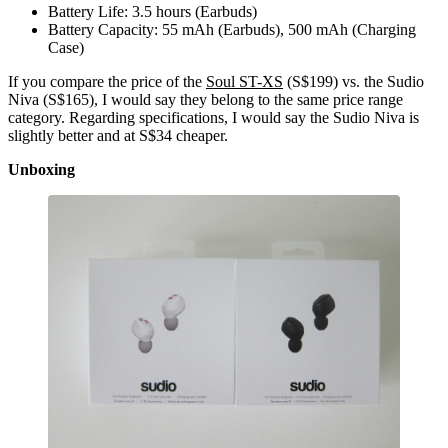
Battery Life: 3.5 hours (Earbuds)
Battery Capacity: 55 mAh (Earbuds), 500 mAh (Charging
Case)
If you compare the price of the
Soul ST-XS
(S$199) vs. the Sudio
Niva (S$165), I would say they belong to the same price range
category. Regarding specifications, I would say the Sudio Niva is
slightly better and at S$34 cheaper.
Unboxing