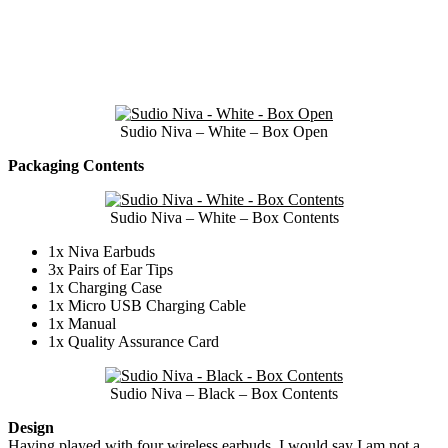
Sudio Niva – White – Box Open
Packaging Contents
Sudio Niva – White – Box Contents
1x Niva Earbuds
3x Pairs of Ear Tips
1x Charging Case
1x Micro USB Charging Cable
1x Manual
1x Quality Assurance Card
Sudio Niva – Black – Box Contents
Design
Having played with four wireless earbuds, I would say I am not a