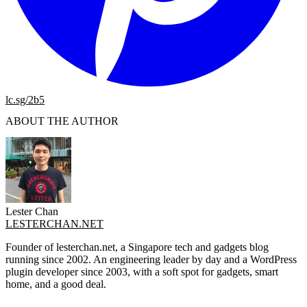
lc.sg/2b5
ABOUT THE AUTHOR
Lester Chan
LESTERCHAN.NET
Founder of lesterchan.net, a Singapore tech and gadgets blog
running since 2002. An engineering leader by day and a WordPress
plugin developer since 2003, with a soft spot for gadgets, smart
home, and a good deal.