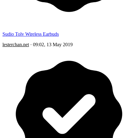
Sudio Tolv Wireless Earbuds
lesterchan.net
·
09:02, 13 May 2019