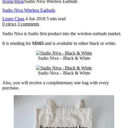
Home
/
Blog
/
Sudio Niva Wireless Earbuds
Sudio Niva Wireless Earbuds
Lester Chan
4 Jun 2018
5 min read
0 views
3 comments
Sudio Niva is Sudio first product into the wireless earbuds market.
It is retailing for
S$165
and is available in either black or white.
Sudio Niva – Black & White
Sudio Niva – Black & White
Also, you will receive a complimentary tote bag with every
purchase.