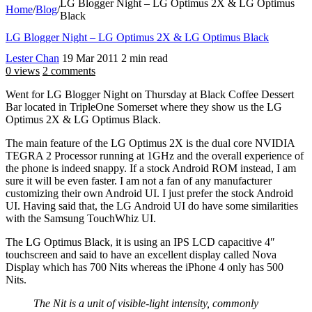
LG Blogger Night – LG Optimus 2X & LG Optimus
Home
/
Blog
/
Black
LG Blogger Night – LG Optimus 2X & LG Optimus Black
Lester Chan
19 Mar 2011
2 min read
0 views
2 comments
Went for LG Blogger Night on Thursday at Black Coffee Dessert
Bar located in TripleOne Somerset where they show us the LG
Optimus 2X & LG Optimus Black.
The main feature of the LG Optimus 2X is the dual core NVIDIA
TEGRA 2 Processor running at 1GHz and the overall experience of
the phone is indeed snappy. If a stock Android ROM instead, I am
sure it will be even faster. I am not a fan of any manufacturer
customizing their own Android UI. I just prefer the stock Android
UI. Having said that, the LG Android UI do have some similarities
with the Samsung TouchWhiz UI.
The LG Optimus Black, it is using an IPS LCD capacitive 4″
touchscreen and said to have an excellent display called Nova
Display which has 700 Nits whereas the iPhone 4 only has 500
Nits.
The Nit is a unit of visible-light intensity, commonly