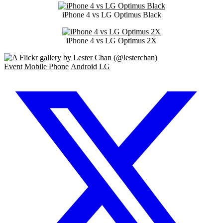
iPhone 4 vs LG Optimus Black
iPhone 4 vs LG Optimus 2X
Event
Mobile Phone
Android
LG