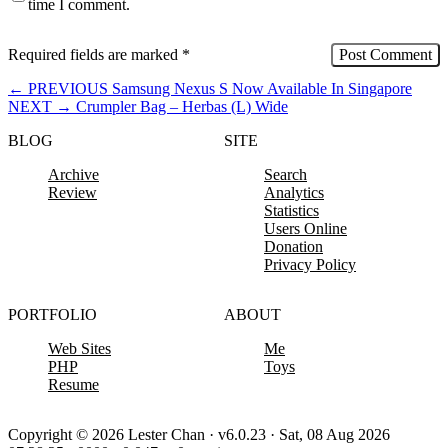
time I comment.
Required fields are marked
*
←
PREVIOUS
Samsung Nexus S Now Available In Singapore
NEXT
→
Crumpler Bag – Herbas (L) Wide
BLOG
SITE
Archive
Search
Review
Analytics
Statistics
Users Online
Donation
Privacy Policy
PORTFOLIO
ABOUT
Web Sites
Me
PHP
Toys
Resume
Copyright © 2026 Lester Chan · v6.0.23 · Sat, 08 Aug 2026