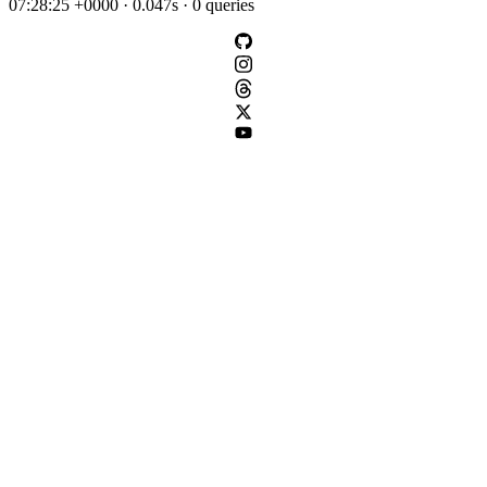
07:28:25 +0000 · 0.047s · 0 queries