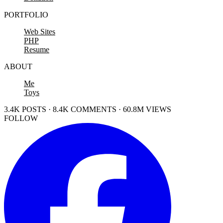
PORTFOLIO
Web Sites
PHP
Resume
ABOUT
Me
Toys
3.4K POSTS · 8.4K COMMENTS · 60.8M VIEWS
FOLLOW