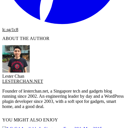
lc.sg/1c8
ABOUT THE AUTHOR
Lester Chan
LESTERCHAN.NET
Founder of lesterchan.net, a Singapore tech and gadgets blog
running since 2002. An engineering leader by day and a WordPress
plugin developer since 2003, with a soft spot for gadgets, smart
home, and a good deal.
YOU MIGHT ALSO ENJOY