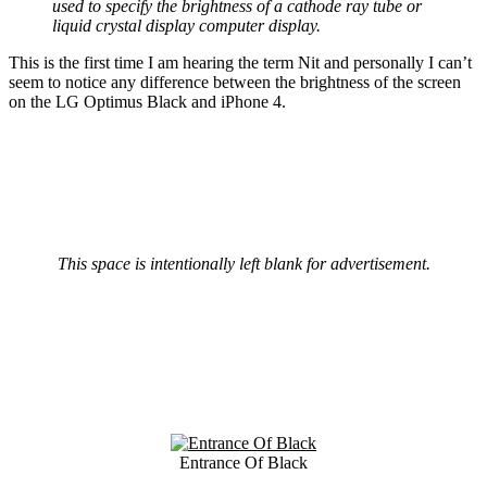
used to specify the brightness of a cathode ray tube or
liquid crystal display computer display.
This is the first time I am hearing the term Nit and personally I can’t
seem to notice any difference between the brightness of the screen
on the LG Optimus Black and iPhone 4.
This space is intentionally left blank for advertisement.
Entrance Of Black