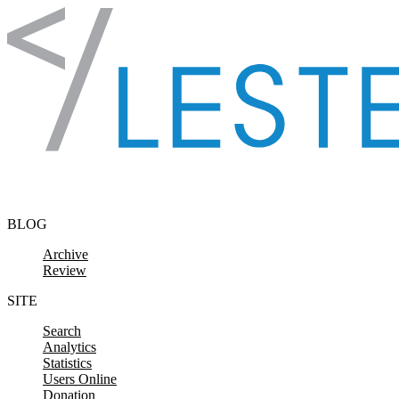
Skip to content
BLOG
Archive
Review
SITE
Search
Analytics
Statistics
Users Online
Donation