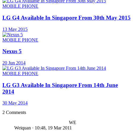
MOBILE PHONE
LG G4 Available In Singapore From 30th May 2015
13 May 2015
MOBILE PHONE
Nexus 5
20 Jun 2014
MOBILE PHONE
LG G3 Available In Singapore From 14th June
2014
30 May 2014
2 Comments
WE
Weiquan
·
10:48, 19 Mar 2011