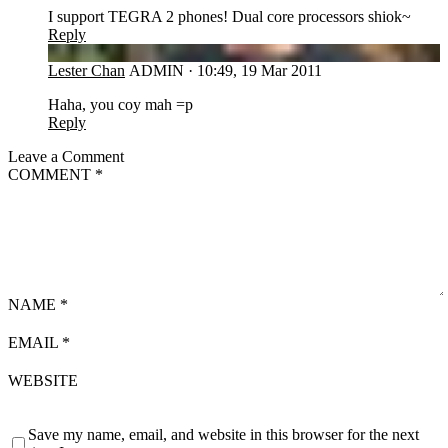
I support TEGRA 2 phones! Dual core processors shiok~
Reply
LC
Lester Chan
ADMIN
·
10:49, 19 Mar 2011
Haha, you coy mah =p
Reply
Leave a Comment
COMMENT
*
NAME
*
EMAIL
*
WEBSITE
Save my name, email, and website in this browser for the next