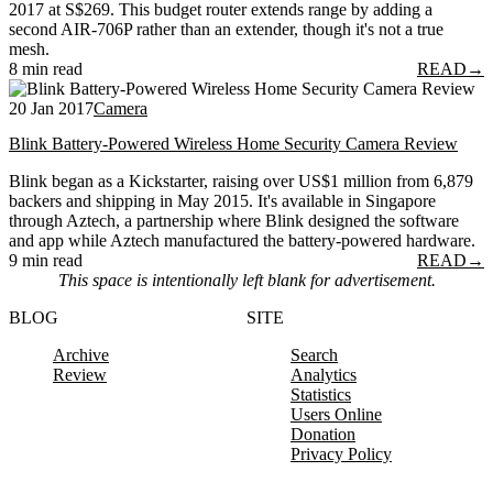
2017 at S$269. This budget router extends range by adding a
second AIR-706P rather than an extender, though it's not a true
mesh.
8 min read
READ
→
20 Jan 2017
Camera
Blink Battery-Powered Wireless Home Security Camera Review
Blink began as a Kickstarter, raising over US$1 million from 6,879
backers and shipping in May 2015. It's available in Singapore
through Aztech, a partnership where Blink designed the software
and app while Aztech manufactured the battery-powered hardware.
9 min read
READ
→
This space is intentionally left blank for advertisement.
BLOG
SITE
Archive
Search
Review
Analytics
Statistics
Users Online
Donation
Privacy Policy