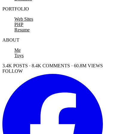
PORTFOLIO
Web Sites
PHP
Resume
ABOUT
Me
Toys
3.4K POSTS · 8.4K COMMENTS · 60.8M VIEWS
FOLLOW