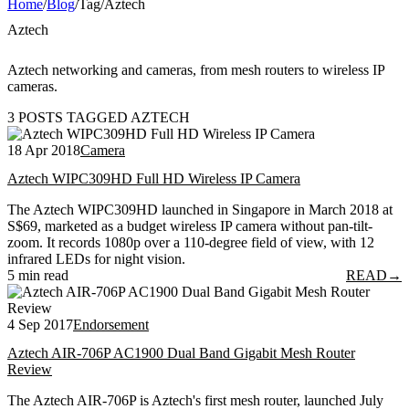
Home
/
Blog
/
Tag
/
Aztech
Aztech
Aztech networking and cameras, from mesh routers to wireless IP
cameras.
3 POSTS TAGGED AZTECH
18 Apr 2018
Camera
Aztech WIPC309HD Full HD Wireless IP Camera
The Aztech WIPC309HD launched in Singapore in March 2018 at
S$69, marketed as a budget wireless IP camera without pan-tilt-
zoom. It records 1080p over a 110-degree field of view, with 12
infrared LEDs for night vision.
5 min read
READ
→
4 Sep 2017
Endorsement
Aztech AIR-706P AC1900 Dual Band Gigabit Mesh Router
Review
The Aztech AIR-706P is Aztech's first mesh router, launched July