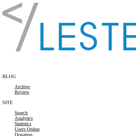
Skip to content
BLOG
Archive
Review
SITE
Search
Analytics
Statistics
Users Online
Donation