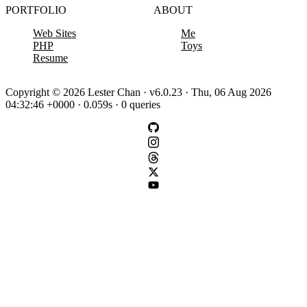
PORTFOLIO
ABOUT
Web Sites
Me
PHP
Toys
Resume
Copyright © 2026 Lester Chan · v6.0.23 · Thu, 06 Aug 2026
04:32:46 +0000 · 0.059s · 0 queries