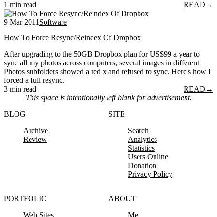
1 min read
READ
→
9 Mar 2011
Software
How To Force Resync/Reindex Of Dropbox
After upgrading to the 50GB Dropbox plan for US$99 a year to
sync all my photos across computers, several images in different
Photos subfolders showed a red x and refused to sync. Here's how I
forced a full resync.
3 min read
READ
→
This space is intentionally left blank for advertisement.
BLOG
SITE
Archive
Search
Review
Analytics
Statistics
Users Online
Donation
Privacy Policy
PORTFOLIO
ABOUT
Web Sites
Me