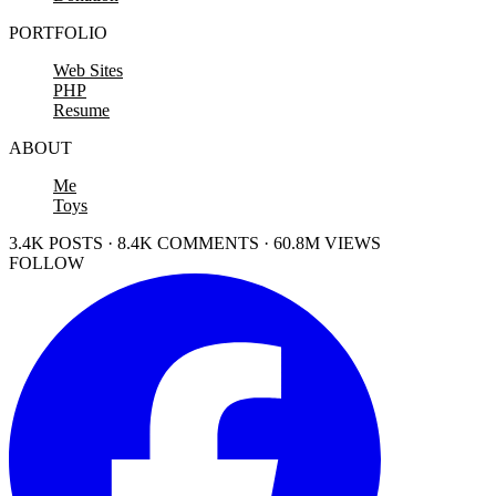
PORTFOLIO
Web Sites
PHP
Resume
ABOUT
Me
Toys
3.4K POSTS · 8.4K COMMENTS · 60.8M VIEWS
FOLLOW