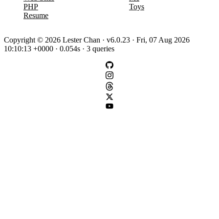
PHP
Toys
Resume
Copyright © 2026 Lester Chan · v6.0.23 · Fri, 07 Aug 2026
10:10:13 +0000 · 0.054s · 3 queries