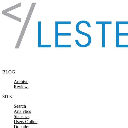
Skip to content
BLOG
Archive
Review
SITE
Search
Analytics
Statistics
Users Online
Donation