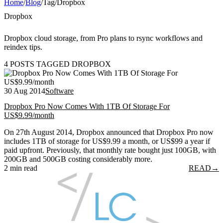
Home
/
Blog
/
Tag
/
Dropbox
Dropbox
Dropbox cloud storage, from Pro plans to rsync workflows and
reindex tips.
4 POSTS TAGGED DROPBOX
30 Aug 2014
Software
Dropbox Pro Now Comes With 1TB Of Storage For
US$9.99/month
On 27th August 2014, Dropbox announced that Dropbox Pro now
includes 1TB of storage for US$9.99 a month, or US$99 a year if
paid upfront. Previously, that monthly rate bought just 100GB, with
200GB and 500GB costing considerably more.
2 min read
READ
→