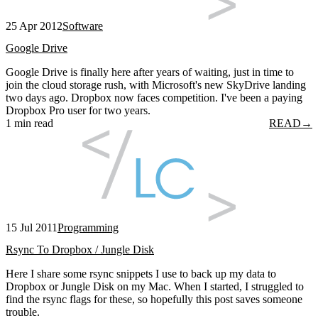
25 Apr 2012
Software
Google Drive
Google Drive is finally here after years of waiting, just in time to
join the cloud storage rush, with Microsoft's new SkyDrive landing
two days ago. Dropbox now faces competition. I've been a paying
Dropbox Pro user for two years.
1 min read
READ
→
15 Jul 2011
Programming
Rsync To Dropbox / Jungle Disk
Here I share some rsync snippets I use to back up my data to
Dropbox or Jungle Disk on my Mac. When I started, I struggled to
find the rsync flags for these, so hopefully this post saves someone
trouble.