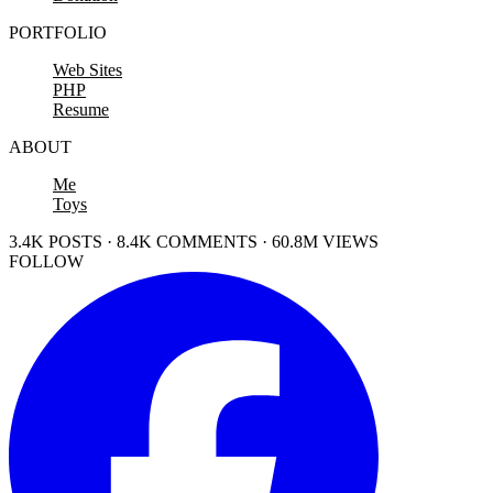
PORTFOLIO
Web Sites
PHP
Resume
ABOUT
Me
Toys
3.4K POSTS · 8.4K COMMENTS · 60.8M VIEWS
FOLLOW