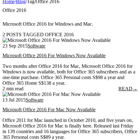
Home
/
Blog
/
Tag
/
Office 2016
Office 2016
Microsoft Office 2016 for Windows and Mac.
2 POSTS TAGGED OFFICE 2016
23 Sep 2015
Software
Microsoft Office 2016 For Windows Now Available
Two months after Office 2016 for Mac, Microsoft Office 2016 for
Windows is now available, both for Office 365 subscribers and as a
one-time purchase. Office 365 Personal costs S$98 a year and
Office 365 Home S$138 a year.
2 min read
READ
→
13 Jul 2015
Software
Microsoft Office 2016 For Mac Now Available
Office 2011 for Mac launched in October 2010, and five years on,
Microsoft Office 2016 for Mac is finally here. Released last Friday
in 139 countries and 16 languages for Office 365 subscribers, Office
365 Personal costs S$89 a year.