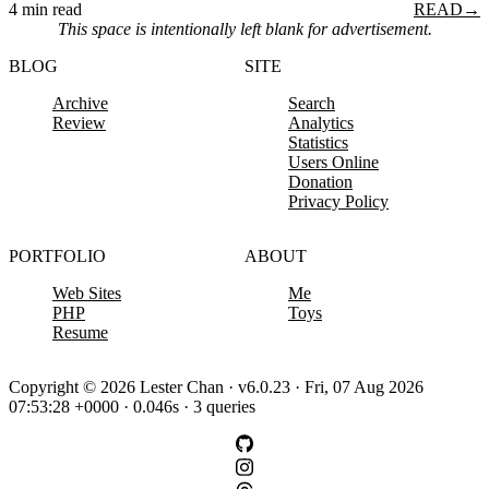
4 min read
READ
→
This space is intentionally left blank for advertisement.
BLOG
SITE
Archive
Search
Review
Analytics
Statistics
Users Online
Donation
Privacy Policy
PORTFOLIO
ABOUT
Web Sites
Me
PHP
Toys
Resume
Copyright © 2026 Lester Chan · v6.0.23 · Fri, 07 Aug 2026
07:53:28 +0000 · 0.046s · 3 queries