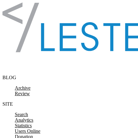
Skip to content
BLOG
Archive
Review
SITE
Search
Analytics
Statistics
Users Online
Donation