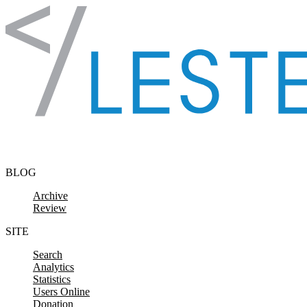
Skip to content
BLOG
Archive
Review
SITE
Search
Analytics
Statistics
Users Online
Donation