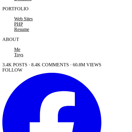
PORTFOLIO
Web Sites
PHP
Resume
ABOUT
Me
Toys
3.4K POSTS · 8.4K COMMENTS · 60.8M VIEWS
FOLLOW