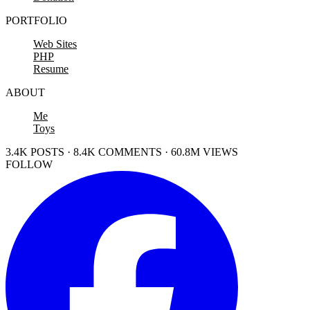
PORTFOLIO
Web Sites
PHP
Resume
ABOUT
Me
Toys
3.4K POSTS · 8.4K COMMENTS · 60.8M VIEWS
FOLLOW