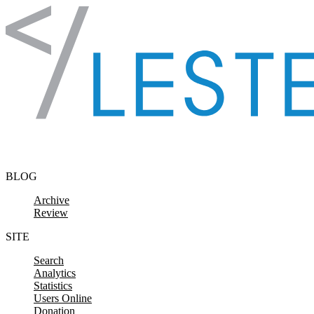
Skip to content
BLOG
Archive
Review
SITE
Search
Analytics
Statistics
Users Online
Donation