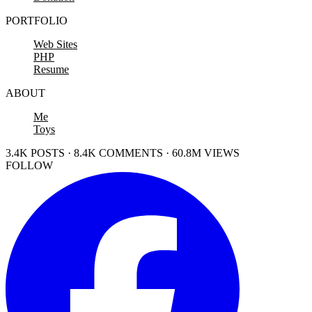
PORTFOLIO
Web Sites
PHP
Resume
ABOUT
Me
Toys
3.4K POSTS · 8.4K COMMENTS · 60.8M VIEWS
FOLLOW