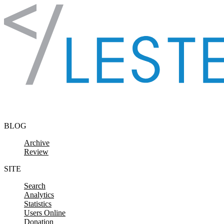
Skip to content
BLOG
Archive
Review
SITE
Search
Analytics
Statistics
Users Online
Donation