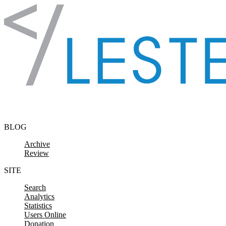
Skip to content
BLOG
Archive
Review
SITE
Search
Analytics
Statistics
Users Online
Donation