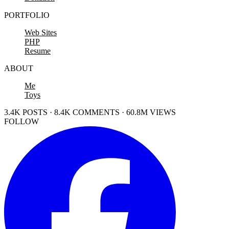
PORTFOLIO
Web Sites
PHP
Resume
ABOUT
Me
Toys
3.4K POSTS · 8.4K COMMENTS · 60.8M VIEWS
FOLLOW