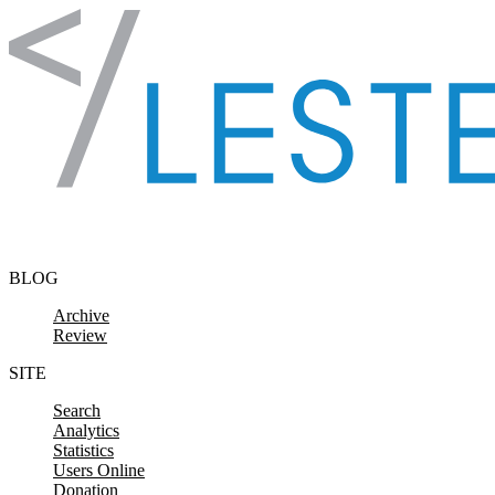
Skip to content
BLOG
Archive
Review
SITE
Search
Analytics
Statistics
Users Online
Donation