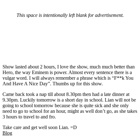
This space is intentionally left blank for advertisement.
Show lasted about 2 hours, I love the show, much much better than
Hero, the way Eminem is power. Almost every sentence there is a
vulgar word. I will always remember a phrase which is “F**k You
And Have A Nice Day”. Thumbs up for this show.
Came back took a nap till about 8.30pm then had a late dinner at
9.30pm. Luckily tomorrow is a short day in school. Lian will not be
going to school tomorrow because she is quite sick and she only
need to go to school for an hour, might as well don’t go, as she takes
3 hours to travel to and fro.
Take care and get well soon Lian. =D
Blog