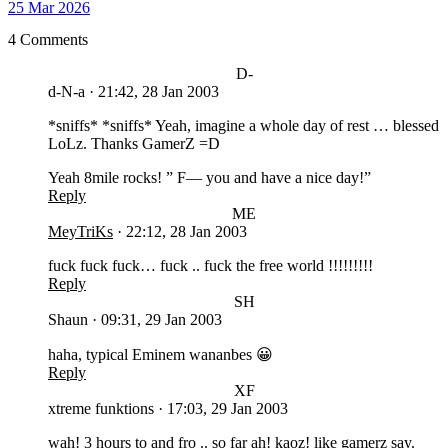
25 Mar 2026
4 Comments
D-
d-N-a
·
21:42, 28 Jan 2003
*sniffs* *sniffs* Yeah, imagine a whole day of rest … blessed
LoLz. Thanks GamerZ =D
Yeah 8mile rocks! ” F— you and have a nice day!”
Reply
ME
MeyTriKs
·
22:12, 28 Jan 2003
fuck fuck fuck… fuck .. fuck the free world !!!!!!!!!
Reply
SH
Shaun
·
09:31, 29 Jan 2003
haha, typical Eminem wananbes 😀
Reply
XF
xtreme funktions
·
17:03, 29 Jan 2003
wah! 3 hours to and fro .. so far ah! kaoz! like gamerz say.