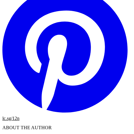
lc.sg/12n
ABOUT THE AUTHOR