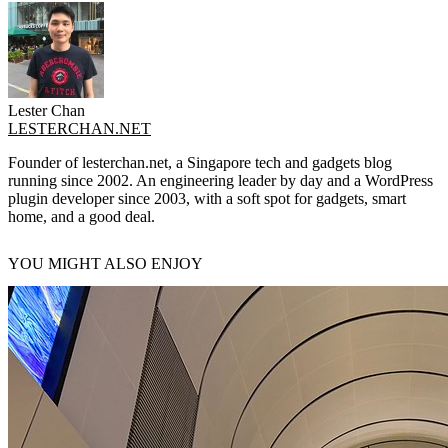
Lester Chan
LESTERCHAN.NET
Founder of lesterchan.net, a Singapore tech and gadgets blog
running since 2002. An engineering leader by day and a WordPress
plugin developer since 2003, with a soft spot for gadgets, smart
home, and a good deal.
YOU MIGHT ALSO ENJOY