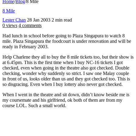
Home
/
Blog
/
8 Mile
8 Mile
Lester Chan
28 Jan 2003
2 min read
0 views
4 comments
Had lunch in school before going to Plaza Singapura to watch 8
mile. Plaza Singapura the foodcourt is under renovation and will be
ready in February 2003.
Help Charlene they all to buy the 8 mile tickets too, but their show is
at 6.45pm. This is the first time when I buy NC-16 tickets I got
checked, even when going in the theatre also got checked. Double
checking, wonder why suddenly so strict. I saw one Malay couple
in front of us, looks older than us and they got checked too. This is
so disgracing. Even when I buy lottery also never got checked.
When I went in the theatre and sit down, didn’t know beside me is
my coursemate and his girlfriend, ok both of them are from my
course LOL. Such a small world.