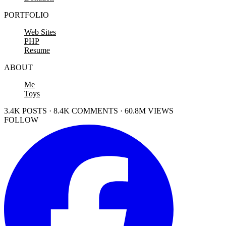
PORTFOLIO
Web Sites
PHP
Resume
ABOUT
Me
Toys
3.4K POSTS · 8.4K COMMENTS · 60.8M VIEWS
FOLLOW