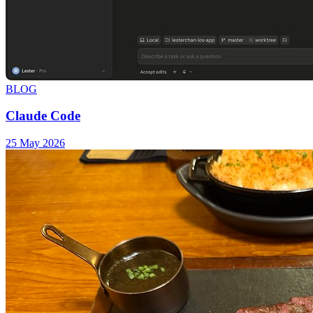
BLOG
Claude Code
25 May 2026