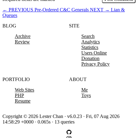
←
PREVIOUS
Pre-Ordered C&C Generals
NEXT
→
Lian &
Queues
BLOG
SITE
Archive
Search
Review
Analytics
Statistics
Users Online
Donation
Privacy Policy
PORTFOLIO
ABOUT
Web Sites
Me
PHP
Toys
Resume
Copyright © 2026 Lester Chan · v6.0.23 · Fri, 07 Aug 2026
14:58:29 +0000 · 0.065s · 13 queries