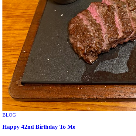
BLOG
Happy 42nd Birthday To Me