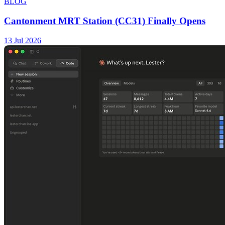
BLOG
Cantonment MRT Station (CC31) Finally Opens
13 Jul 2026