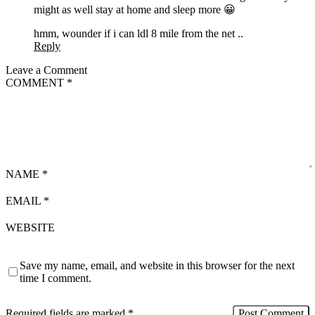
might as well stay at home and sleep more 😀
hmm, wounder if i can ldl 8 mile from the net ..
Reply
Leave a Comment
COMMENT
*
NAME
*
EMAIL
*
WEBSITE
Save my name, email, and website in this browser for the next
time I comment.
Required fields are marked
*