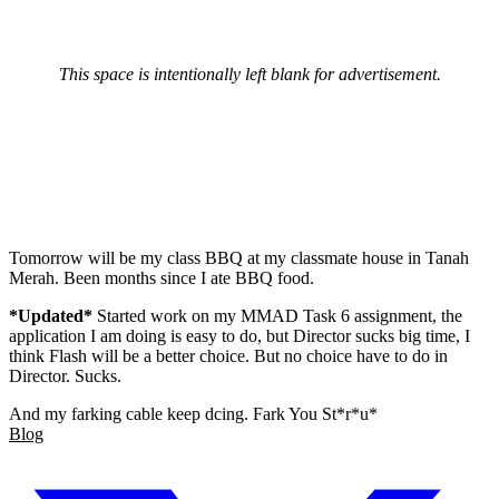
This space is intentionally left blank for advertisement.
Tomorrow will be my class BBQ at my classmate house in Tanah
Merah. Been months since I ate BBQ food.
*Updated*
Started work on my MMAD Task 6 assignment, the
application I am doing is easy to do, but Director sucks big time, I
think Flash will be a better choice. But no choice have to do in
Director. Sucks.
And my farking cable keep dcing. Fark You St*r*u*
Blog