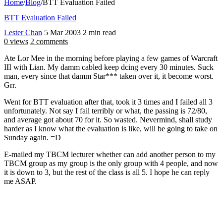
Home
/
Blog
/
BTT Evaluation Failed
BTT Evaluation Failed
Lester Chan
5 Mar 2003
2 min read
0 views
2 comments
Ate Lor Mee in the morning before playing a few games of Warcraft
III with Lian. My damm cabled keep dcing every 30 minutes. Suck
man, every since that damm Star*** taken over it, it become worst.
Grr.
Went for BTT evaluation after that, took it 3 times and I failed all 3
unfortunately. Not say I fail terribly or what, the passing is 72/80,
and average got about 70 for it. So wasted. Nevermind, shall study
harder as I know what the evaluation is like, will be going to take on
Sunday again. =D
E-mailed my TBCM lecturer whether can add another person to my
TBCM group as my group is the only group with 4 people, and now
it is down to 3, but the rest of the class is all 5. I hope he can reply
me ASAP.