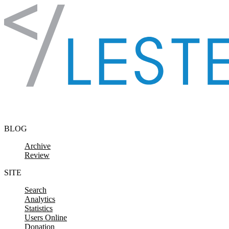
Skip to content
BLOG
Archive
Review
SITE
Search
Analytics
Statistics
Users Online
Donation