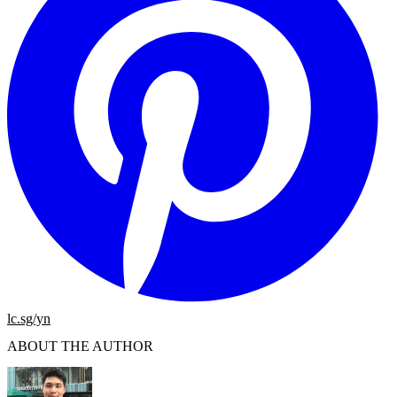
lc.sg/yn
ABOUT THE AUTHOR