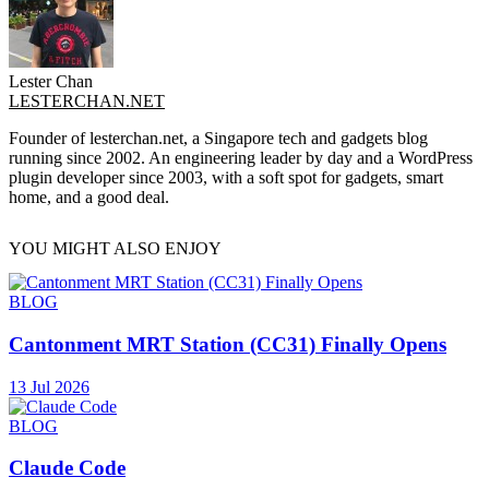
Lester Chan
LESTERCHAN.NET
Founder of lesterchan.net, a Singapore tech and gadgets blog
running since 2002. An engineering leader by day and a WordPress
plugin developer since 2003, with a soft spot for gadgets, smart
home, and a good deal.
YOU MIGHT ALSO ENJOY
BLOG
Cantonment MRT Station (CC31) Finally Opens
13 Jul 2026
BLOG
Claude Code