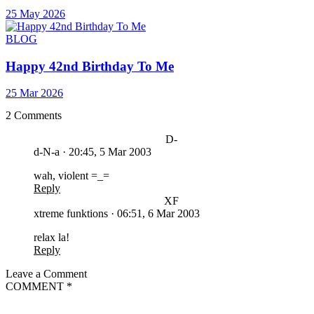
25 May 2026
BLOG
Happy 42nd Birthday To Me
25 Mar 2026
2 Comments
D-
d-N-a
·
20:45, 5 Mar 2003
wah, violent =_=
Reply
XF
xtreme funktions
·
06:51, 6 Mar 2003
relax la!
Reply
Leave a Comment
COMMENT
*