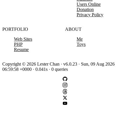
Users Online
Donation
Privacy Policy
PORTFOLIO
ABOUT
Web Sites
Me
PHP
Toys
Resume
Copyright © 2026 Lester Chan · v6.0.23 · Sun, 09 Aug 2026
06:59:58 +0000 · 0.041s · 0 queries