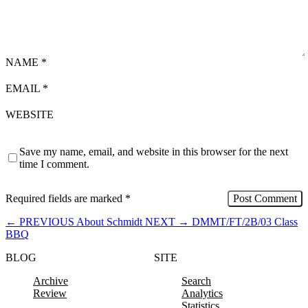
NAME
*
EMAIL
*
WEBSITE
Save my name, email, and website in this browser for the next
time I comment.
Required fields are marked
*
←
PREVIOUS
About Schmidt
NEXT
→
DMMT/FT/2B/03 Class
BBQ
BLOG
SITE
Archive
Search
Review
Analytics
Statistics