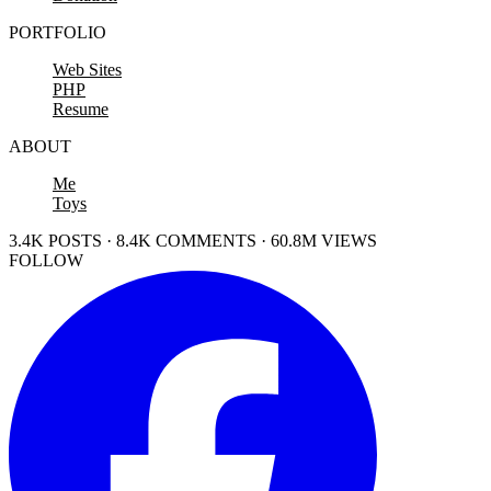
PORTFOLIO
Web Sites
PHP
Resume
ABOUT
Me
Toys
3.4K POSTS · 8.4K COMMENTS · 60.8M VIEWS
FOLLOW