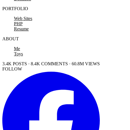
PORTFOLIO
Web Sites
PHP
Resume
ABOUT
Me
Toys
3.4K POSTS · 8.4K COMMENTS · 60.8M VIEWS
FOLLOW