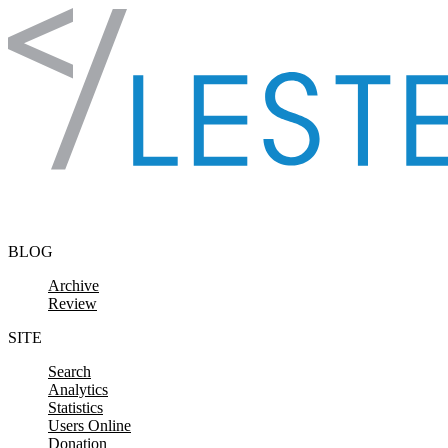
Skip to content
BLOG
Archive
Review
SITE
Search
Analytics
Statistics
Users Online
Donation