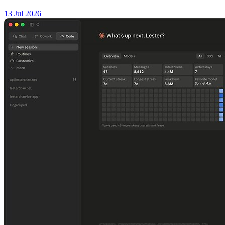
13 Jul 2026