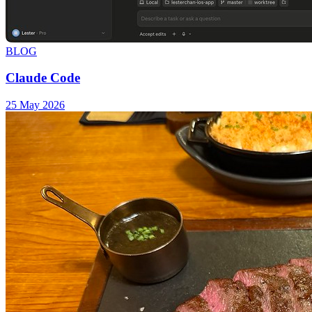
BLOG
Claude Code
25 May 2026