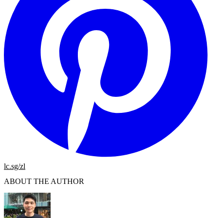
lc.sg/zl
ABOUT THE AUTHOR