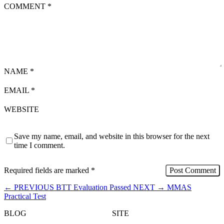
COMMENT
*
NAME
*
EMAIL
*
WEBSITE
Save my name, email, and website in this browser for the next
time I comment.
Required fields are marked
*
←
PREVIOUS
BTT Evaluation Passed
NEXT
→
MMAS
Practical Test
BLOG
SITE