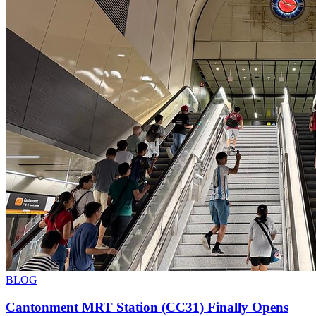
BLOG
Cantonment MRT Station (CC31) Finally Opens