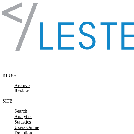
Skip to content
BLOG
Archive
Review
SITE
Search
Analytics
Statistics
Users Online
Donation