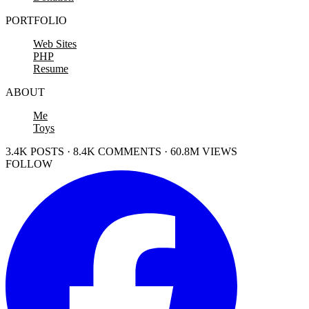
PORTFOLIO
Web Sites
PHP
Resume
ABOUT
Me
Toys
3.4K POSTS · 8.4K COMMENTS · 60.8M VIEWS
FOLLOW