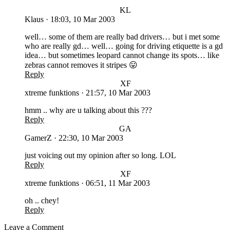
KL
Klaus
·
18:03, 10 Mar 2003
well… some of them are really bad drivers… but i met some
who are really gd… well… going for driving etiquette is a gd
idea… but sometimes leopard cannot change its spots… like
zebras cannot removes it stripes 😛
Reply
XF
xtreme funktions
·
21:57, 10 Mar 2003
hmm .. why are u talking about this ???
Reply
GA
GamerZ
·
22:30, 10 Mar 2003
just voicing out my opinion after so long. LOL
Reply
XF
xtreme funktions
·
06:51, 11 Mar 2003
oh .. chey!
Reply
Leave a Comment