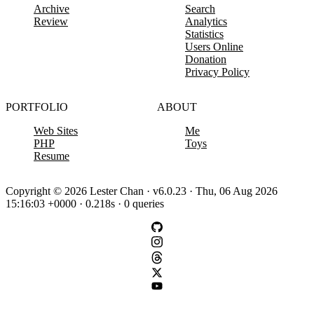
Archive
Search
Review
Analytics
Statistics
Users Online
Donation
Privacy Policy
PORTFOLIO
ABOUT
Web Sites
Me
PHP
Toys
Resume
Copyright © 2026 Lester Chan · v6.0.23 · Thu, 06 Aug 2026
15:16:03 +0000 · 0.218s · 0 queries