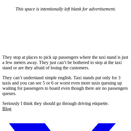
This space is intentionally left blank for advertisement.
They stop at places to pick up passengers where the taxi stand is just
a few meters away. They just can’t be bothered to stop at the taxi
stand or are they afraid of losing the customers.
They can’t understand simple english. Taxi stands put only for 3
taxis and you can see 5 or 6 or worst even more taxis queuing up
waiting for passengers to board even though there are no passengers
queues.
Seriously I think they should go through driving etiquette.
Blog