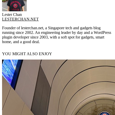
Lester Chan
LESTERCHAN.NET
Founder of lesterchan.net, a Singapore tech and gadgets blog
running since 2002. An engineering leader by day and a WordPress
plugin developer since 2003, with a soft spot for gadgets, smart
home, and a good deal.
YOU MIGHT ALSO ENJOY