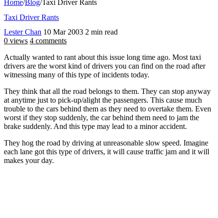
Home
/
Blog
/
Taxi Driver Rants
Taxi Driver Rants
Lester Chan
10 Mar 2003
2 min read
0 views
4 comments
Actually wanted to rant about this issue long time ago. Most taxi
drivers are the worst kind of drivers you can find on the road after
witnessing many of this type of incidents today.
They think that all the road belongs to them. They can stop anyway
at anytime just to pick-up/alight the passengers. This cause much
trouble to the cars behind them as they need to overtake them. Even
worst if they stop suddenly, the car behind them need to jam the
brake suddenly. And this type may lead to a minor accident.
They hog the road by driving at unreasonable slow speed. Imagine
each lane got this type of drivers, it will cause traffic jam and it will
makes your day.