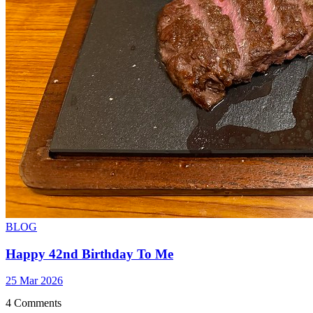
BLOG
Happy 42nd Birthday To Me
25 Mar 2026
4 Comments