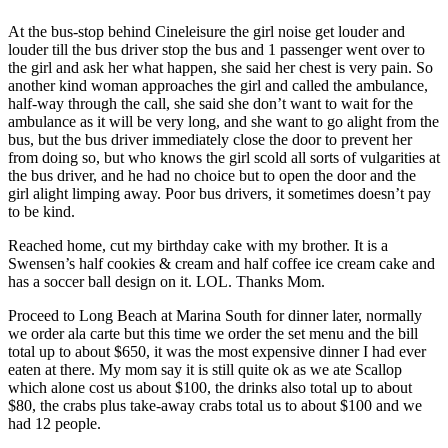
At the bus-stop behind Cineleisure the girl noise get louder and
louder till the bus driver stop the bus and 1 passenger went over to
the girl and ask her what happen, she said her chest is very pain. So
another kind woman approaches the girl and called the ambulance,
half-way through the call, she said she don’t want to wait for the
ambulance as it will be very long, and she want to go alight from the
bus, but the bus driver immediately close the door to prevent her
from doing so, but who knows the girl scold all sorts of vulgarities at
the bus driver, and he had no choice but to open the door and the
girl alight limping away. Poor bus drivers, it sometimes doesn’t pay
to be kind.
Reached home, cut my birthday cake with my brother. It is a
Swensen’s half cookies & cream and half coffee ice cream cake and
has a soccer ball design on it. LOL. Thanks Mom.
Proceed to Long Beach at Marina South for dinner later, normally
we order ala carte but this time we order the set menu and the bill
total up to about $650, it was the most expensive dinner I had ever
eaten at there. My mom say it is still quite ok as we ate Scallop
which alone cost us about $100, the drinks also total up to about
$80, the crabs plus take-away crabs total us to about $100 and we
had 12 people.