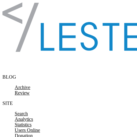
Skip to content
BLOG
Archive
Review
SITE
Search
Analytics
Statistics
Users Online
Donation