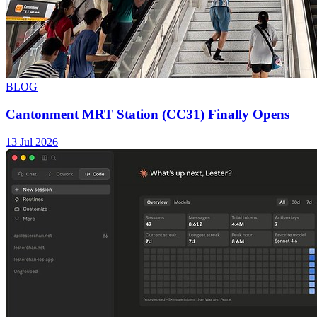
BLOG
Cantonment MRT Station (CC31) Finally Opens
13 Jul 2026