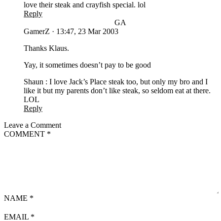
love their steak and crayfish special. lol
Reply
GA
GamerZ
·
13:47, 23 Mar 2003
Thanks Klaus.
Yay, it sometimes doesn’t pay to be good
Shaun : I love Jack’s Place steak too, but only my bro and I
like it but my parents don’t like steak, so seldom eat at there.
LOL
Reply
Leave a Comment
COMMENT
*
NAME
*
EMAIL
*