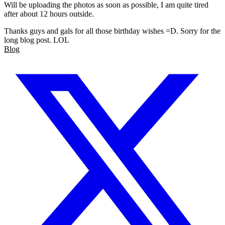
Will be uploading the photos as soon as possible, I am quite tired
after about 12 hours outside.
Thanks guys and gals for all those birthday wishes =D. Sorry for the
long blog post. LOL
Blog