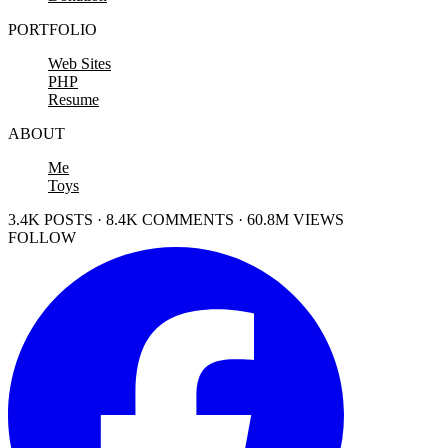
PORTFOLIO
Web Sites
PHP
Resume
ABOUT
Me
Toys
3.4K POSTS · 8.4K COMMENTS · 60.8M VIEWS
FOLLOW