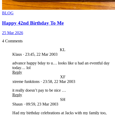
BLOG
Happy 42nd Birthday To Me
25 Mar 2026
4 Comments
KL
Klaus
·
23:45, 22 Mar 2003
advance happy bday to u… looks like u had an eventful day
today… lol
Reply
XF
xtreme funktions
·
23:58, 22 Mar 2003
it really doesn’t pay to be nice …
Reply
SH
Shaun
·
09:59, 23 Mar 2003
Had my birthday celebrations at Jacks with my family too,