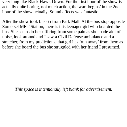
very long like Black Hawk Down. For the first hour of the show is
actually quite boring, not much action, the war ‘begins’ in the 2nd
hour of the show actually. Sound effects was fantastic.
After the show took bus 65 from Park Mall. At the bus-stop opposite
Somerset MRT Station, there is this teenager girl who boarded the
bus. She seems to be suffering from some pain as she made alot of
noise, look around and I saw a Civil Defense ambulance and a
stretcher, from my predictions, that girl has ‘run away’ from them as
before she board the bus she struggled with her friend I presumed.
This space is intentionally left blank for advertisement.