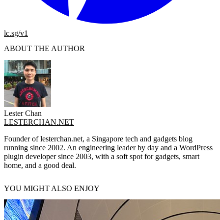
lc.sg/v1
ABOUT THE AUTHOR
Lester Chan
LESTERCHAN.NET
Founder of lesterchan.net, a Singapore tech and gadgets blog
running since 2002. An engineering leader by day and a WordPress
plugin developer since 2003, with a soft spot for gadgets, smart
home, and a good deal.
YOU MIGHT ALSO ENJOY