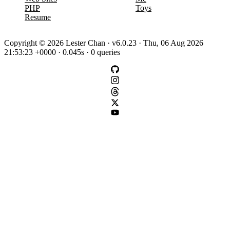
PHP
Toys
Resume
Copyright © 2026 Lester Chan · v6.0.23 · Thu, 06 Aug 2026
21:53:23 +0000 · 0.045s · 0 queries