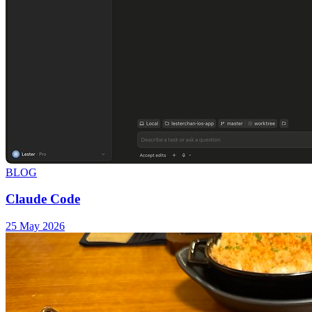
BLOG
Claude Code
25 May 2026