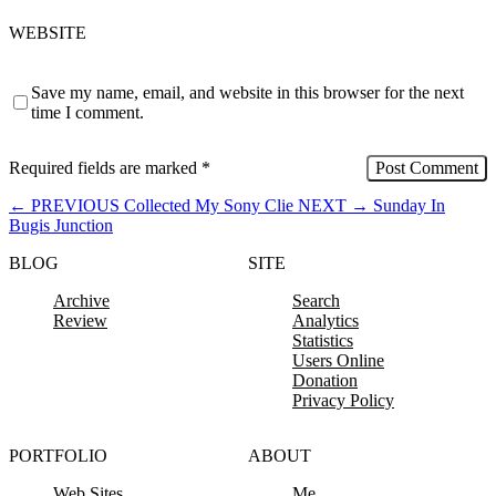
WEBSITE
Save my name, email, and website in this browser for the next
time I comment.
Required fields are marked
*
←
PREVIOUS
Collected My Sony Clie
NEXT
→
Sunday In
Bugis Junction
BLOG
SITE
Archive
Search
Review
Analytics
Statistics
Users Online
Donation
Privacy Policy
PORTFOLIO
ABOUT
Web Sites
Me