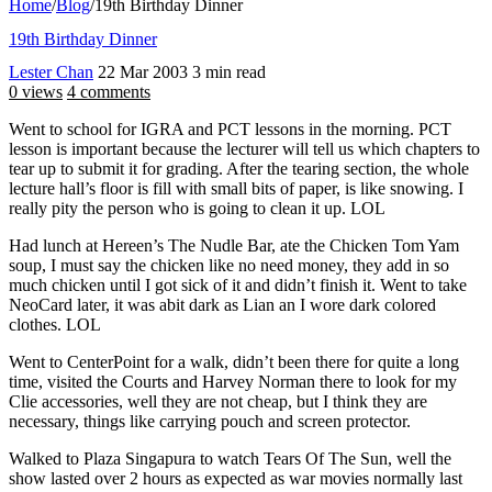
Home
/
Blog
/
19th Birthday Dinner
19th Birthday Dinner
Lester Chan
22 Mar 2003
3 min read
0 views
4 comments
Went to school for IGRA and PCT lessons in the morning. PCT
lesson is important because the lecturer will tell us which chapters to
tear up to submit it for grading. After the tearing section, the whole
lecture hall’s floor is fill with small bits of paper, is like snowing. I
really pity the person who is going to clean it up. LOL
Had lunch at Hereen’s The Nudle Bar, ate the Chicken Tom Yam
soup, I must say the chicken like no need money, they add in so
much chicken until I got sick of it and didn’t finish it. Went to take
NeoCard later, it was abit dark as Lian an I wore dark colored
clothes. LOL
Went to CenterPoint for a walk, didn’t been there for quite a long
time, visited the Courts and Harvey Norman there to look for my
Clie accessories, well they are not cheap, but I think they are
necessary, things like carrying pouch and screen protector.
Walked to Plaza Singapura to watch Tears Of The Sun, well the
show lasted over 2 hours as expected as war movies normally last