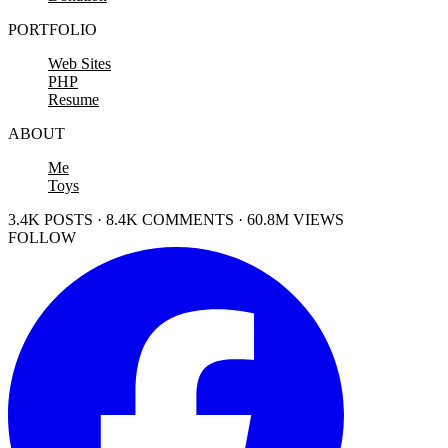
PORTFOLIO
Web Sites
PHP
Resume
ABOUT
Me
Toys
3.4K POSTS · 8.4K COMMENTS · 60.8M VIEWS
FOLLOW