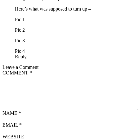
Here’s what was supposed to turn up –
Pic 1
Pic 2
Pic 3
Pic 4
Reply
Leave a Comment
COMMENT
*
NAME
*
EMAIL
*
WEBSITE