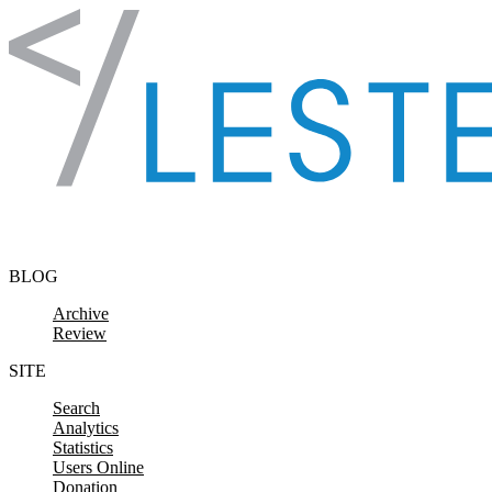
Skip to content
BLOG
Archive
Review
SITE
Search
Analytics
Statistics
Users Online
Donation