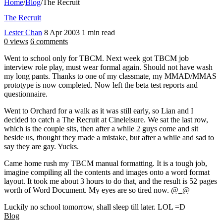
Home
/
Blog
/
The Recruit
The Recruit
Lester Chan
8 Apr 2003
1 min read
0 views
6 comments
Went to school only for TBCM. Next week got TBCM job
interview role play, must wear formal again. Should not have wash
my long pants. Thanks to one of my classmate, my MMAD/MMAS
prototype is now completed. Now left the beta test reports and
questionnaire.
Went to Orchard for a walk as it was still early, so Lian and I
decided to catch a The Recruit at Cineleisure. We sat the last row,
which is the couple sits, then after a while 2 guys come and sit
beside us, thought they made a mistake, but after a while and sad to
say they are gay. Yucks.
Came home rush my TBCM manual formatting. It is a tough job,
imagine compiling all the contents and images onto a word format
layout. It took me about 3 hours to do that, and the result is 52 pages
worth of Word Document. My eyes are so tired now. @_@
Luckily no school tomorrow, shall sleep till later. LOL =D
Blog