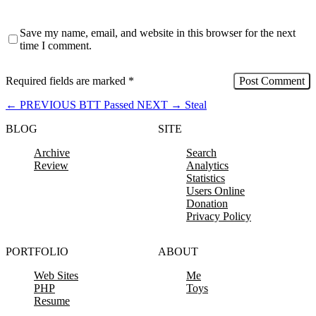
Save my name, email, and website in this browser for the next
time I comment.
Required fields are marked
*
←
PREVIOUS
BTT Passed
NEXT
→
Steal
BLOG
SITE
Archive
Search
Review
Analytics
Statistics
Users Online
Donation
Privacy Policy
PORTFOLIO
ABOUT
Web Sites
Me
PHP
Toys
Resume