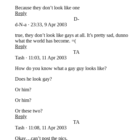
Because they don’t look like one
Reply
D-
d-N-a
·
23:33, 9 Apr 2003
true, they don’t look like gays at all. It’s pretty sad, dunno
what the world has become. =(
Reply
TA
Tash
·
11:03, 11 Apr 2003
How do you know what a gay guy looks like?
Does he look gay?
Or him?
Or him?
Or these two?
Reply
TA
Tash
·
11:08, 11 Apr 2003
Okay…can’t post the pics.