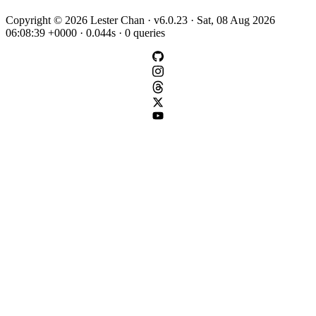
Copyright © 2026 Lester Chan · v6.0.23 · Sat, 08 Aug 2026
06:08:39 +0000 · 0.044s · 0 queries