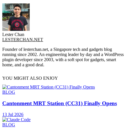
Lester Chan
LESTERCHAN.NET
Founder of lesterchan.net, a Singapore tech and gadgets blog
running since 2002. An engineering leader by day and a WordPress
plugin developer since 2003, with a soft spot for gadgets, smart
home, and a good deal.
YOU MIGHT ALSO ENJOY
BLOG
Cantonment MRT Station (CC31) Finally Opens
13 Jul 2026
BLOG