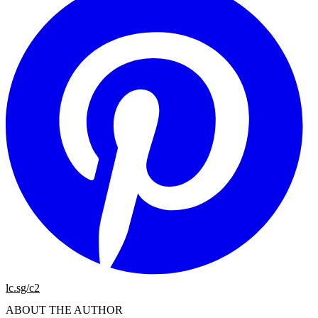
lc.sg/c2
ABOUT THE AUTHOR