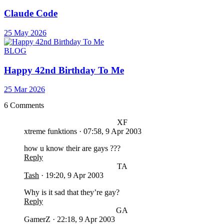
Claude Code
25 May 2026
BLOG
Happy 42nd Birthday To Me
25 Mar 2026
6 Comments
XF
xtreme funktions
·
07:58, 9 Apr 2003
how u know their are gays ???
Reply
TA
Tash
·
19:20, 9 Apr 2003
Why is it sad that they’re gay?
Reply
GA
GamerZ
·
22:18, 9 Apr 2003