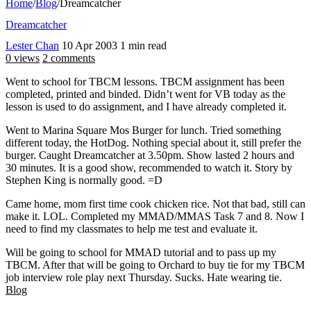
Home
/
Blog
/
Dreamcatcher
Dreamcatcher
Lester Chan
10 Apr 2003
1 min read
0 views
2 comments
Went to school for TBCM lessons. TBCM assignment has been
completed, printed and binded. Didn’t went for VB today as the
lesson is used to do assignment, and I have already completed it.
Went to Marina Square Mos Burger for lunch. Tried something
different today, the HotDog. Nothing special about it, still prefer the
burger. Caught Dreamcatcher at 3.50pm. Show lasted 2 hours and
30 minutes. It is a good show, recommended to watch it. Story by
Stephen King is normally good. =D
Came home, mom first time cook chicken rice. Not that bad, still can
make it. LOL. Completed my MMAD/MMAS Task 7 and 8. Now I
need to find my classmates to help me test and evaluate it.
Will be going to school for MMAD tutorial and to pass up my
TBCM. After that will be going to Orchard to buy tie for my TBCM
job interview role play next Thursday. Sucks. Hate wearing tie.
Blog