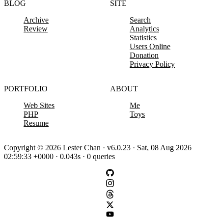
BLOG
SITE
Archive
Search
Review
Analytics
Statistics
Users Online
Donation
Privacy Policy
PORTFOLIO
ABOUT
Web Sites
Me
PHP
Toys
Resume
Copyright © 2026 Lester Chan · v6.0.23 · Sat, 08 Aug 2026
02:59:33 +0000 · 0.043s · 0 queries