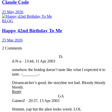
Claude Code
25 May 2026
BLOG
Happy 42nd Birthday To Me
25 Mar 2026
2 Comments
D-
d-N-a
·
13:44, 11 Apr 2003
somehow the hotdog doesn’t taste like what I expected it to
taste. -________-
Dreamcatcher’s good, the storyline not bad. Bloody bloody
bloody.
Reply
GA
GamerZ
·
20:37, 13 Apr 2003
Hmmm, yap but the alien looks wierd. LOL