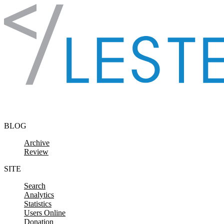
Skip to content
BLOG
Archive
Review
SITE
Search
Analytics
Statistics
Users Online
Donation