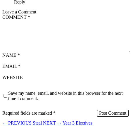
Reply
Leave a Comment
COMMENT
*
NAME
*
EMAIL
*
WEBSITE
Save my name, email, and website in this browser for the next
time I comment.
Required fields are marked
*
←
PREVIOUS
Steal
NEXT
→
Year 3 Electives