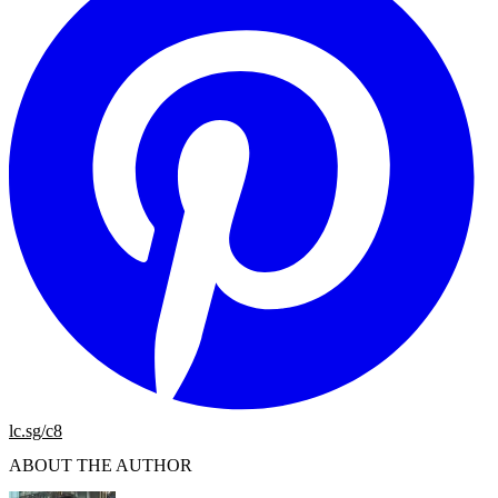
lc.sg/c8
ABOUT THE AUTHOR