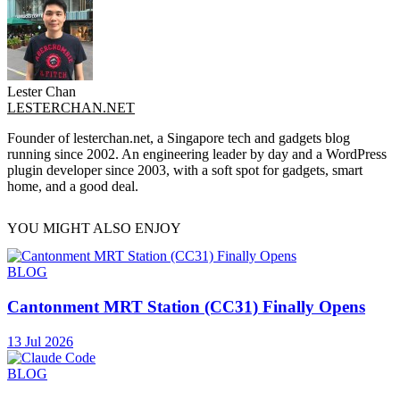
Lester Chan
LESTERCHAN.NET
Founder of lesterchan.net, a Singapore tech and gadgets blog
running since 2002. An engineering leader by day and a WordPress
plugin developer since 2003, with a soft spot for gadgets, smart
home, and a good deal.
YOU MIGHT ALSO ENJOY
BLOG
Cantonment MRT Station (CC31) Finally Opens
13 Jul 2026
BLOG