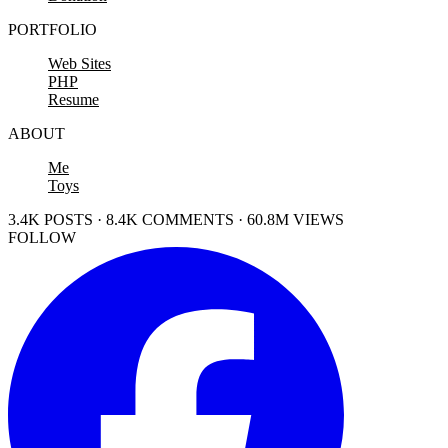
PORTFOLIO
Web Sites
PHP
Resume
ABOUT
Me
Toys
3.4K POSTS · 8.4K COMMENTS · 60.8M VIEWS
FOLLOW