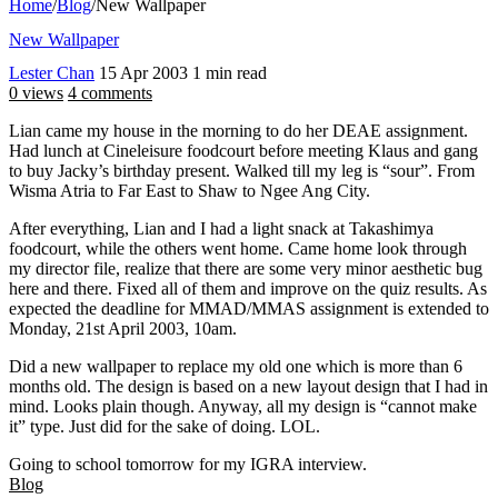
Home
/
Blog
/
New Wallpaper
New Wallpaper
Lester Chan
15 Apr 2003
1 min read
0 views
4 comments
Lian came my house in the morning to do her DEAE assignment.
Had lunch at Cineleisure foodcourt before meeting Klaus and gang
to buy Jacky’s birthday present. Walked till my leg is “sour”. From
Wisma Atria to Far East to Shaw to Ngee Ang City.
After everything, Lian and I had a light snack at Takashimya
foodcourt, while the others went home. Came home look through
my director file, realize that there are some very minor aesthetic bug
here and there. Fixed all of them and improve on the quiz results. As
expected the deadline for MMAD/MMAS assignment is extended to
Monday, 21st April 2003, 10am.
Did a new wallpaper to replace my old one which is more than 6
months old. The design is based on a new layout design that I had in
mind. Looks plain though. Anyway, all my design is “cannot make
it” type. Just did for the sake of doing. LOL.
Going to school tomorrow for my IGRA interview.
Blog