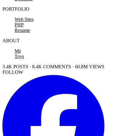
PORTFOLIO
Web Sites
PHP
Resume
ABOUT
Me
Toys
3.4K POSTS · 8.4K COMMENTS · 60.8M VIEWS
FOLLOW