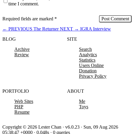
time I comment.
Required fields are marked
*
←
PREVIOUS
The Returner
NEXT
→
IGRA Interview
BLOG
SITE
Archive
Search
Review
Analytics
Statistics
Users Online
Donation
Privacy Policy
PORTFOLIO
ABOUT
Web Sites
Me
PHP
Toys
Resume
Copyright © 2026 Lester Chan · v6.0.23 · Sun, 09 Aug 2026
05:38:47 +0000 · 0.048s · 0 queries