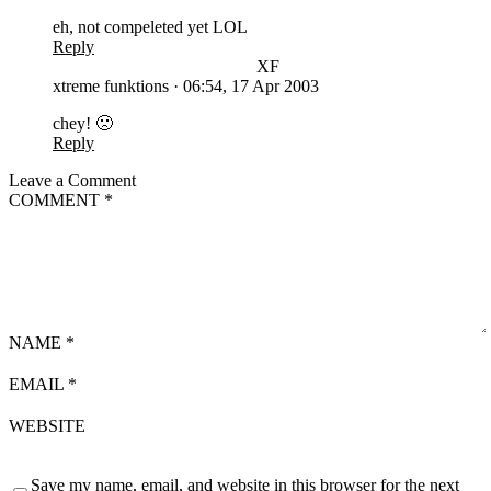
eh, not compeleted yet LOL
Reply
XF
xtreme funktions
·
06:54, 17 Apr 2003
chey! 🙁
Reply
Leave a Comment
COMMENT
*
NAME
*
EMAIL
*
WEBSITE
Save my name, email, and website in this browser for the next