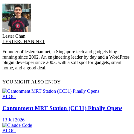
Lester Chan
LESTERCHAN.NET
Founder of lesterchan.net, a Singapore tech and gadgets blog
running since 2002. An engineering leader by day and a WordPress
plugin developer since 2003, with a soft spot for gadgets, smart
home, and a good deal.
YOU MIGHT ALSO ENJOY
BLOG
Cantonment MRT Station (CC31) Finally Opens
13 Jul 2026
BLOG