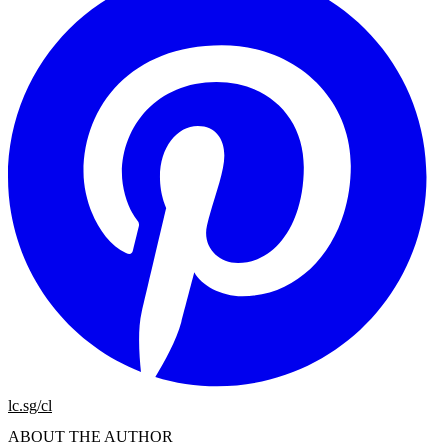
lc.sg/cl
ABOUT THE AUTHOR