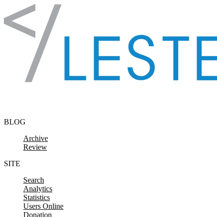
Skip to content
BLOG
Archive
Review
SITE
Search
Analytics
Statistics
Users Online
Donation