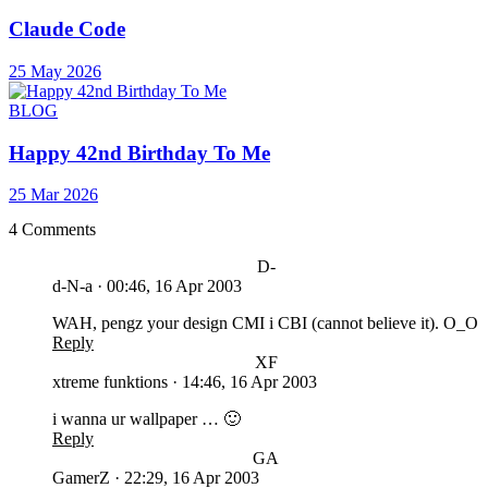
Claude Code
25 May 2026
BLOG
Happy 42nd Birthday To Me
25 Mar 2026
4 Comments
D-
d-N-a
·
00:46, 16 Apr 2003
WAH, pengz your design CMI i CBI (cannot believe it). O_O
Reply
XF
xtreme funktions
·
14:46, 16 Apr 2003
i wanna ur wallpaper … 🙂
Reply
GA
GamerZ
·
22:29, 16 Apr 2003