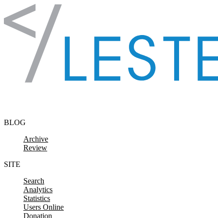
Skip to content
BLOG
Archive
Review
SITE
Search
Analytics
Statistics
Users Online
Donation