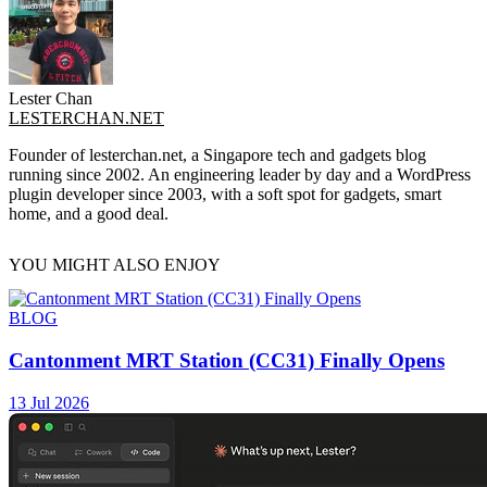
Lester Chan
LESTERCHAN.NET
Founder of lesterchan.net, a Singapore tech and gadgets blog
running since 2002. An engineering leader by day and a WordPress
plugin developer since 2003, with a soft spot for gadgets, smart
home, and a good deal.
YOU MIGHT ALSO ENJOY
BLOG
Cantonment MRT Station (CC31) Finally Opens
13 Jul 2026