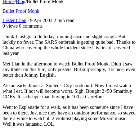
Home
/
Blog
/
Bullet Proof Monk
Bullet Proof Monk
Lester Chan
19 Apr 2003
2 min read
0 views
0 comments
Think I just got a flu today, running nose and slight cough. But
luckily no fever. The SARS outbreak is getting quite bad. Thanks to
China who cover up the whole incident since it is first discovered
last year.
Met Lian in the afternoon to watch Bullet Proof Monk. Didn’t saw
any trailer on this film, only posters. But surprisingly, it is nice, even
better than Johnny English.
Ate an early dinner at Suntec’s City foodcourt. Now I must watch
what I eat. If not will become worst. Sigh. Bought 2×50 Smartbuy
CDRs. It is cheaper than buying in 100 at Carrefour.
Went to Esplanade for a walk, as it has been sometime since I have
been to there. Just nice they have an outdoor performance, so stayed
there a while to watch it. 2 violinist playing some Mozart music.
Well it was fantastic. LOL