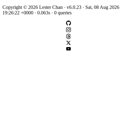
Copyright © 2026 Lester Chan · v6.0.23 · Sat, 08 Aug 2026
19:26:22 +0000 · 0.063s · 0 queries