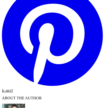
lc.sg/cf
ABOUT THE AUTHOR