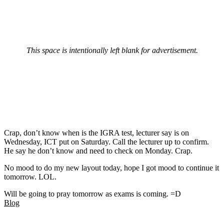
This space is intentionally left blank for advertisement.
Crap, don’t know when is the IGRA test, lecturer say is on
Wednesday, ICT put on Saturday. Call the lecturer up to confirm.
He say he don’t know and need to check on Monday. Crap.
No mood to do my new layout today, hope I got mood to continue it
tomorrow. LOL.
Will be going to pray tomorrow as exams is coming. =D
Blog