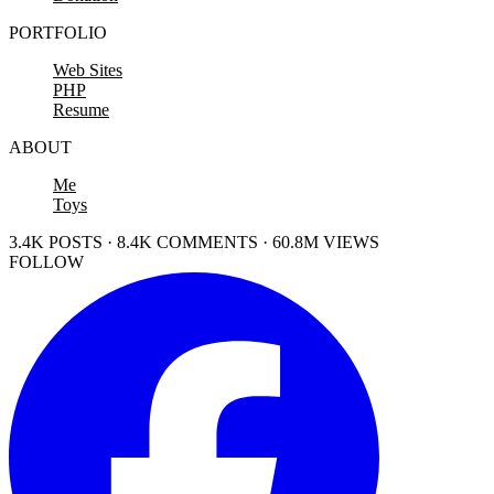
PORTFOLIO
Web Sites
PHP
Resume
ABOUT
Me
Toys
3.4K POSTS · 8.4K COMMENTS · 60.8M VIEWS
FOLLOW