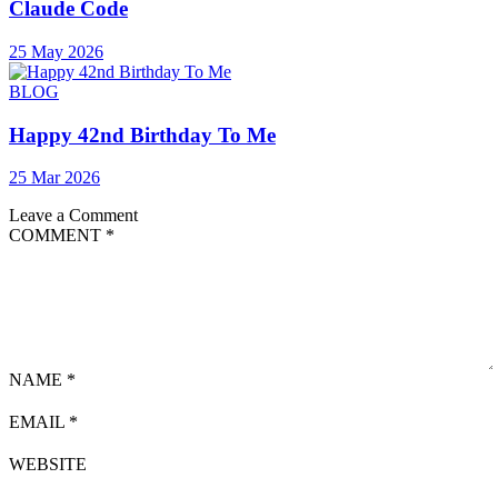
Claude Code
25 May 2026
BLOG
Happy 42nd Birthday To Me
25 Mar 2026
Leave a Comment
COMMENT
*
NAME
*
EMAIL
*
WEBSITE