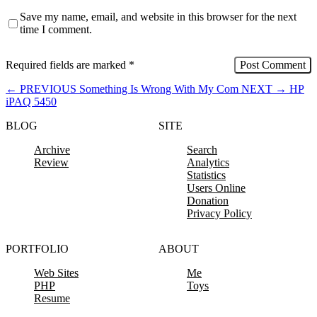
Save my name, email, and website in this browser for the next
time I comment.
Required fields are marked
*
←
PREVIOUS
Something Is Wrong With My Com
NEXT
→
HP
iPAQ 5450
BLOG
SITE
Archive
Search
Review
Analytics
Statistics
Users Online
Donation
Privacy Policy
PORTFOLIO
ABOUT
Web Sites
Me
PHP
Toys
Resume