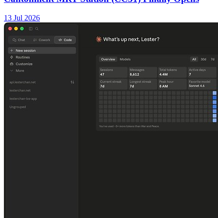
13 Jul 2026