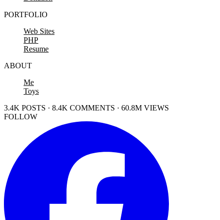
PORTFOLIO
Web Sites
PHP
Resume
ABOUT
Me
Toys
3.4K POSTS · 8.4K COMMENTS · 60.8M VIEWS
FOLLOW