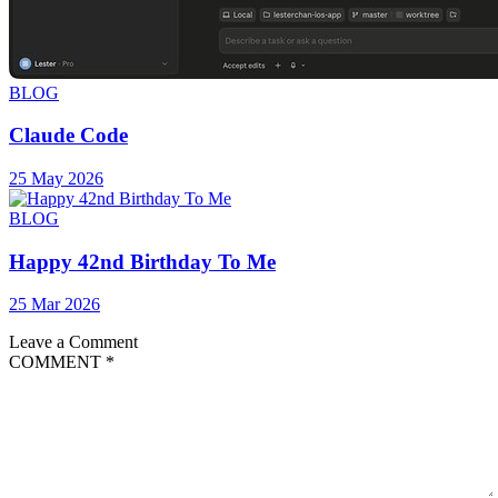
BLOG
Claude Code
25 May 2026
BLOG
Happy 42nd Birthday To Me
25 Mar 2026
Leave a Comment
COMMENT
*