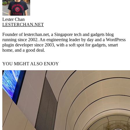
Lester Chan
LESTERCHAN.NET
Founder of lesterchan.net, a Singapore tech and gadgets blog
running since 2002. An engineering leader by day and a WordPress
plugin developer since 2003, with a soft spot for gadgets, smart
home, and a good deal.
YOU MIGHT ALSO ENJOY