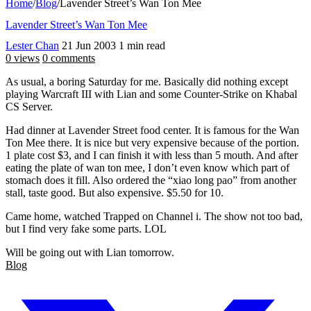
Home
/
Blog
/
Lavender Street’s Wan Ton Mee
Lavender Street’s Wan Ton Mee
Lester Chan
21 Jun 2003
1 min read
0 views
0 comments
As usual, a boring Saturday for me. Basically did nothing except
playing Warcraft III with Lian and some Counter-Strike on Khabal
CS Server.
Had dinner at Lavender Street food center. It is famous for the Wan
Ton Mee there. It is nice but very expensive because of the portion.
1 plate cost $3, and I can finish it with less than 5 mouth. And after
eating the plate of wan ton mee, I don’t even know which part of
stomach does it fill. Also ordered the “xiao long pao” from another
stall, taste good. But also expensive. $5.50 for 10.
Came home, watched Trapped on Channel i. The show not too bad,
but I find very fake some parts. LOL
Will be going out with Lian tomorrow.
Blog