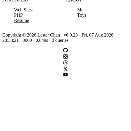
Web Sites
Me
PHP
Toys
Resume
Copyright © 2026 Lester Chan · v6.0.23 · Fri, 07 Aug 2026
20:38:21 +0000 · 0.049s · 0 queries