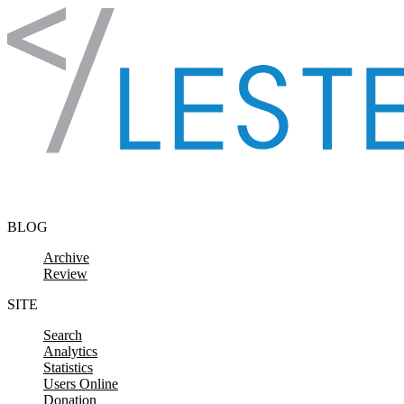
Skip to content
BLOG
Archive
Review
SITE
Search
Analytics
Statistics
Users Online
Donation