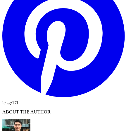
lc.sg/17l
ABOUT THE AUTHOR