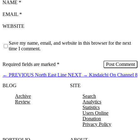
NAME
*
EMAIL
*
WEBSITE
Save my name, email, and website in this browser for the next
time I comment.
Required fields are marked
*
←
PREVIOUS
North East Line
NEXT
→
Kindaichi On Channel 8
BLOG
SITE
Archive
Search
Review
Analytics
Statistics
Users Online
Donation
Privacy Policy
PORTFOLIO
ABOUT