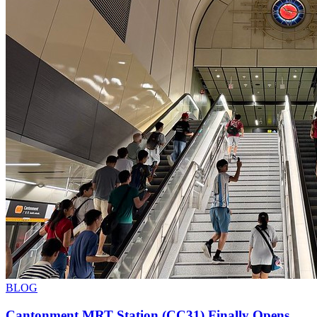
BLOG
Cantonment MRT Station (CC31) Finally Opens