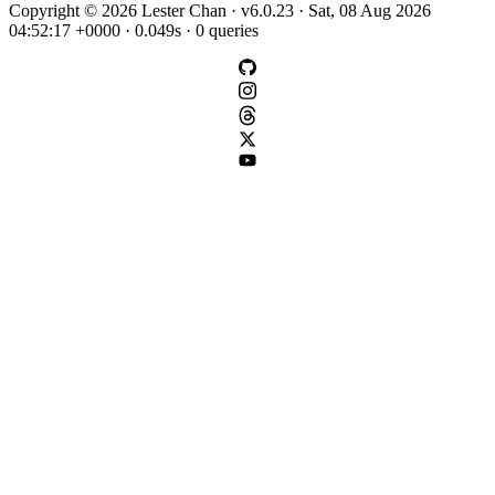
Copyright © 2026 Lester Chan · v6.0.23 · Sat, 08 Aug 2026
04:52:17 +0000 · 0.049s · 0 queries