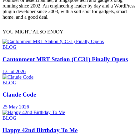
Founder of lesterchan.net, a Singapore tech and gadgets blog
running since 2002. An engineering leader by day and a WordPress
plugin developer since 2003, with a soft spot for gadgets, smart
home, and a good deal.
YOU MIGHT ALSO ENJOY
BLOG
Cantonment MRT Station (CC31) Finally Opens
13 Jul 2026
BLOG
Claude Code
25 May 2026
BLOG
Happy 42nd Birthday To Me