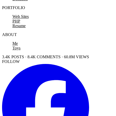
PORTFOLIO
Web Sites
PHP
Resume
ABOUT
Me
Toys
3.4K POSTS · 8.4K COMMENTS · 60.8M VIEWS
FOLLOW