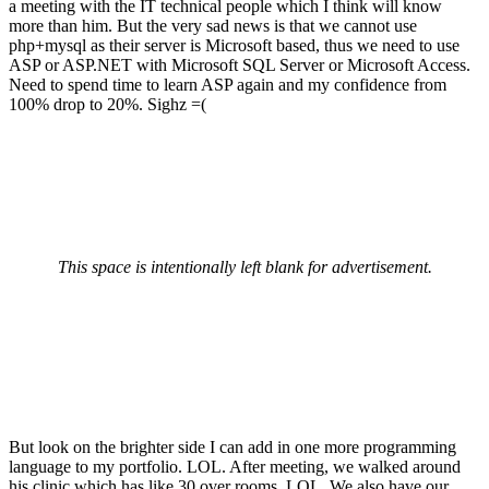
a meeting with the IT technical people which I think will know
more than him. But the very sad news is that we cannot use
php+mysql as their server is Microsoft based, thus we need to use
ASP or ASP.NET with Microsoft SQL Server or Microsoft Access.
Need to spend time to learn ASP again and my confidence from
100% drop to 20%. Sighz =(
This space is intentionally left blank for advertisement.
But look on the brighter side I can add in one more programming
language to my portfolio. LOL. After meeting, we walked around
his clinic which has like 30 over rooms. LOL. We also have our