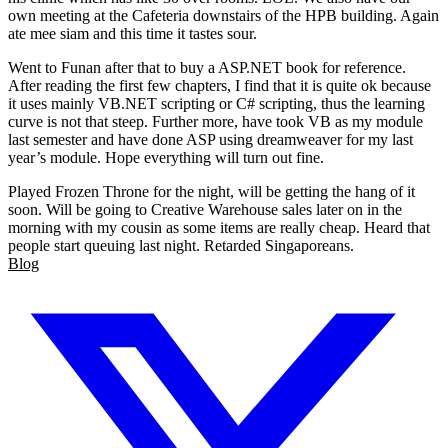
own meeting at the Cafeteria downstairs of the HPB building. Again
ate mee siam and this time it tastes sour.
Went to Funan after that to buy a ASP.NET book for reference.
After reading the first few chapters, I find that it is quite ok because
it uses mainly VB.NET scripting or C# scripting, thus the learning
curve is not that steep. Further more, have took VB as my module
last semester and have done ASP using dreamweaver for my last
year’s module. Hope everything will turn out fine.
Played Frozen Throne for the night, will be getting the hang of it
soon. Will be going to Creative Warehouse sales later on in the
morning with my cousin as some items are really cheap. Heard that
people start queuing last night. Retarded Singaporeans.
Blog