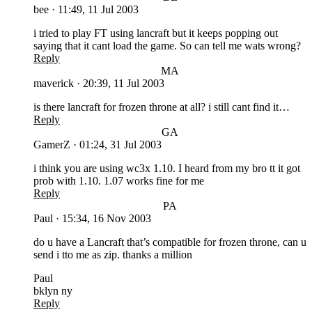
bee
·
11:49, 11 Jul 2003
i tried to play FT using lancraft but it keeps popping out
saying that it cant load the game. So can tell me wats wrong?
Reply
MA
maverick
·
20:39, 11 Jul 2003
is there lancraft for frozen throne at all? i still cant find it…
Reply
GA
GamerZ
·
01:24, 31 Jul 2003
i think you are using wc3x 1.10. I heard from my bro tt it got
prob with 1.10. 1.07 works fine for me
Reply
PA
Paul
·
15:34, 16 Nov 2003
do u have a Lancraft that’s compatible for frozen throne, can u
send i tto me as zip. thanks a million
Paul
bklyn ny
Reply