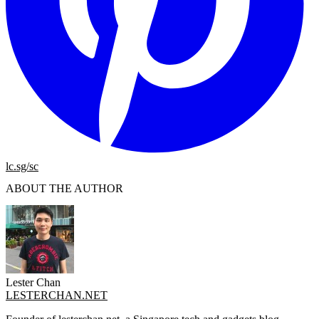
lc.sg/sc
ABOUT THE AUTHOR
Lester Chan
LESTERCHAN.NET