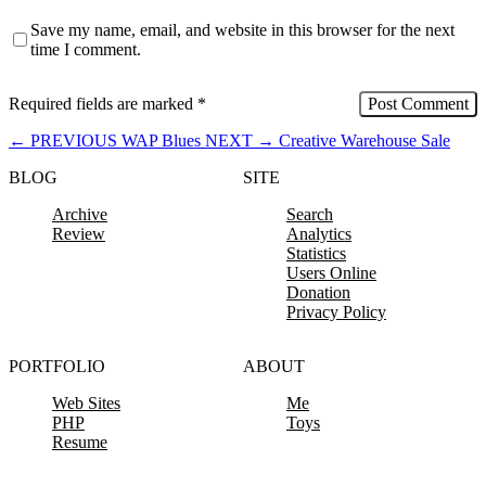
Save my name, email, and website in this browser for the next
time I comment.
Required fields are marked
*
←
PREVIOUS
WAP Blues
NEXT
→
Creative Warehouse Sale
BLOG
SITE
Archive
Search
Review
Analytics
Statistics
Users Online
Donation
Privacy Policy
PORTFOLIO
ABOUT
Web Sites
Me
PHP
Toys
Resume