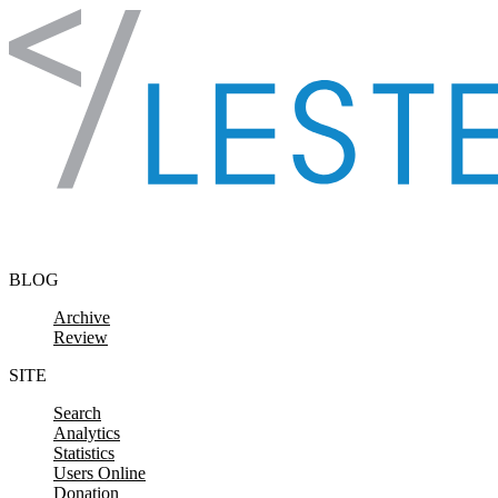
Skip to content
BLOG
Archive
Review
SITE
Search
Analytics
Statistics
Users Online
Donation