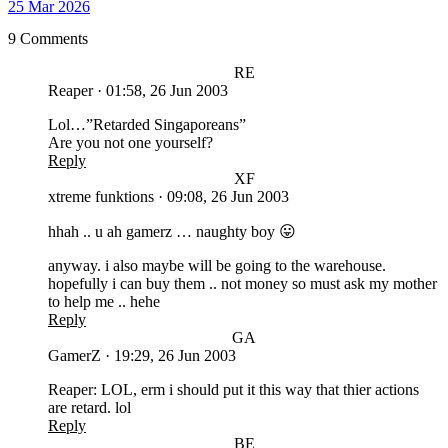
25 Mar 2026
9 Comments
RE
Reaper
·
01:58, 26 Jun 2003
Lol…”Retarded Singaporeans”
Are you not one yourself?
Reply
XF
xtreme funktions
·
09:08, 26 Jun 2003
hhah .. u ah gamerz … naughty boy 😛
anyway. i also maybe will be going to the warehouse.
hopefully i can buy them .. not money so must ask my mother
to help me .. hehe
Reply
GA
GamerZ
·
19:29, 26 Jun 2003
Reaper: LOL, erm i should put it this way that thier actions
are retard. lol
Reply
BE