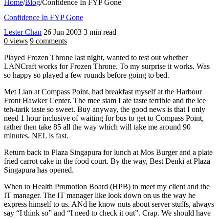
Home
/
Blog
/
Confidence In FYP Gone
Confidence In FYP Gone
Lester Chan
26 Jun 2003
3 min read
0 views
9 comments
Played Frozen Throne last night, wanted to test out whether
LANCraft works for Frozen Throne. To my surprise it works. Was
so happy so played a few rounds before going to bed.
Met Lian at Compass Point, had breakfast myself at the Harbour
Front Hawker Center. The mee siam I ate taste terrible and the ice
teh-tarik taste so sweet. Buy anyway, the good news is that I only
need 1 hour inclusive of waiting for bus to get to Compass Point,
rather then take 85 all the way which will take me around 90
minutes. NEL is fast.
Return back to Plaza Singapura for lunch at Mos Burger and a plate
fried carrot cake in the food court. By the way, Best Denki at Plaza
Singapura has opened.
When to Health Promotion Board (HPB) to meet my client and the
IT manager. The IT manager like look down on us the way he
express himself to us. ANd he know nuts about server stuffs, always
say “I think so” and “I need to check it out”. Crap. We should have