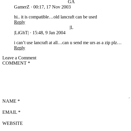
GA
GamerZ
·
00:17, 17 Nov 2003
hi.. it is compatible…old lancraft can be used
Reply
|L
|LiGhT|
·
15:48, 9 Jan 2004
i can’t use lancraft at all…can u send me urs as a zip plz…
Reply
Leave a Comment
COMMENT
*
NAME
*
EMAIL
*
WEBSITE