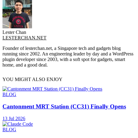
Lester Chan
LESTERCHAN.NET
Founder of lesterchan.net, a Singapore tech and gadgets blog
running since 2002. An engineering leader by day and a WordPress
plugin developer since 2003, with a soft spot for gadgets, smart
home, and a good deal.
YOU MIGHT ALSO ENJOY
BLOG
Cantonment MRT Station (CC31) Finally Opens
13 Jul 2026
BLOG