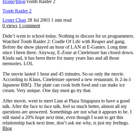
Home
/
Blog
/
Tomb Raider 2
Tomb Raider 2
Lester Chan
28 Jul 2003
1 min read
0 views
1 comment
Didn’t went to school today. Nothing to discuss for us programmers.
Watched Tomb Raider 2: Cradle Of Life with Reaper and gang.
Before the show played an hour of LAN at E-Games. Long time
since I been there. Anyway, E-Zone at Cineleisure has closed down.
Kinda sad, it has been there for many years liao and all those
memories. LOL
The movie lasted 1 hour and 45 minutes. So-so only the movie.
According to Klaus, Cineleisure opened a new restaurant. Is 2-in-1
Japanese BBQ. The plate can cook both food and can make ice
cream. Very unique. One day must go try that.
After movie, went to meet Lian at Plaza Singapura to have a good
talk. After the face to face talk, feel so much better, almost all my
questions are answered. Somethings are not what it appears to be. I
still stand a 20% hope next time, even though I want to get this
relationship back next time, don’t ask me why, is just my feelings.
Blog