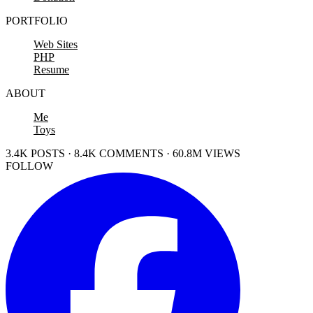
PORTFOLIO
Web Sites
PHP
Resume
ABOUT
Me
Toys
3.4K POSTS · 8.4K COMMENTS · 60.8M VIEWS
FOLLOW