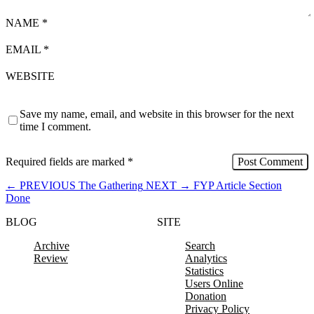
NAME
*
EMAIL
*
WEBSITE
Save my name, email, and website in this browser for the next
time I comment.
Required fields are marked
*
←
PREVIOUS
The Gathering
NEXT
→
FYP Article Section
Done
BLOG
SITE
Archive
Search
Review
Analytics
Statistics
Users Online
Donation
Privacy Policy