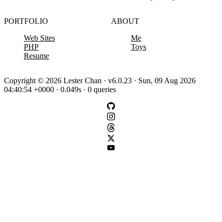
PORTFOLIO
ABOUT
Web Sites
Me
PHP
Toys
Resume
Copyright © 2026 Lester Chan · v6.0.23 · Sun, 09 Aug 2026
04:40:54 +0000 · 0.049s · 0 queries