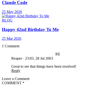
Claude Code
25 May 2026
BLOG
Happy 42nd Birthday To Me
25 Mar 2026
1 Comment
RE
Reaper
·
23:03, 28 Jul 2003
Great to see that things have been resolved!
Reply
Leave a Comment
COMMENT
*