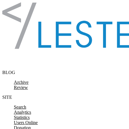
Skip to content
BLOG
Archive
Review
SITE
Search
Analytics
Statistics
Users Online
Donation