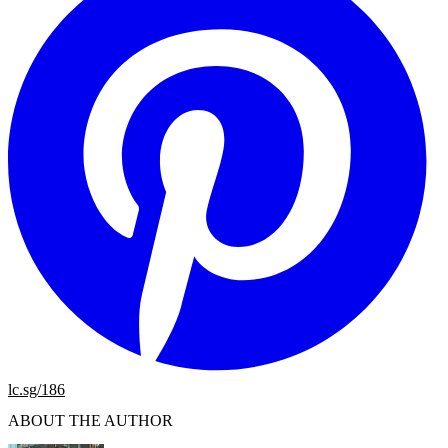
lc.sg/186
ABOUT THE AUTHOR