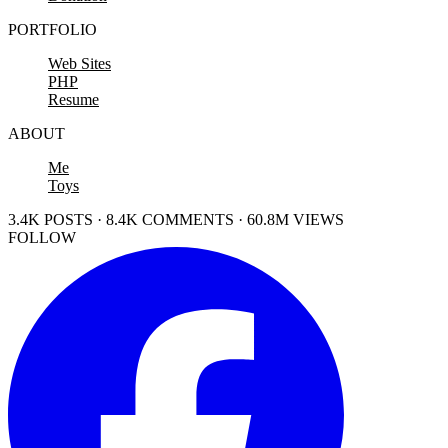
PORTFOLIO
Web Sites
PHP
Resume
ABOUT
Me
Toys
3.4K POSTS · 8.4K COMMENTS · 60.8M VIEWS
FOLLOW