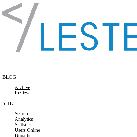
Skip to content
BLOG
Archive
Review
SITE
Search
Analytics
Statistics
Users Online
Donation