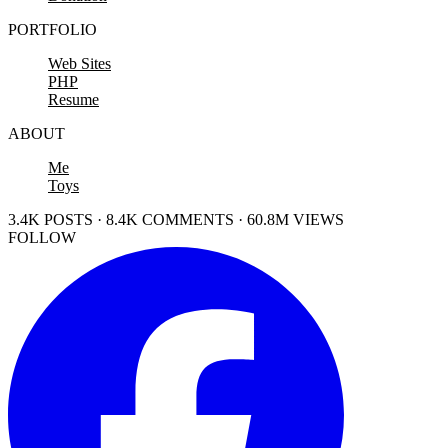
PORTFOLIO
Web Sites
PHP
Resume
ABOUT
Me
Toys
3.4K POSTS · 8.4K COMMENTS · 60.8M VIEWS
FOLLOW