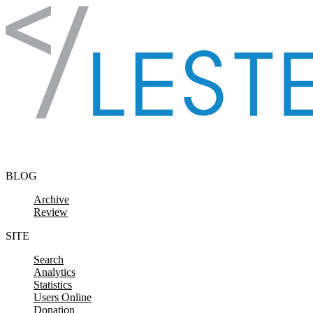
Skip to content
BLOG
Archive
Review
SITE
Search
Analytics
Statistics
Users Online
Donation