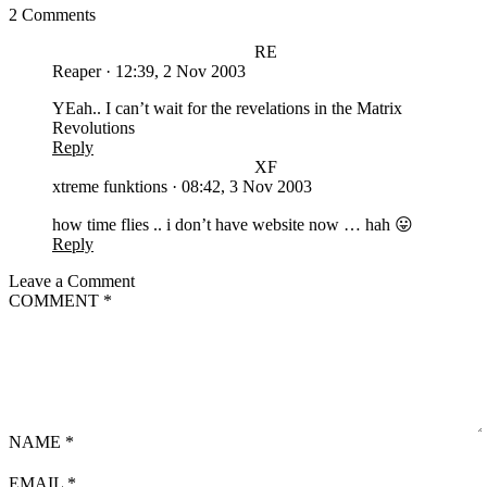
2 Comments
RE
Reaper
·
12:39, 2 Nov 2003
YEah.. I can’t wait for the revelations in the Matrix
Revolutions
Reply
XF
xtreme funktions
·
08:42, 3 Nov 2003
how time flies .. i don’t have website now … hah 😛
Reply
Leave a Comment
COMMENT
*
NAME
*
EMAIL
*