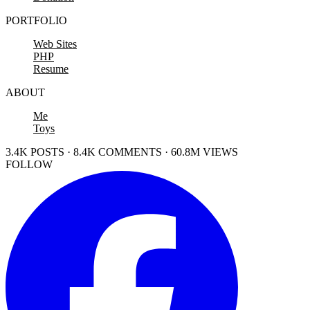
PORTFOLIO
Web Sites
PHP
Resume
ABOUT
Me
Toys
3.4K POSTS · 8.4K COMMENTS · 60.8M VIEWS
FOLLOW