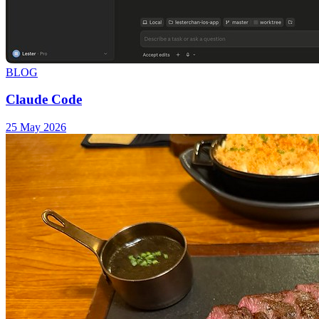
BLOG
Claude Code
25 May 2026