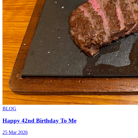
BLOG
Happy 42nd Birthday To Me
25 Mar 2026