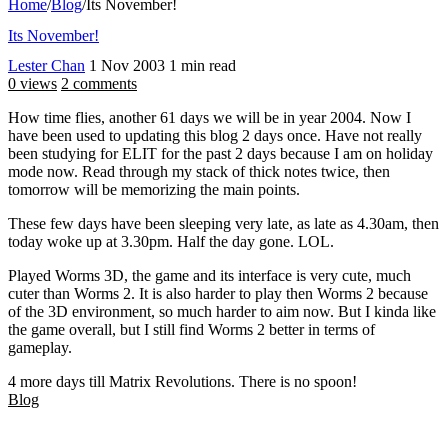
Home
/
Blog
/
Its November!
Its November!
Lester Chan
1 Nov 2003
1 min read
0 views
2 comments
How time flies, another 61 days we will be in year 2004. Now I
have been used to updating this blog 2 days once. Have not really
been studying for ELIT for the past 2 days because I am on holiday
mode now. Read through my stack of thick notes twice, then
tomorrow will be memorizing the main points.
These few days have been sleeping very late, as late as 4.30am, then
today woke up at 3.30pm. Half the day gone. LOL.
Played Worms 3D, the game and its interface is very cute, much
cuter than Worms 2. It is also harder to play then Worms 2 because
of the 3D environment, so much harder to aim now. But I kinda like
the game overall, but I still find Worms 2 better in terms of
gameplay.
4 more days till Matrix Revolutions. There is no spoon!
Blog