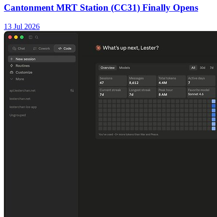
Cantonment MRT Station (CC31) Finally Opens
13 Jul 2026