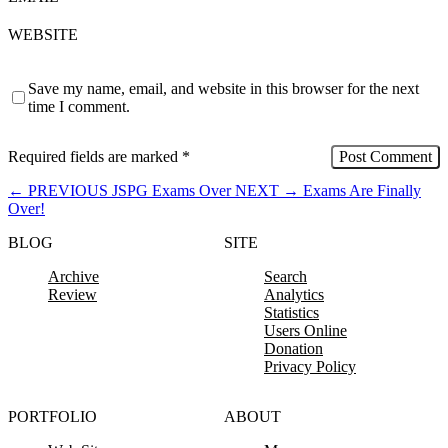
WEBSITE
Save my name, email, and website in this browser for the next
time I comment.
Required fields are marked
*
←
PREVIOUS
JSPG Exams Over
NEXT
→
Exams Are Finally
Over!
BLOG
SITE
Archive
Search
Review
Analytics
Statistics
Users Online
Donation
Privacy Policy
PORTFOLIO
ABOUT