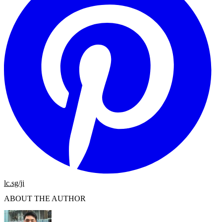
lc.sg/ji
ABOUT THE AUTHOR