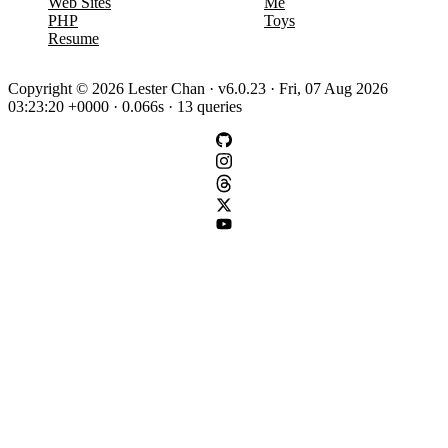
Web Sites
Me
PHP
Toys
Resume
Copyright © 2026 Lester Chan · v6.0.23 · Fri, 07 Aug 2026
03:23:20 +0000 · 0.066s · 13 queries