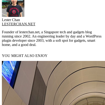
Lester Chan
LESTERCHAN.NET
Founder of lesterchan.net, a Singapore tech and gadgets blog
running since 2002. An engineering leader by day and a WordPress
plugin developer since 2003, with a soft spot for gadgets, smart
home, and a good deal.
YOU MIGHT ALSO ENJOY