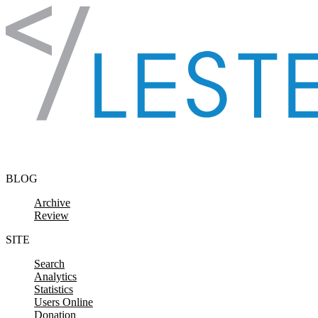
Skip to content
BLOG
Archive
Review
SITE
Search
Analytics
Statistics
Users Online
Donation