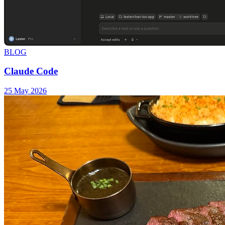
BLOG
Claude Code
25 May 2026