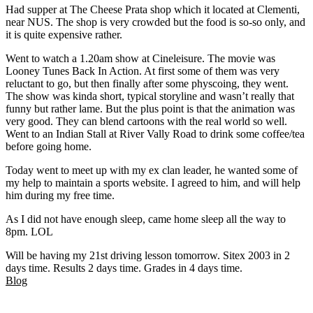
Had supper at The Cheese Prata shop which it located at Clementi,
near NUS. The shop is very crowded but the food is so-so only, and
it is quite expensive rather.
Went to watch a 1.20am show at Cineleisure. The movie was
Looney Tunes Back In Action. At first some of them was very
reluctant to go, but then finally after some physcoing, they went.
The show was kinda short, typical storyline and wasn’t really that
funny but rather lame. But the plus point is that the animation was
very good. They can blend cartoons with the real world so well.
Went to an Indian Stall at River Vally Road to drink some coffee/tea
before going home.
Today went to meet up with my ex clan leader, he wanted some of
my help to maintain a sports website. I agreed to him, and will help
him during my free time.
As I did not have enough sleep, came home sleep all the way to
8pm. LOL
Will be having my 21st driving lesson tomorrow. Sitex 2003 in 2
days time. Results 2 days time. Grades in 4 days time.
Blog