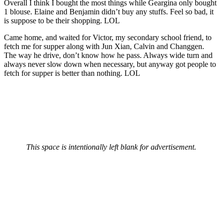
Overall I think I bought the most things while Geargina only bought
1 blouse. Elaine and Benjamin didn’t buy any stuffs. Feel so bad, it
is suppose to be their shopping. LOL
Came home, and waited for Victor, my secondary school friend, to
fetch me for supper along with Jun Xian, Calvin and Changgen.
The way he drive, don’t know how he pass. Always wide turn and
always never slow down when necessary, but anyway got people to
fetch for supper is better than nothing. LOL
This space is intentionally left blank for advertisement.