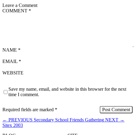
Leave a Comment
COMMENT
*
NAME
*
EMAIL
*
WEBSITE
Save my name, email, and website in this browser for the next
time I comment.
Required fields are marked
*
←
PREVIOUS
Secondary School Friends Gathering
NEXT
→
Sitex 2003