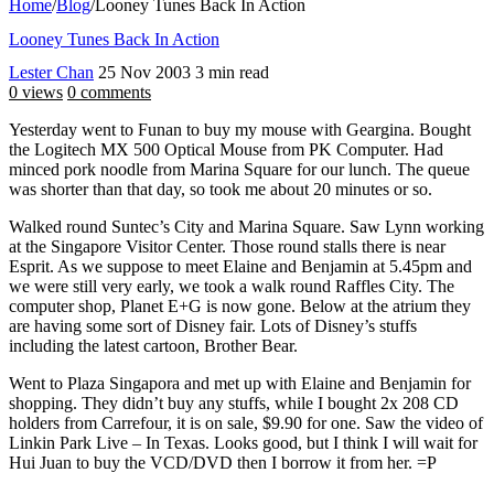
Home
/
Blog
/
Looney Tunes Back In Action
Looney Tunes Back In Action
Lester Chan
25 Nov 2003
3 min read
0 views
0 comments
Yesterday went to Funan to buy my mouse with Geargina. Bought
the Logitech MX 500 Optical Mouse from PK Computer. Had
minced pork noodle from Marina Square for our lunch. The queue
was shorter than that day, so took me about 20 minutes or so.
Walked round Suntec’s City and Marina Square. Saw Lynn working
at the Singapore Visitor Center. Those round stalls there is near
Esprit. As we suppose to meet Elaine and Benjamin at 5.45pm and
we were still very early, we took a walk round Raffles City. The
computer shop, Planet E+G is now gone. Below at the atrium they
are having some sort of Disney fair. Lots of Disney’s stuffs
including the latest cartoon, Brother Bear.
Went to Plaza Singapora and met up with Elaine and Benjamin for
shopping. They didn’t buy any stuffs, while I bought 2x 208 CD
holders from Carrefour, it is on sale, $9.90 for one. Saw the video of
Linkin Park Live – In Texas. Looks good, but I think I will wait for
Hui Juan to buy the VCD/DVD then I borrow it from her. =P