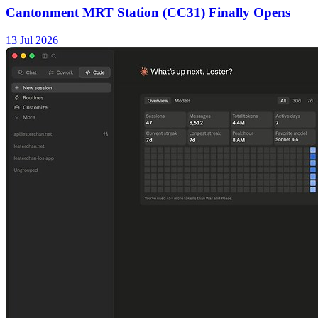
Cantonment MRT Station (CC31) Finally Opens
13 Jul 2026