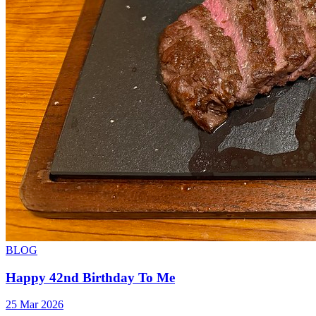
BLOG
Happy 42nd Birthday To Me
25 Mar 2026