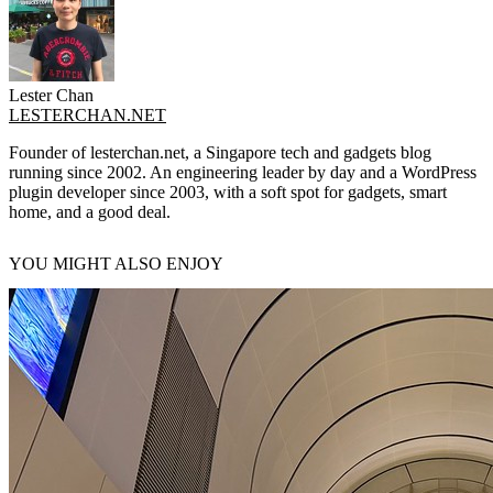
Lester Chan
LESTERCHAN.NET
Founder of lesterchan.net, a Singapore tech and gadgets blog
running since 2002. An engineering leader by day and a WordPress
plugin developer since 2003, with a soft spot for gadgets, smart
home, and a good deal.
YOU MIGHT ALSO ENJOY