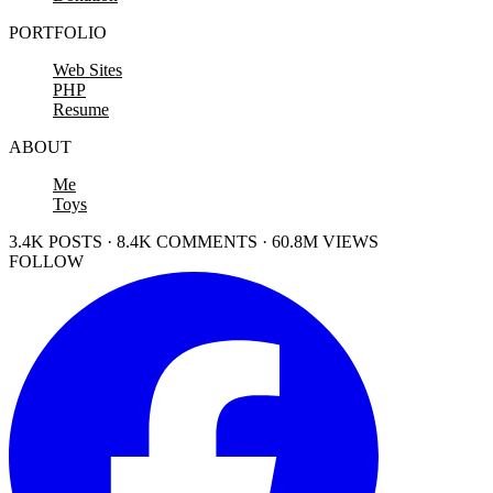
PORTFOLIO
Web Sites
PHP
Resume
ABOUT
Me
Toys
3.4K POSTS · 8.4K COMMENTS · 60.8M VIEWS
FOLLOW