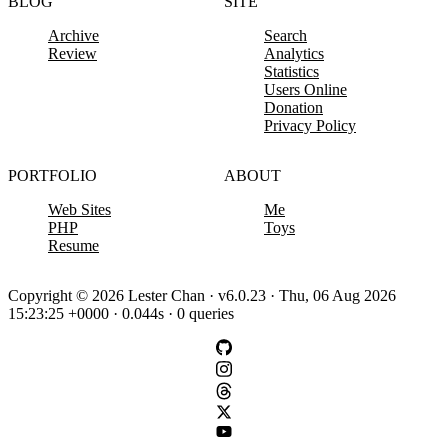
BLOG
SITE
Archive
Search
Review
Analytics
Statistics
Users Online
Donation
Privacy Policy
PORTFOLIO
ABOUT
Web Sites
Me
PHP
Toys
Resume
Copyright © 2026 Lester Chan · v6.0.23 · Thu, 06 Aug 2026
15:23:25 +0000 · 0.044s · 0 queries