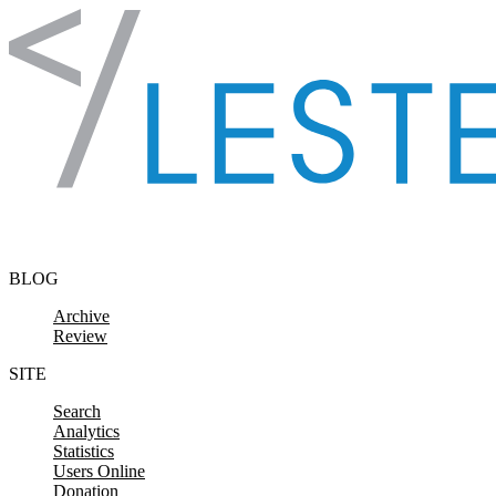
Skip to content
BLOG
Archive
Review
SITE
Search
Analytics
Statistics
Users Online
Donation