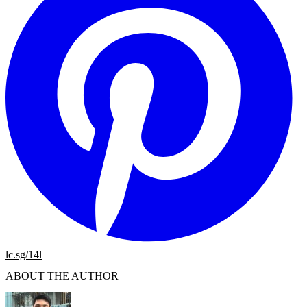
lc.sg/14l
ABOUT THE AUTHOR