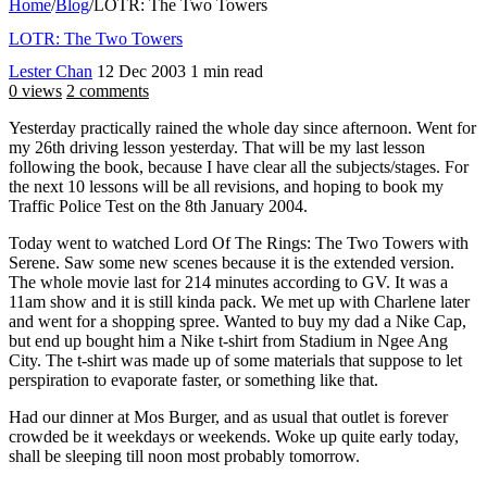
Home
/
Blog
/
LOTR: The Two Towers
LOTR: The Two Towers
Lester Chan
12 Dec 2003
1 min read
0 views
2 comments
Yesterday practically rained the whole day since afternoon. Went for
my 26th driving lesson yesterday. That will be my last lesson
following the book, because I have clear all the subjects/stages. For
the next 10 lessons will be all revisions, and hoping to book my
Traffic Police Test on the 8th January 2004.
Today went to watched Lord Of The Rings: The Two Towers with
Serene. Saw some new scenes because it is the extended version.
The whole movie last for 214 minutes according to GV. It was a
11am show and it is still kinda pack. We met up with Charlene later
and went for a shopping spree. Wanted to buy my dad a Nike Cap,
but end up bought him a Nike t-shirt from Stadium in Ngee Ang
City. The t-shirt was made up of some materials that suppose to let
perspiration to evaporate faster, or something like that.
Had our dinner at Mos Burger, and as usual that outlet is forever
crowded be it weekdays or weekends. Woke up quite early today,
shall be sleeping till noon most probably tomorrow.