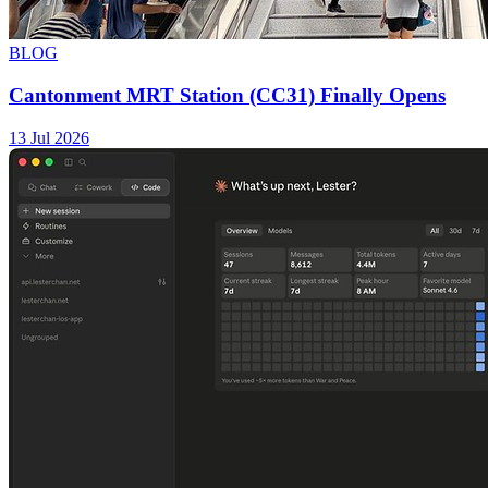
BLOG
Cantonment MRT Station (CC31) Finally Opens
13 Jul 2026