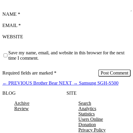
NAME
*
EMAIL
*
WEBSITE
Save my name, email, and website in this browser for the next
time I comment.
Required fields are marked
*
←
PREVIOUS
Brother Bear
NEXT
→
Samsung SGH-S500
BLOG
SITE
Archive
Search
Review
Analytics
Statistics
Users Online
Donation
Privacy Policy