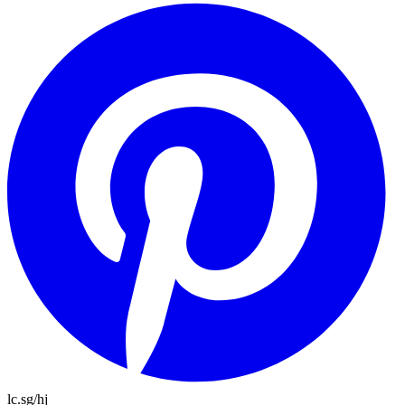
lc.sg/hj