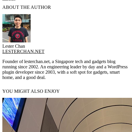
ABOUT THE AUTHOR
Lester Chan
LESTERCHAN.NET
Founder of lesterchan.net, a Singapore tech and gadgets blog
running since 2002. An engineering leader by day and a WordPress
plugin developer since 2003, with a soft spot for gadgets, smart
home, and a good deal.
YOU MIGHT ALSO ENJOY