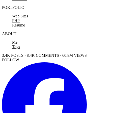
PORTFOLIO
Web Sites
PHP
Resume
ABOUT
Me
Toys
3.4K POSTS · 8.4K COMMENTS · 60.8M VIEWS
FOLLOW