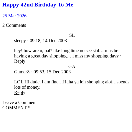
Happy 42nd Birthday To Me
25 Mar 2026
2 Comments
SL
sleepy
·
09:18, 14 Dec 2003
hey! how are u, pal? like long time no see sial… mus be
having a great day shopping… i miss my shopping days~
Reply
GA
GamerZ
·
09:53, 15 Dec 2003
LOL Hi dude, I am fine…Haha ya loh shopping alot…spends
lots of money..
Reply
Leave a Comment
COMMENT
*