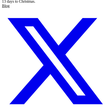
13 days to Christmas.
Blog