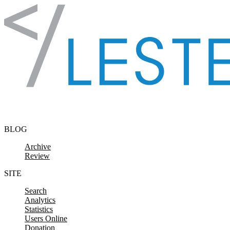
Skip to content
BLOG
Archive
Review
SITE
Search
Analytics
Statistics
Users Online
Donation