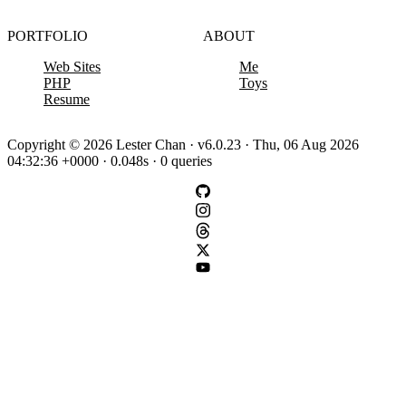
PORTFOLIO
ABOUT
Web Sites
Me
PHP
Toys
Resume
Copyright © 2026 Lester Chan · v6.0.23 · Thu, 06 Aug 2026
04:32:36 +0000 · 0.048s · 0 queries