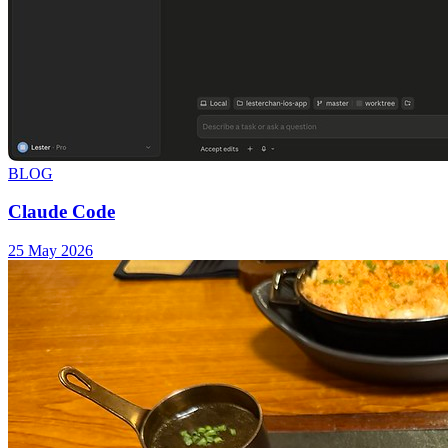
BLOG
Claude Code
25 May 2026