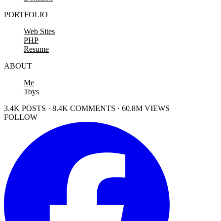
PORTFOLIO
Web Sites
PHP
Resume
ABOUT
Me
Toys
3.4K POSTS · 8.4K COMMENTS · 60.8M VIEWS
FOLLOW