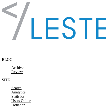
Skip to content
BLOG
Archive
Review
SITE
Search
Analytics
Statistics
Users Online
Donation