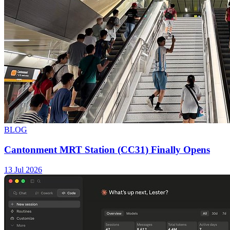
BLOG
Cantonment MRT Station (CC31) Finally Opens
13 Jul 2026