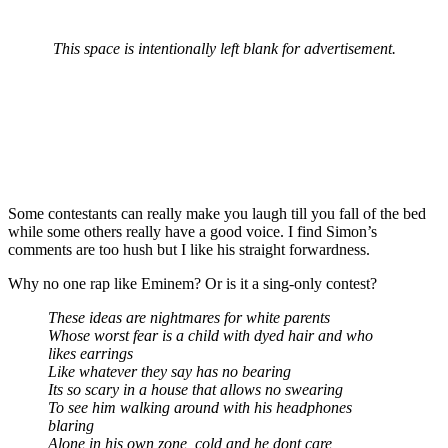
This space is intentionally left blank for advertisement.
Some contestants can really make you laugh till you fall of the bed
while some others really have a good voice. I find Simon’s
comments are too hush but I like his straight forwardness.
Why no one rap like Eminem? Or is it a sing-only contest?
These ideas are nightmares for white parents
Whose worst fear is a child with dyed hair and who
likes earrings
Like whatever they say has no bearing
Its so scary in a house that allows no swearing
To see him walking around with his headphones
blaring
Alone in his own zone, cold and he dont care