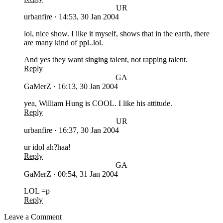
UR
urbanfire
·
14:53, 30 Jan 2004
lol, nice show. I like it myself, shows that in the earth, there
are many kind of ppl..lol.
And yes they want singing talent, not rapping talent.
Reply
GA
GaMerZ
·
16:13, 30 Jan 2004
yea, William Hung is COOL. I like his attitude.
Reply
UR
urbanfire
·
16:37, 30 Jan 2004
ur idol ah?haa!
Reply
GA
GaMerZ
·
00:54, 31 Jan 2004
LOL =p
Reply
Leave a Comment