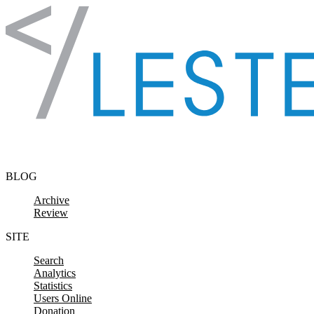
Skip to content
BLOG
Archive
Review
SITE
Search
Analytics
Statistics
Users Online
Donation