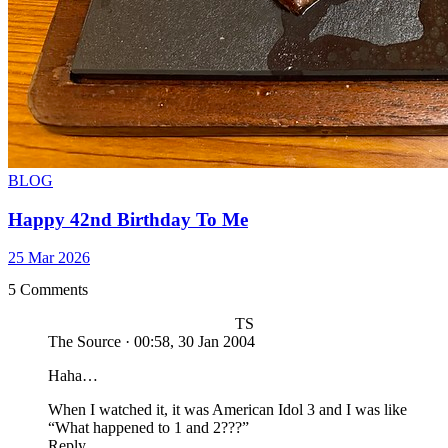
BLOG
Happy 42nd Birthday To Me
25 Mar 2026
5 Comments
TS
The Source
·
00:58, 30 Jan 2004
Haha…
When I watched it, it was American Idol 3 and I was like
“What happened to 1 and 2???”
Reply