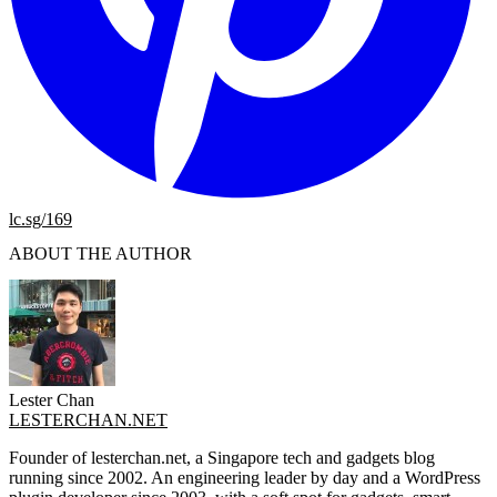
lc.sg/169
ABOUT THE AUTHOR
Lester Chan
LESTERCHAN.NET
Founder of lesterchan.net, a Singapore tech and gadgets blog
running since 2002. An engineering leader by day and a WordPress