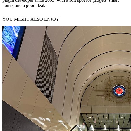
plugin developer since 2003, with a soft spot for gadgets, smart
home, and a good deal.
YOU MIGHT ALSO ENJOY