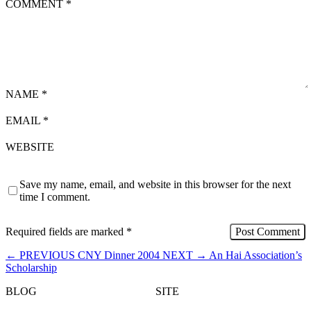
COMMENT
*
NAME
*
EMAIL
*
WEBSITE
Save my name, email, and website in this browser for the next
time I comment.
Required fields are marked
*
←
PREVIOUS
CNY Dinner 2004
NEXT
→
An Hai Association’s
Scholarship
BLOG
SITE