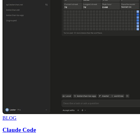
BLOG
Claude Code