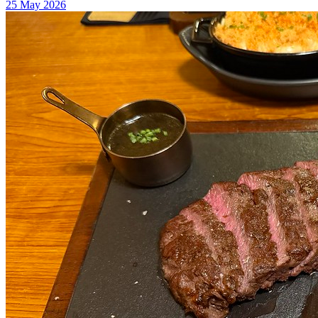
25 May 2026