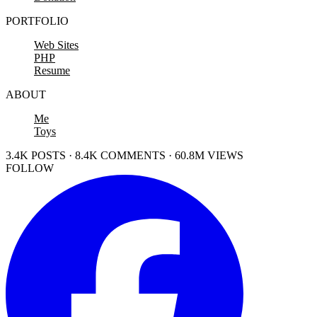
PORTFOLIO
Web Sites
PHP
Resume
ABOUT
Me
Toys
3.4K POSTS · 8.4K COMMENTS · 60.8M VIEWS
FOLLOW