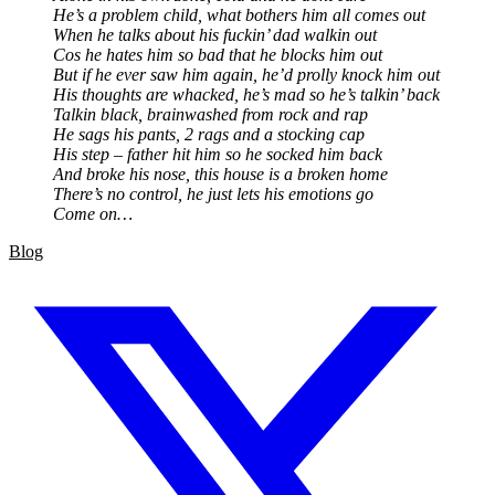
He’s a problem child, what bothers him all comes out
When he talks about his fuckin’ dad walkin out
Cos he hates him so bad that he blocks him out
But if he ever saw him again, he’d prolly knock him out
His thoughts are whacked, he’s mad so he’s talkin’ back
Talkin black, brainwashed from rock and rap
He sags his pants, 2 rags and a stocking cap
His step – father hit him so he socked him back
And broke his nose, this house is a broken home
There’s no control, he just lets his emotions go
Come on…
Blog