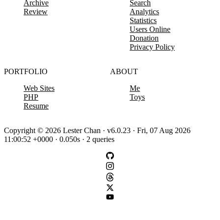
Archive
Search
Review
Analytics
Statistics
Users Online
Donation
Privacy Policy
PORTFOLIO
ABOUT
Web Sites
Me
PHP
Toys
Resume
Copyright © 2026 Lester Chan · v6.0.23 · Fri, 07 Aug 2026
11:00:52 +0000 · 0.050s · 2 queries