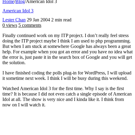
Home
/
Blog
/
American Idol 3
American Idol 3
Lester Chan
29 Jan 2004
2 min read
0 views
5 comments
Finally continued work on my ITP project. I don’t really feel stress
doing the ITP project maybe I think I am used to php programming.
But when I am stuck at somewhere Google has always been a great
help. For example when you got an error and you have no idea what
the error is, just paste it in the search box of Google and you will get
the solution.
I have finished coding the polls plug-in for WordPress, I will upload
it sometime next week. I think I will be busy during this weekend.
Watched American Idol 3 for the first time. Why I say is the first
time? It is because I did not even catch a single episode of American
Idol at all. The show is very nice and I kinda like it. I think from
now on I will watch it.