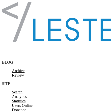
Skip to content
BLOG
Archive
Review
SITE
Search
Analytics
Statistics
Users Online
Donation