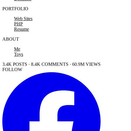
PORTFOLIO
Web Sites
PHP
Resume
ABOUT
Me
Toys
3.4K POSTS · 8.4K COMMENTS · 60.9M VIEWS
FOLLOW