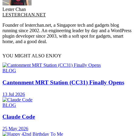
Lester Chan
LESTERCHAN.NET
Founder of lesterchan.net, a Singapore tech and gadgets blog
running since 2002. An engineering leader by day and a WordPress
plugin developer since 2003, with a soft spot for gadgets, smart
home, and a good deal.
YOU MIGHT ALSO ENJOY
BLOG
Cantonment MRT Station (CC31) Finally Opens
13 Jul 2026
BLOG
Claude Code
25 May 2026