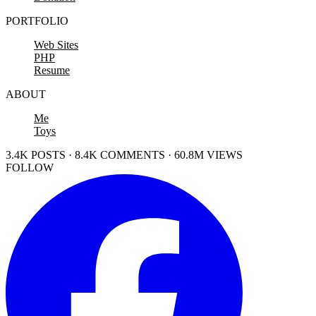
PORTFOLIO
Web Sites
PHP
Resume
ABOUT
Me
Toys
3.4K POSTS · 8.4K COMMENTS · 60.8M VIEWS
FOLLOW