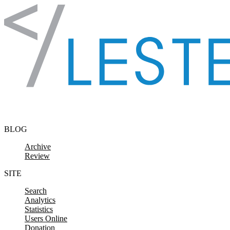
Skip to content
BLOG
Archive
Review
SITE
Search
Analytics
Statistics
Users Online
Donation