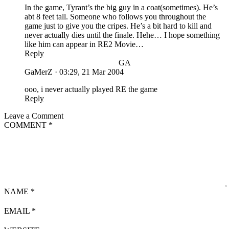
In the game, Tyrant’s the big guy in a coat(sometimes). He’s
abt 8 feet tall. Someone who follows you throughout the
game just to give you the cripes. He’s a bit hard to kill and
never actually dies until the finale. Hehe… I hope something
like him can appear in RE2 Movie…
Reply
GA
GaMerZ
·
03:29, 21 Mar 2004
ooo, i never actually played RE the game
Reply
Leave a Comment
COMMENT
*
NAME
*
EMAIL
*