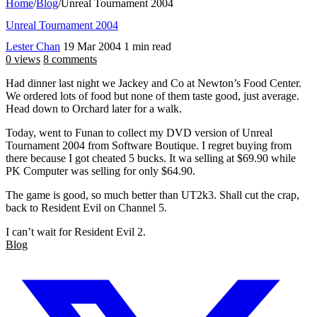
Home
/
Blog
/
Unreal Tournament 2004
Unreal Tournament 2004
Lester Chan
19 Mar 2004
1 min read
0 views
8 comments
Had dinner last night we Jackey and Co at Newton’s Food Center.
We ordered lots of food but none of them taste good, just average.
Head down to Orchard later for a walk.
Today, went to Funan to collect my DVD version of Unreal
Tournament 2004 from Software Boutique. I regret buying from
there because I got cheated 5 bucks. It wa selling at $69.90 while
PK Computer was selling for only $64.90.
The game is good, so much better than UT2k3. Shall cut the crap,
back to Resident Evil on Channel 5.
I can’t wait for Resident Evil 2.
Blog