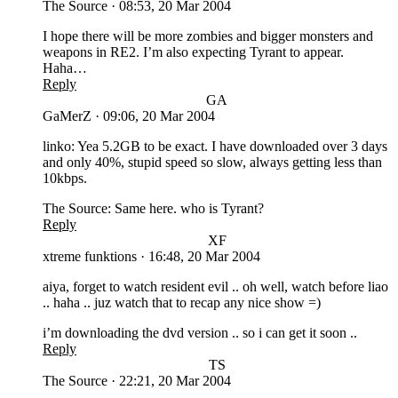
The Source
·
08:53, 20 Mar 2004
I hope there will be more zombies and bigger monsters and
weapons in RE2. I’m also expecting Tyrant to appear.
Haha…
Reply
GA
GaMerZ
·
09:06, 20 Mar 2004
linko: Yea 5.2GB to be exact. I have downloaded over 3 days
and only 40%, stupid speed so slow, always getting less than
10kbps.
The Source: Same here. who is Tyrant?
Reply
XF
xtreme funktions
·
16:48, 20 Mar 2004
aiya, forget to watch resident evil .. oh well, watch before liao
.. haha .. juz watch that to recap any nice show =)
i’m downloading the dvd version .. so i can get it soon ..
Reply
TS
The Source
·
22:21, 20 Mar 2004