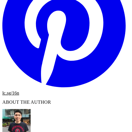
lc.sg/16n
ABOUT THE AUTHOR