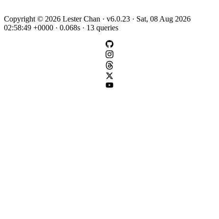
Copyright © 2026 Lester Chan · v6.0.23 · Sat, 08 Aug 2026
02:58:49 +0000 · 0.068s · 13 queries