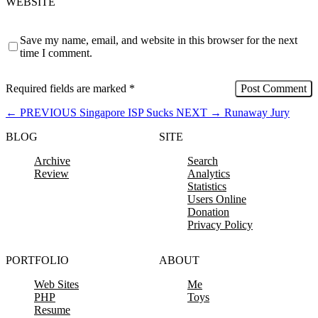
WEBSITE
Save my name, email, and website in this browser for the next
time I comment.
Required fields are marked
*
←
PREVIOUS
Singapore ISP Sucks
NEXT
→
Runaway Jury
BLOG
SITE
Archive
Search
Review
Analytics
Statistics
Users Online
Donation
Privacy Policy
PORTFOLIO
ABOUT
Web Sites
Me
PHP
Toys
Resume