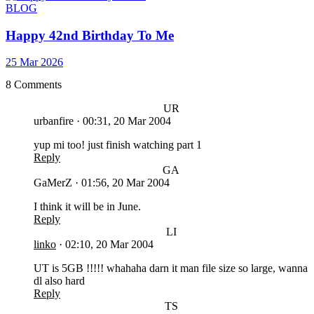
BLOG
Happy 42nd Birthday To Me
25 Mar 2026
8 Comments
UR
urbanfire
·
00:31, 20 Mar 2004
yup mi too! just finish watching part 1
Reply
GA
GaMerZ
·
01:56, 20 Mar 2004
I think it will be in June.
Reply
LI
linko
·
02:10, 20 Mar 2004
UT is 5GB !!!!! whahaha darn it man file size so large, wanna
dl also hard
Reply
TS