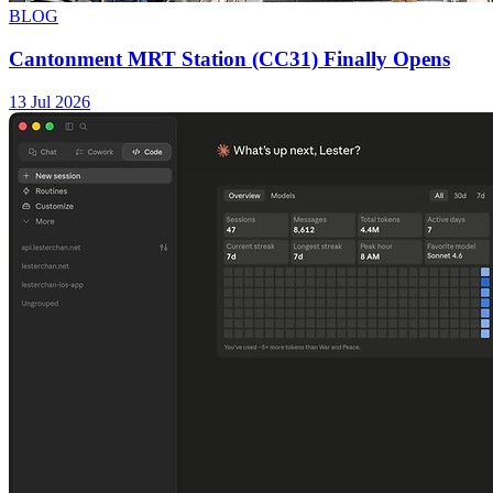
BLOG
Cantonment MRT Station (CC31) Finally Opens
13 Jul 2026