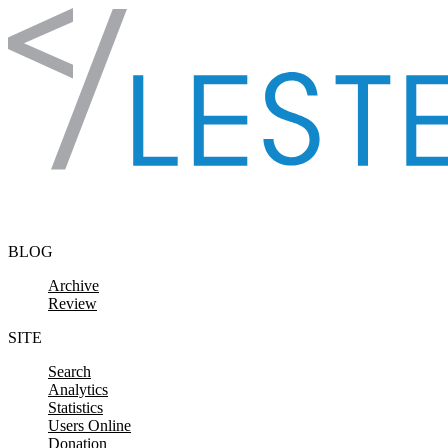
Skip to content
BLOG
Archive
Review
SITE
Search
Analytics
Statistics
Users Online
Donation