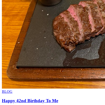
BLOG
Happy 42nd Birthday To Me