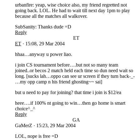
urbanfire: yeap, wise choice also, my friend regretted not
going back. LOL. He had to wait till next day 1pm to play
because all the matches all walkover.
SubSanity: Thanks dude =D
Reply
ET
ET
·
15:08, 29 Mar 2004
hhaa…anyway u power liao.
i join CS tournament before….but not so many team
joined..or becos 2 match held each time so dun need wait so
long. [sucks lah…oppo can see ur screen if they turn back-_-
…my opp camp n his friend ghosting~~ sai]
but u need to pay for joining? that time i join is $12/ea
heee….if 100% nt going to win…then go home is smart
choice^_^
Reply
GA
GaMerZ
·
15:23, 29 Mar 2004
LOL, nope is free =D