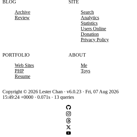
BLOG
SITE
Archive
Search
Review
Analytics
Statistics
Users Online
Donation
Privacy Policy
PORTFOLIO
ABOUT
Web Sites
Me
PHP
Toys
Resume
Copyright © 2026 Lester Chan · v6.0.23 · Fri, 07 Aug 2026
15:49:24 +0000 · 0.071s · 13 queries