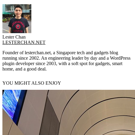
Lester Chan
LESTERCHAN.NET
Founder of lesterchan.net, a Singapore tech and gadgets blog
running since 2002. An engineering leader by day and a WordPress
plugin developer since 2003, with a soft spot for gadgets, smart
home, and a good deal.
YOU MIGHT ALSO ENJOY