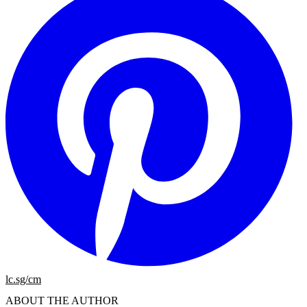
lc.sg/cm
ABOUT THE AUTHOR