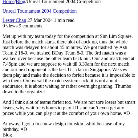
Home
/
Blog
/
Unreal Tournament 2004 Competition
Unreal Tournament 2004 Competition
Lester Chan
27 Mar 2004
1 min read
0 views
9 comments
Met up with my team today for the competition at Sim Lim Square.
Just before the match starts, there alot of cock up, thus the whole
match was delayed for about 45 minutes. We got trashed by Ash
Team 2 16-0, we trashed BDay Team 8-0. The 3rd match was a
walked over because the other team back out. Our 2nd match end at
7.45pm and we are suppose to wait till 3.30am for the next match
and our next opponent is the best UT clan in Singapore. We saw
them play and make the decision to forfeit because it is impossible to
win them. On overall the match system suck, it is not about
endurance, it is about waiting or rather overnight gaming. Thumbs
down to the organizer.
And I think alot of teams forfeit too. We are not sore losers but smart
losers, why wait for 6 hours to play UT and can’t even get any
prizes while you can play it at the comfort of your own home. =D
Anyway, I got a free new design fourskin t-shirt because of my
birthday. =D
Blog