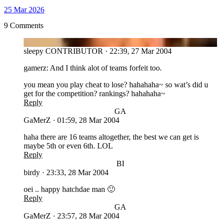
25 Mar 2026
9 Comments
SL
sleepy
CONTRIBUTOR
·
22:39, 27 Mar 2004
gamerz: And I think alot of teams forfeit too.
you mean you play cheat to lose? hahahaha~ so wat’s did u
get for the competition? rankings? hahahaha~
Reply
GA
GaMerZ
·
01:59, 28 Mar 2004
haha there are 16 teams altogether, the best we can get is
maybe 5th or even 6th. LOL
Reply
BI
birdy
·
23:33, 28 Mar 2004
oei .. happy hatchdae man 🙂
Reply
GA
GaMerZ
·
23:57, 28 Mar 2004