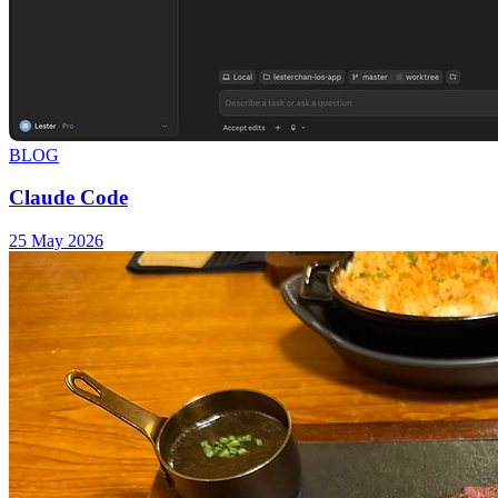
BLOG
Claude Code
25 May 2026