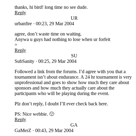
thanks, hi bird! long time no see dude.
Reply
UR
urbanfire
·
00:23, 29 Mar 2004
agree, don’t waste time on waiting.
Anywa u guys had nothing to lose when ur forfeit
=
Reply
SU
SubSanity
·
00:25, 29 Mar 2004
Followed a link from the forums. I’d agree with you that a
tournament isn’t about endurance. A 24 hr tournament is very
unprofessional and goes to show how much they care about
sponsors and how much they actually care about the
participants who will be playing during the event.
Plz don’t reply, I doubt I’ll ever check back here.
PS: Nice webbie. 🙂
Reply
GA
GaMerZ
·
00:43, 29 Mar 2004