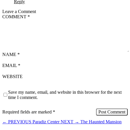
Reply
Leave a Comment
COMMENT
*
NAME
*
EMAIL
*
WEBSITE
Save my name, email, and website in this browser for the next
time I comment.
Required fields are marked
*
←
PREVIOUS
Paradiz Center
NEXT
→
The Haunted Mansion