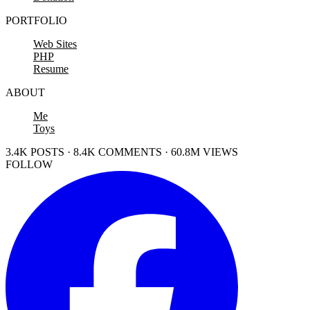
PORTFOLIO
Web Sites
PHP
Resume
ABOUT
Me
Toys
3.4K POSTS · 8.4K COMMENTS · 60.8M VIEWS
FOLLOW