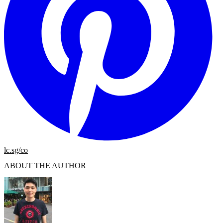
lc.sg/co
ABOUT THE AUTHOR