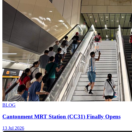
BLOG
Cantonment MRT Station (CC31) Finally Opens
13 Jul 2026