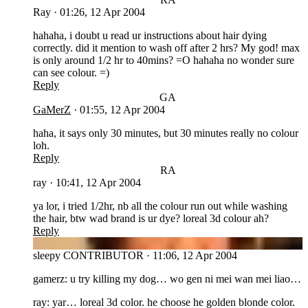
Ray
·
01:26, 12 Apr 2004
hahaha, i doubt u read ur instructions about hair dying
correctly. did it mention to wash off after 2 hrs? My god! max
is only around 1/2 hr to 40mins? =O hahaha no wonder sure
can see colour. =)
Reply
GA
GaMerZ
·
01:55, 12 Apr 2004
haha, it says only 30 minutes, but 30 minutes really no colour
loh.
Reply
RA
ray
·
10:41, 12 Apr 2004
ya lor, i tried 1/2hr, nb all the colour run out while washing
the hair, btw wad brand is ur dye? loreal 3d colour ah?
Reply
SL
sleepy
CONTRIBUTOR
·
11:06, 12 Apr 2004
gamerz: u try killing my dog… wo gen ni mei wan mei liao…
ray: yar… loreal 3d color. he choose he golden blonde color.