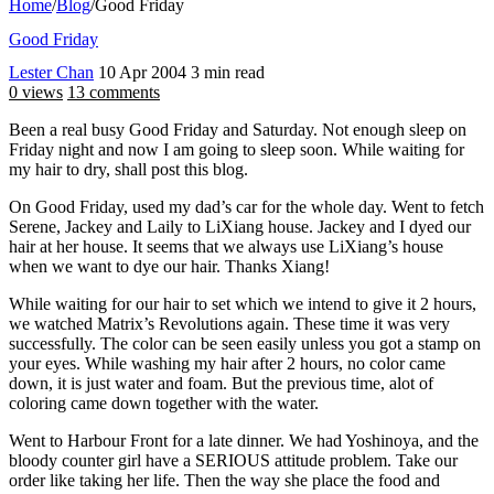
Home
/
Blog
/
Good Friday
Good Friday
Lester Chan
10 Apr 2004
3 min read
0 views
13 comments
Been a real busy Good Friday and Saturday. Not enough sleep on
Friday night and now I am going to sleep soon. While waiting for
my hair to dry, shall post this blog.
On Good Friday, used my dad’s car for the whole day. Went to fetch
Serene, Jackey and Laily to LiXiang house. Jackey and I dyed our
hair at her house. It seems that we always use LiXiang’s house
when we want to dye our hair. Thanks Xiang!
While waiting for our hair to set which we intend to give it 2 hours,
we watched Matrix’s Revolutions again. These time it was very
successfully. The color can be seen easily unless you got a stamp on
your eyes. While washing my hair after 2 hours, no color came
down, it is just water and foam. But the previous time, alot of
coloring came down together with the water.
Went to Harbour Front for a late dinner. We had Yoshinoya, and the
bloody counter girl have a SERIOUS attitude problem. Take our
order like taking her life. Then the way she place the food and