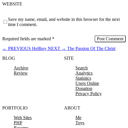
WEBSITE
Save my name, email, and website in this browser for the next
time I comment.
Required fields are marked
*
←
PREVIOUS
Hellboy
NEXT
→
The Passion Of The Christ
BLOG
SITE
Archive
Search
Review
Analytics
Statistics
Users Online
Donation
Privacy Policy
PORTFOLIO
ABOUT
Web Sites
Me
PHP
Toys
Resume