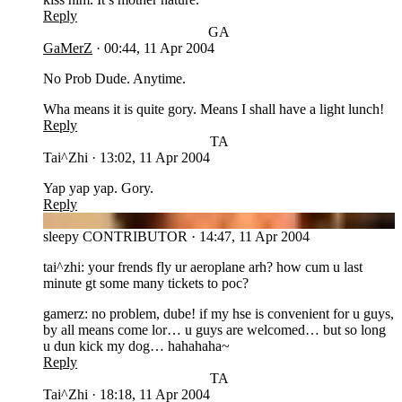
Reply
GA
GaMerZ
·
00:44, 11 Apr 2004
No Prob Dude. Anytime.
Wha means it is quite gory. Means I shall have a light lunch!
Reply
TA
Tai^Zhi
·
13:02, 11 Apr 2004
Yap yap yap. Gory.
Reply
SL
sleepy
CONTRIBUTOR
·
14:47, 11 Apr 2004
tai^zhi: your frends fly ur aeroplane arh? how cum u last
minute gt some many tickets to poc?
gamerz: no problem, dube! if my hse is convenient for u guys,
by all means come lor… u guys are welcomed… but so long
u dun kick my dog… hahahaha~
Reply
TA
Tai^Zhi
·
18:18, 11 Apr 2004