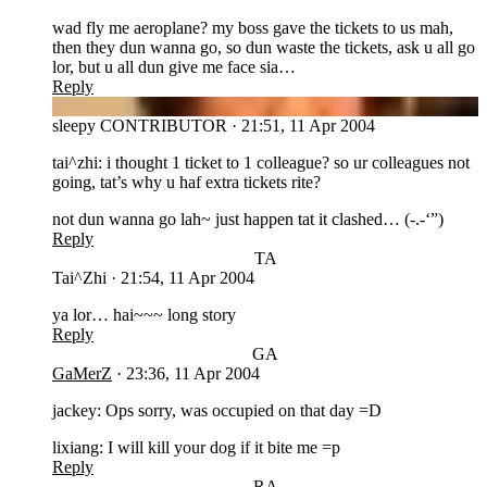
wad fly me aeroplane? my boss gave the tickets to us mah,
then they dun wanna go, so dun waste the tickets, ask u all go
lor, but u all dun give me face sia…
Reply
SL
sleepy
CONTRIBUTOR
·
21:51, 11 Apr 2004
tai^zhi: i thought 1 ticket to 1 colleague? so ur colleagues not
going, tat’s why u haf extra tickets rite?
not dun wanna go lah~ just happen tat it clashed… (-.-‘”)
Reply
TA
Tai^Zhi
·
21:54, 11 Apr 2004
ya lor… hai~~~ long story
Reply
GA
GaMerZ
·
23:36, 11 Apr 2004
jackey: Ops sorry, was occupied on that day =D
lixiang: I will kill your dog if it bite me =p
Reply
RA