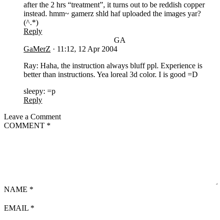
after the 2 hrs “treatment”, it turns out to be reddish copper
instead. hmm~ gamerz shld haf uploaded the images yar?
(^.*)
Reply
GA
GaMerZ
·
11:12, 12 Apr 2004
Ray: Haha, the instruction always bluff ppl. Experience is
better than instructions. Yea loreal 3d color. I is good =D
sleepy: =p
Reply
Leave a Comment
COMMENT
*
NAME
*
EMAIL
*