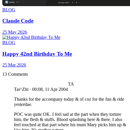
BLOG
Claude Code
25 May 2026
BLOG
Happy 42nd Birthday To Me
25 Mar 2026
13 Comments
TA
Tai^Zhi
·
00:08, 11 Apr 2004
Thanks for the accompany today & of coz for the fun & ride
yesterdae.
POC was quite OK. I feel sad at the part when they torture
him, the flesh & stuffs. Blood splashing here & there. I also
feel touched at that part where his mum Mary picks him up &
kiss him. It’s mother nature.