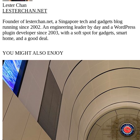
Lester Chan
LESTERCHAN.NET
Founder of lesterchan.net, a Singapore tech and gadgets blog
running since 2002. An engineering leader by day and a WordPress
plugin developer since 2003, with a soft spot for gadgets, smart
home, and a good deal.
YOU MIGHT ALSO ENJOY