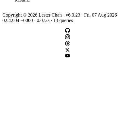
Copyright © 2026 Lester Chan · v6.0.23 · Fri, 07 Aug 2026
02:42:04 +0000 · 0.072s · 13 queries