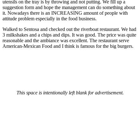
utensils on the tray is by throwing and not putting. We fill up a
suggestion form and hope the management can do something about
it. Nowadays there is an INCREASING amount of people with
attitude problem especially in the food business.
Walked to Sentosa and checked out the riverboat restaurant. We had
3 milkshakes and a chips and dips. It was good. The price was quite
reasonable and the ambiance was excellent. The restaurant serve
American-Mexican Food and I think is famous for the big burgers.
This space is intentionally left blank for advertisement.