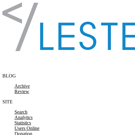
Skip to content
BLOG
Archive
Review
SITE
Search
Analytics
Statistics
Users Online
Donation