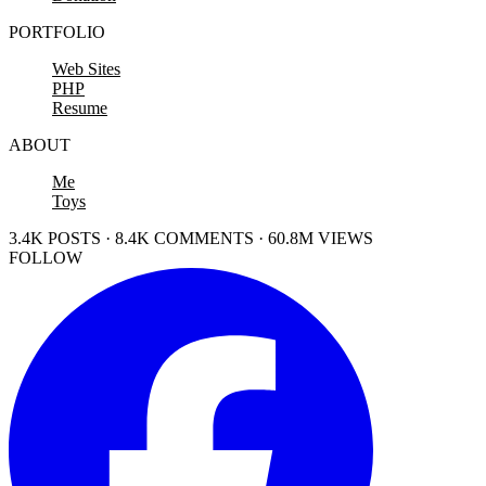
PORTFOLIO
Web Sites
PHP
Resume
ABOUT
Me
Toys
3.4K POSTS · 8.4K COMMENTS · 60.8M VIEWS
FOLLOW