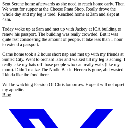
Sent Serene home afterwards as she need to reach home early. Then
We went for supper at the Cheese Prata Shop. Really drove the
whole day and my leg is tired. Reached home at 3am and slept at
4am.
Today woke up at 9am and met up with Jackey at ICA building to
renew his passport. The building was really crowded. But it was
quite fast considering the amount of people. It take less than 1 hour
to extend a passport.
Came home took a 2 hours short nap and met up with my friends at
Suntec City. Went to orchard later and walked till my leg is aching. I
really take my hats off those people who can really walk (like my
mom). Didn’t realize The Nudle Bar in Heeren is gone, abit wasted.
I kinda like the food there.
Will be watching Passion Of Chris tomorrow. Hope it will not upset
my appetite.
Blog