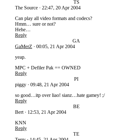
TS
The Source
·
22:47, 20 Apr 2004
Can play all video formats and codecs?
Hmm… sure or not?
Hehe…
Reply
GA
GaMerZ
·
00:05, 21 Apr 2004
yeap.
MPC + Defiler Pak == OWNED
Reply
PI
piggy
·
09:48, 21 Apr 2004
so good…itp over liao! sianz…hate gamey! ;/
Reply
BE
Bert
·
12:53, 21 Apr 2004
KNN
Reply
TE
Terry
·
14:45, 21 Apr 2004