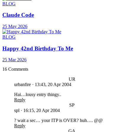
BLOG
Claude Code
25 May 2026
BLOG
Happy 42nd Birthday To Me
25 Mar 2026
16 Comments
UR
urbanfire
·
13:43, 20 Apr 2004
Hai…lousy entry thingy..
Reply
SP
spl
·
16:15, 20 Apr 2004
? wait a sec… your ITP is OVER? huh…. @@
Reply
GA