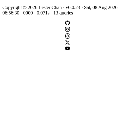
Copyright © 2026 Lester Chan · v6.0.23 · Sat, 08 Aug 2026
06:56:30 +0000 · 0.071s · 13 queries