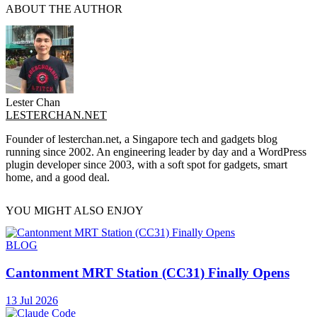
ABOUT THE AUTHOR
Lester Chan
LESTERCHAN.NET
Founder of lesterchan.net, a Singapore tech and gadgets blog
running since 2002. An engineering leader by day and a WordPress
plugin developer since 2003, with a soft spot for gadgets, smart
home, and a good deal.
YOU MIGHT ALSO ENJOY
BLOG
Cantonment MRT Station (CC31) Finally Opens
13 Jul 2026