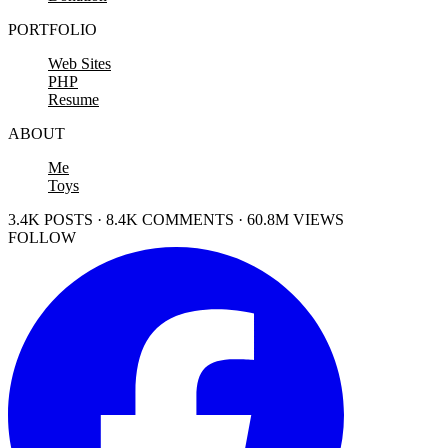
PORTFOLIO
Web Sites
PHP
Resume
ABOUT
Me
Toys
3.4K POSTS · 8.4K COMMENTS · 60.8M VIEWS
FOLLOW