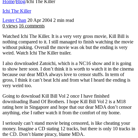
Home
/
Blog
/
Ichi The Killer
Ichi The Killer
Lester Chan
20 Apr 2004
2 min read
0 views
16 comments
Watched Ichi The Killer. It is a very very gross movie, Kill Bill is
nothing compared to it. I still managed to finish watching the movie
without puking. Overall the movie was ok but the ending is very
weird. Watch Ichi The Killer trailer.
I also downloaded Zatoichi, which is a NC16 show and it is going
to show here soon. I don’t think it is worth to watch it in the cinema
because our dear MDA always love to censor stuffs. In term of
gross, I think it can’t beat Ichi and from what I heard the ending is
very weird too.
Going to download Kill Bill Vol 2 once I have finished
downloading Band Of Brothers. I hope Kill Bill Vol 2 is a M18
rating here in Singapore and hope that our dear MDA don’t censor
anything, else I rather watch it from the comfort of my home.
I seriously can’t stand movie being censored, is like cheating your
money. Imagine a CD stating 12 tracks, but there is only 10 tracks in
the CD. Don’t blame piracy, blame MDA.