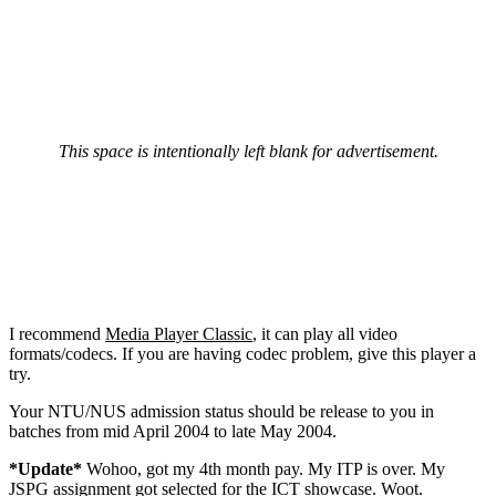
This space is intentionally left blank for advertisement.
I recommend
Media Player Classic
, it can play all video
formats/codecs. If you are having codec problem, give this player a
try.
Your NTU/NUS admission status should be release to you in
batches from mid April 2004 to late May 2004.
*Update*
Wohoo, got my 4th month pay. My ITP is over. My
JSPG assignment got selected for the ICT showcase. Woot.