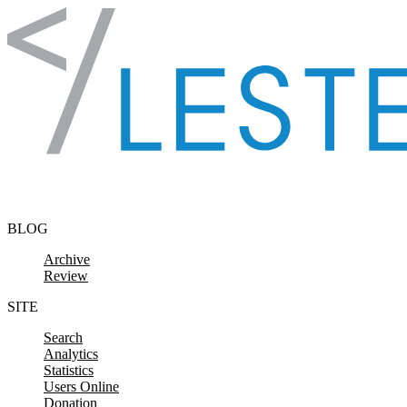
Skip to content
BLOG
Archive
Review
SITE
Search
Analytics
Statistics
Users Online
Donation