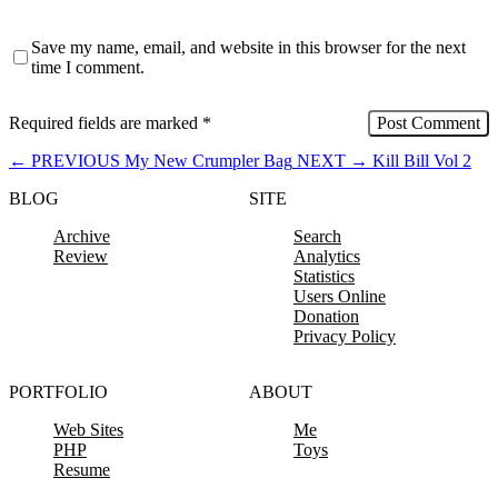
Save my name, email, and website in this browser for the next
time I comment.
Required fields are marked
*
←
PREVIOUS
My New Crumpler Bag
NEXT
→
Kill Bill Vol 2
BLOG
SITE
Archive
Search
Review
Analytics
Statistics
Users Online
Donation
Privacy Policy
PORTFOLIO
ABOUT
Web Sites
Me
PHP
Toys
Resume