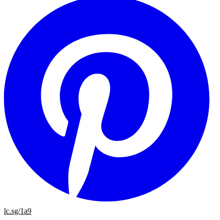
lc.sg/1a9