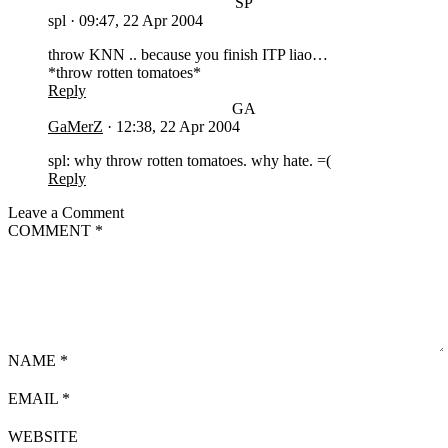
SP
spl
·
09:47, 22 Apr 2004
throw KNN .. because you finish ITP liao…
*throw rotten tomatoes*
Reply
GA
GaMerZ
·
12:38, 22 Apr 2004
spl: why throw rotten tomatoes. why hate. =(
Reply
Leave a Comment
COMMENT
*
NAME
*
EMAIL
*
WEBSITE