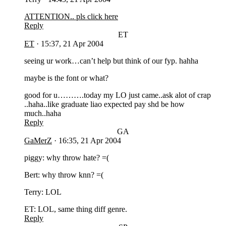
ATTENTION.. pls click here
Reply
ET
ET
·
15:37, 21 Apr 2004
seeing ur work…can’t help but think of our fyp. hahha
maybe is the font or what?
good for u……….today my LO just came..ask alot of crap
..haha..like graduate liao expected pay shd be how
much..haha
Reply
GA
GaMerZ
·
16:35, 21 Apr 2004
piggy: why throw hate? =(
Bert: why throw knn? =(
Terry: LOL
ET: LOL, same thing diff genre.
Reply