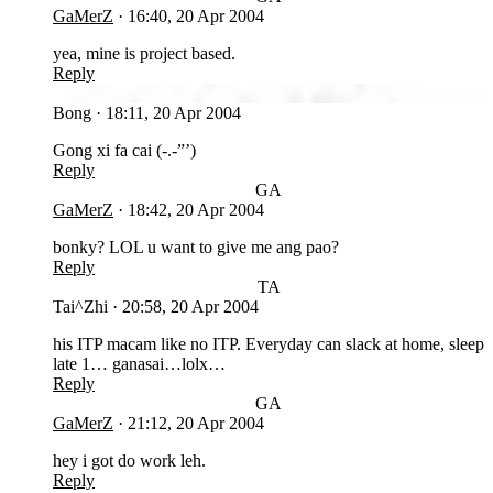
GaMerZ
·
16:40, 20 Apr 2004
yea, mine is project based.
Reply
BO
Bong
·
18:11, 20 Apr 2004
Gong xi fa cai (-.-”’)
Reply
GA
GaMerZ
·
18:42, 20 Apr 2004
bonky? LOL u want to give me ang pao?
Reply
TA
Tai^Zhi
·
20:58, 20 Apr 2004
his ITP macam like no ITP. Everyday can slack at home, sleep
late 1… ganasai…lolx…
Reply
GA
GaMerZ
·
21:12, 20 Apr 2004
hey i got do work leh.
Reply