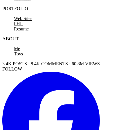
PORTFOLIO
Web Sites
PHP
Resume
ABOUT
Me
Toys
3.4K POSTS · 8.4K COMMENTS · 60.8M VIEWS
FOLLOW