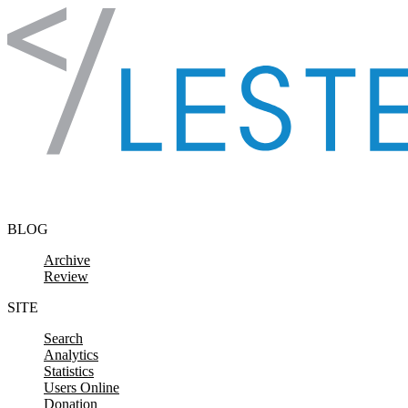
Skip to content
BLOG
Archive
Review
SITE
Search
Analytics
Statistics
Users Online
Donation