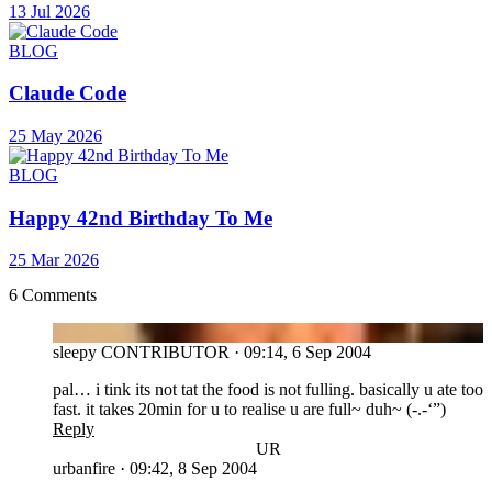
13 Jul 2026
BLOG
Claude Code
25 May 2026
BLOG
Happy 42nd Birthday To Me
25 Mar 2026
6 Comments
SL
sleepy
CONTRIBUTOR
·
09:14, 6 Sep 2004
pal… i tink its not tat the food is not fulling. basically u ate too
fast. it takes 20min for u to realise u are full~ duh~ (-.-‘”)
Reply
UR
urbanfire
·
09:42, 8 Sep 2004