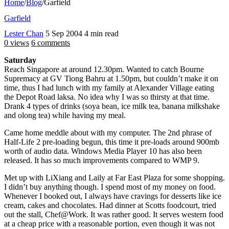
Home
/
Blog
/
Garfield
Garfield
Lester Chan
5 Sep 2004
4 min read
0 views
6 comments
Saturday
Reach Singapore at around 12.30pm. Wanted to catch Bourne
Supremacy at GV Tiong Bahru at 1.50pm, but couldn’t make it on
time, thus I had lunch with my family at Alexander Village eating
the Depot Road laksa. No idea why I was so thirsty at that time.
Drank 4 types of drinks (soya bean, ice milk tea, banana milkshake
and olong tea) while having my meal.
Came home meddle about with my computer. The 2nd phrase of
Half-Life 2 pre-loading begun, this time it pre-loads around 900mb
worth of audio data. Windows Media Player 10 has also been
released. It has so much improvements compared to WMP 9.
Met up with LiXiang and Laily at Far East Plaza for some shopping.
I didn’t buy anything though. I spend most of my money on food.
Whenever I booked out, I always have cravings for desserts like ice
cream, cakes and chocolates. Had dinner at Scotts foodcourt, tried
out the stall, Chef@Work. It was rather good. It serves western food
at a cheap price with a reasonable portion, even though it was not