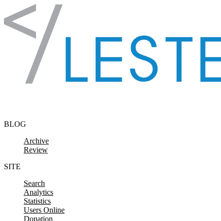
Skip to content
BLOG
Archive
Review
SITE
Search
Analytics
Statistics
Users Online
Donation