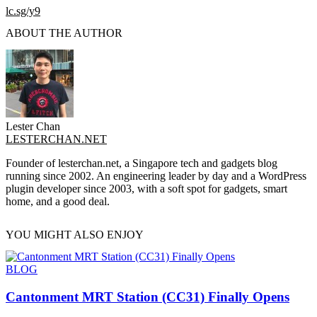
lc.sg/y9
ABOUT THE AUTHOR
Lester Chan
LESTERCHAN.NET
Founder of lesterchan.net, a Singapore tech and gadgets blog
running since 2002. An engineering leader by day and a WordPress
plugin developer since 2003, with a soft spot for gadgets, smart
home, and a good deal.
YOU MIGHT ALSO ENJOY
BLOG
Cantonment MRT Station (CC31) Finally Opens