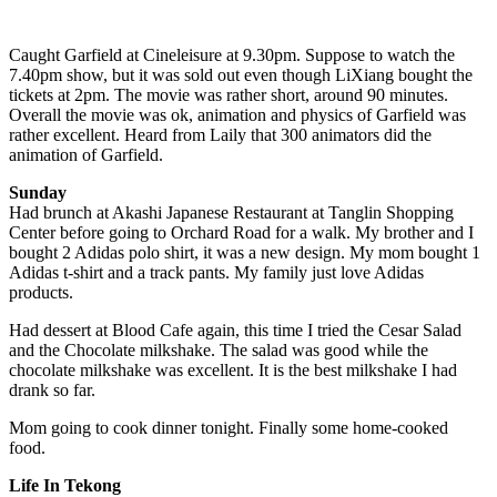
Caught Garfield at Cineleisure at 9.30pm. Suppose to watch the
7.40pm show, but it was sold out even though LiXiang bought the
tickets at 2pm. The movie was rather short, around 90 minutes.
Overall the movie was ok, animation and physics of Garfield was
rather excellent. Heard from Laily that 300 animators did the
animation of Garfield.
Sunday
Had brunch at Akashi Japanese Restaurant at Tanglin Shopping
Center before going to Orchard Road for a walk. My brother and I
bought 2 Adidas polo shirt, it was a new design. My mom bought 1
Adidas t-shirt and a track pants. My family just love Adidas
products.
Had dessert at Blood Cafe again, this time I tried the Cesar Salad
and the Chocolate milkshake. The salad was good while the
chocolate milkshake was excellent. It is the best milkshake I had
drank so far.
Mom going to cook dinner tonight. Finally some home-cooked
food.
Life In Tekong