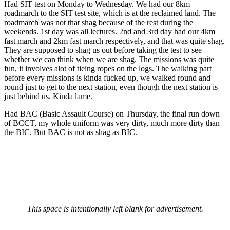
Had SIT test on Monday to Wednesday. We had our 8km
roadmarch to the SIT test site, which is at the reclaimed land. The
roadmarch was not that shag because of the rest during the
weekends. 1st day was all lectures. 2nd and 3rd day had our 4km
fast march and 2km fast march respectively, and that was quite shag.
They are supposed to shag us out before taking the test to see
whether we can think when we are shag. The missions was quite
fun, it involves alot of tieing ropes on the logs. The walking part
before every missions is kinda fucked up, we walked round and
round just to get to the next station, even though the next station is
just behind us. Kinda lame.
Had BAC (Basic Assault Course) on Thursday, the final run down
of BCCT, my whole uniform was very dirty, much more dirty than
the BIC. But BAC is not as shag as BIC.
This space is intentionally left blank for advertisement.