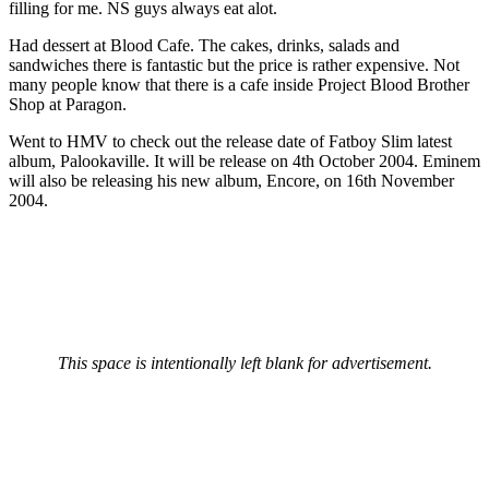
filling for me. NS guys always eat alot.
Had dessert at Blood Cafe. The cakes, drinks, salads and
sandwiches there is fantastic but the price is rather expensive. Not
many people know that there is a cafe inside Project Blood Brother
Shop at Paragon.
Went to HMV to check out the release date of Fatboy Slim latest
album, Palookaville. It will be release on 4th October 2004. Eminem
will also be releasing his new album, Encore, on 16th November
2004.
This space is intentionally left blank for advertisement.