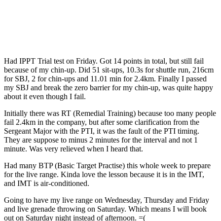
Had IPPT Trial test on Friday. Got 14 points in total, but still fail
because of my chin-up. Did 51 sit-ups, 10.3s for shuttle run, 216cm
for SBJ, 2 for chin-ups and 11.01 min for 2.4km. Finally I passed
my SBJ and break the zero barrier for my chin-up, was quite happy
about it even though I fail.
Initially there was RT (Remedial Training) because too many people
fail 2.4km in the company, but after some clarification from the
Sergeant Major with the PTI, it was the fault of the PTI timing.
They are suppose to minus 2 minutes for the interval and not 1
minute. Was very relieved when I heard that.
Had many BTP (Basic Target Practise) this whole week to prepare
for the live range. Kinda love the lesson because it is in the IMT,
and IMT is air-conditioned.
Going to have my live range on Wednesday, Thursday and Friday
and live grenade throwing on Saturday. Which means I will book
out on Saturday night instead of afternoon. =(