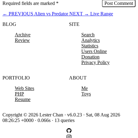
Required fields are marked
*
←
PREVIOUS
Alien vs Predator
NEXT
→
Live Range
BLOG
SITE
Archive
Search
Review
Analytics
Statistics
Users Online
Donation
Privacy Policy
PORTFOLIO
ABOUT
Web Sites
Me
PHP
Toys
Resume
Copyright © 2026 Lester Chan · v6.0.23 · Sat, 08 Aug 2026
08:26:25 +0000 · 0.066s · 13 queries