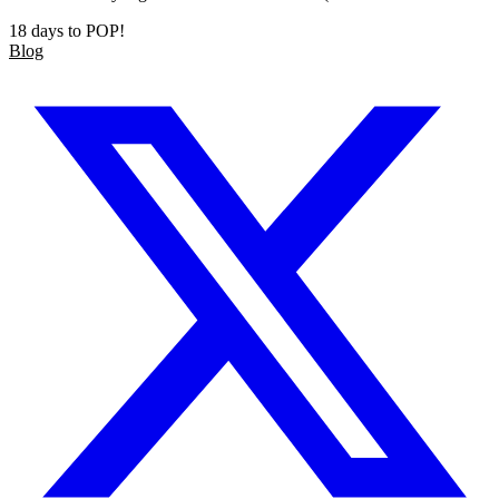
18 days to POP!
Blog