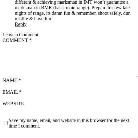
different & achieving marksman in IMT won’t guarantee a
marksman in BMR (basic main range). Prepare for few late
nights of range, its damn fun & remember, shoot safely, dun
misfire & have fun!
Reply
Leave a Comment
COMMENT
*
NAME
*
EMAIL
*
WEBSITE
Save my name, email, and website in this browser for the next
time I comment.