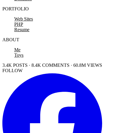
PORTFOLIO
Web Sites
PHP
Resume
ABOUT
Me
Toys
3.4K POSTS · 8.4K COMMENTS · 60.8M VIEWS
FOLLOW