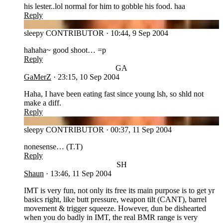
his lester..lol normal for him to gobble his food. haa
Reply
SL
sleepy
CONTRIBUTOR
·
10:44, 9 Sep 2004
hahaha~ good shoot… =p
Reply
GA
GaMerZ
·
23:15, 10 Sep 2004
Haha, I have been eating fast since young lsh, so shld not
make a diff.
Reply
SL
sleepy
CONTRIBUTOR
·
00:37, 11 Sep 2004
nonesense… (T.T)
Reply
SH
Shaun
·
13:46, 11 Sep 2004
IMT is very fun, not only its free its main purpose is to get yr
basics right, like butt pressure, weapon tilt (CANT), barrel
movement & trigger squeeze. However, dun be dishearted
when you do badly in IMT, the real BMR range is very