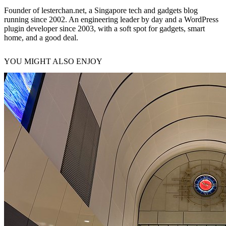
Founder of lesterchan.net, a Singapore tech and gadgets blog
running since 2002. An engineering leader by day and a WordPress
plugin developer since 2003, with a soft spot for gadgets, smart
home, and a good deal.
YOU MIGHT ALSO ENJOY