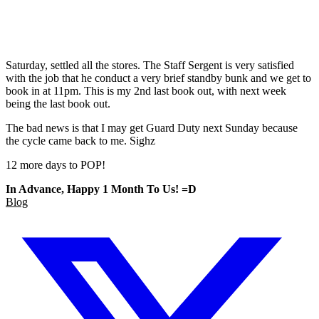
Saturday, settled all the stores. The Staff Sergent is very satisfied
with the job that he conduct a very brief standby bunk and we get to
book in at 11pm. This is my 2nd last book out, with next week
being the last book out.
The bad news is that I may get Guard Duty next Sunday because
the cycle came back to me. Sighz
12 more days to POP!
In Advance, Happy 1 Month To Us! =D
Blog