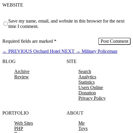
WEBSITE
Save my name, email, and website in this browser for the next
time I comment.
Required fields are marked
*
←
PREVIOUS
Orchard Hotel
NEXT
→
Military Policeman
BLOG
SITE
Archive
Search
Review
Analytics
Statistics
Users Online
Donation
Privacy Policy
PORTFOLIO
ABOUT
Web Sites
Me
PHP
Toys