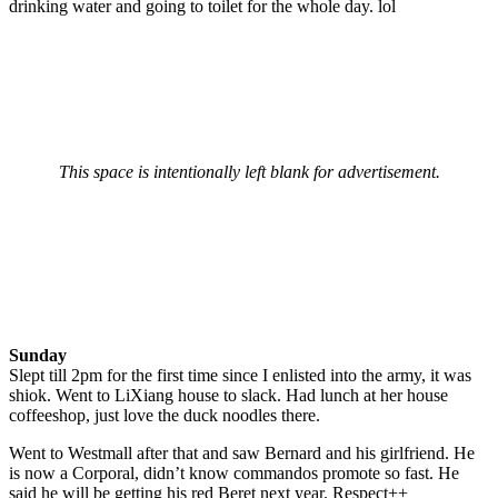
drinking water and going to toilet for the whole day. lol
This space is intentionally left blank for advertisement.
Sunday
Slept till 2pm for the first time since I enlisted into the army, it was
shiok. Went to LiXiang house to slack. Had lunch at her house
coffeeshop, just love the duck noodles there.
Went to Westmall after that and saw Bernard and his girlfriend. He
is now a Corporal, didn’t know commandos promote so fast. He
said he will be getting his red Beret next year. Respect++