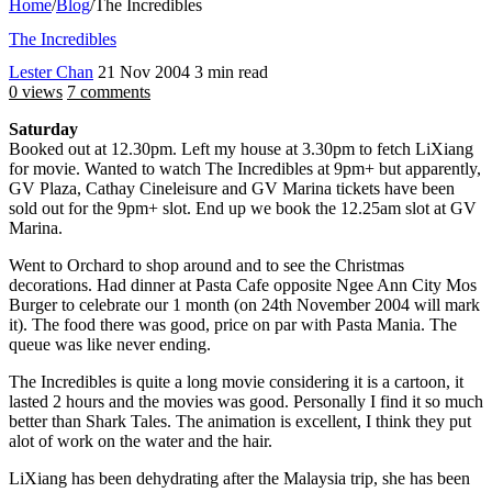
Home
/
Blog
/
The Incredibles
The Incredibles
Lester Chan
21 Nov 2004
3 min read
0 views
7 comments
Saturday
Booked out at 12.30pm. Left my house at 3.30pm to fetch LiXiang
for movie. Wanted to watch The Incredibles at 9pm+ but apparently,
GV Plaza, Cathay Cineleisure and GV Marina tickets have been
sold out for the 9pm+ slot. End up we book the 12.25am slot at GV
Marina.
Went to Orchard to shop around and to see the Christmas
decorations. Had dinner at Pasta Cafe opposite Ngee Ann City Mos
Burger to celebrate our 1 month (on 24th November 2004 will mark
it). The food there was good, price on par with Pasta Mania. The
queue was like never ending.
The Incredibles is quite a long movie considering it is a cartoon, it
lasted 2 hours and the movies was good. Personally I find it so much
better than Shark Tales. The animation is excellent, I think they put
alot of work on the water and the hair.
LiXiang has been dehydrating after the Malaysia trip, she has been