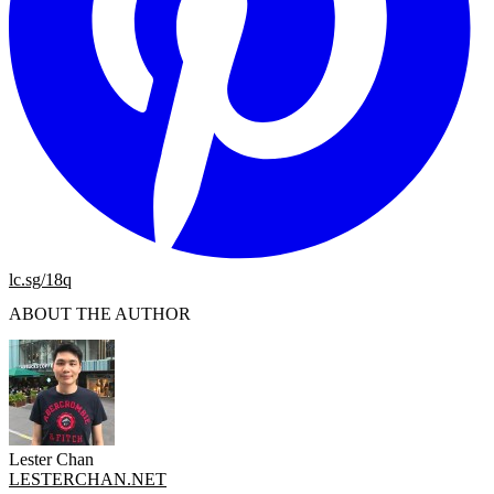
lc.sg/18q
ABOUT THE AUTHOR
Lester Chan
LESTERCHAN.NET