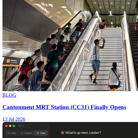
BLOG
Cantonment MRT Station (CC31) Finally Opens
13 Jul 2026