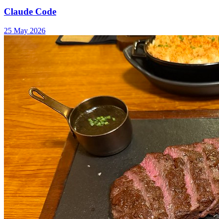
Claude Code
25 May 2026