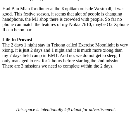
Had Ban Mian for dinner at the Kopitiam outside Westmall, it was
good. This festive season, it seems that alot of people is changing
handphone, the M1 shop there is crowded with people. So far no
phone can match the features of my Nokia 7610, maybe O2 Xphone
II can be on par.
Life In Provost
The 2 days 1 night stay in Tekong called Exercise Moonlight is very
xiong, it is just 2 days and 1 night and it is much more xiong than
my 7 days field camp in BMT. And no, we do not get to sleep, I
only managed to rest for 2 hours before starting the 2nd mission.
There are 3 missions we need to complete within the 2 days.
This space is intentionally left blank for advertisement.