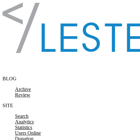
Skip to content
BLOG
Archive
Review
SITE
Search
Analytics
Statistics
Users Online
Donation