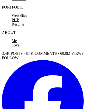
PORTFOLIO
Web Sites
PHP
Resume
ABOUT
Me
Toys
3.4K POSTS · 8.4K COMMENTS · 60.8M VIEWS
FOLLOW