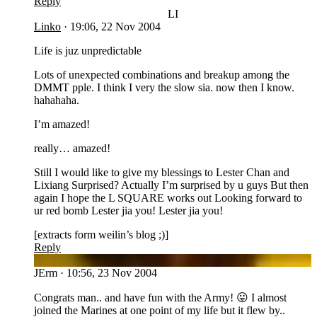
Reply
LI
Linko
·
19:06, 22 Nov 2004
Life is juz unpredictable
Lots of unexpected combinations and breakup among the
DMMT pple. I think I very the slow sia. now then I know.
hahahaha.
I’m amazed!
really… amazed!
Still I would like to give my blessings to Lester Chan and
Lixiang Surprised? Actually I’m surprised by u guys But then
again I hope the L SQUARE works out Looking forward to
ur red bomb Lester jia you! Lester jia you!
[extracts form weilin’s blog ;)]
Reply
JE
JErm
·
10:56, 23 Nov 2004
Congrats man.. and have fun with the Army! 😛 I almost
joined the Marines at one point of my life but it flew by..