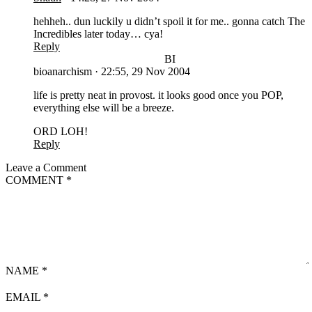
hehheh.. dun luckily u didn’t spoil it for me.. gonna catch The
Incredibles later today… cya!
Reply
BI
bioanarchism
·
22:55, 29 Nov 2004
life is pretty neat in provost. it looks good once you POP,
everything else will be a breeze.
ORD LOH!
Reply
Leave a Comment
COMMENT
*
NAME
*
EMAIL
*