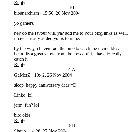
Reply
BI
bioanarchism
·
15:56, 26 Nov 2004
yo gamerz
hey do me favour will, ya? add me to your blog links as well.
i have already added yours to mine.
by the way, i havent got the time to catch the incredibles.
heard its a great show. from the looks of it, i have to really
catch it.
Reply
GA
GaMerZ
·
19:42, 26 Nov 2004
sleep: happy anniversary dear =D
Linko: lol
jerm: fun? lol
bio: okie
Reply
SH
Shaun
·
14:28, 27 Nov 2004