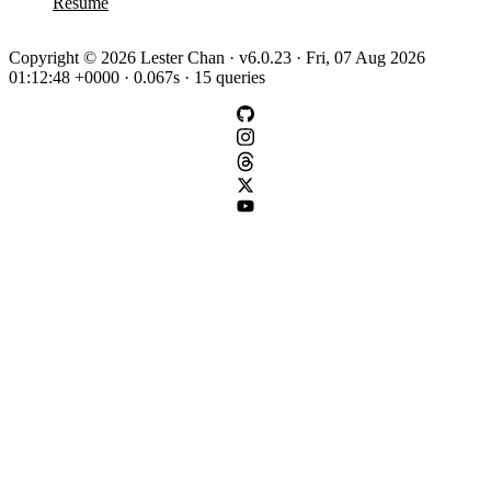
Resume
Copyright © 2026 Lester Chan · v6.0.23 · Fri, 07 Aug 2026
01:12:48 +0000 · 0.067s · 15 queries