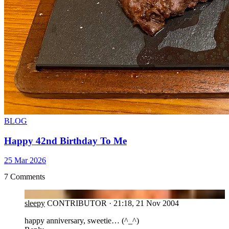
BLOG
Happy 42nd Birthday To Me
25 Mar 2026
7 Comments
SL
sleepy
CONTRIBUTOR
·
21:18, 21 Nov 2004
happy anniversary, sweetie… (^_^)