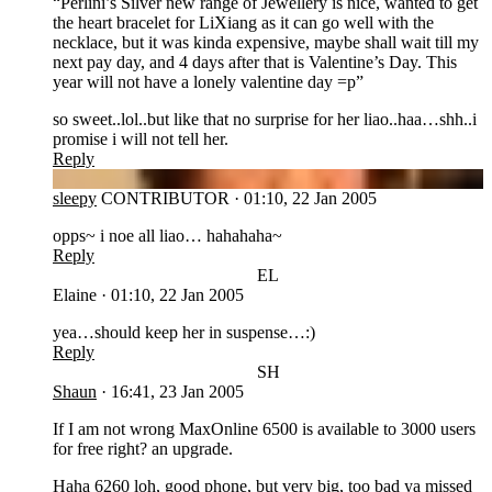
“Perlini’s Silver new range of Jewellery is nice, wanted to get
the heart bracelet for LiXiang as it can go well with the
necklace, but it was kinda expensive, maybe shall wait till my
next pay day, and 4 days after that is Valentine’s Day. This
year will not have a lonely valentine day =p”
so sweet..lol..but like that no surprise for her liao..haa…shh..i
promise i will not tell her.
Reply
SL
sleepy
CONTRIBUTOR
·
01:10, 22 Jan 2005
opps~ i noe all liao… hahahaha~
Reply
EL
Elaine
·
01:10, 22 Jan 2005
yea…should keep her in suspense…:)
Reply
SH
Shaun
·
16:41, 23 Jan 2005
If I am not wrong MaxOnline 6500 is available to 3000 users
for free right? an upgrade.
Haha 6260 loh, good phone, but very big, too bad ya missed