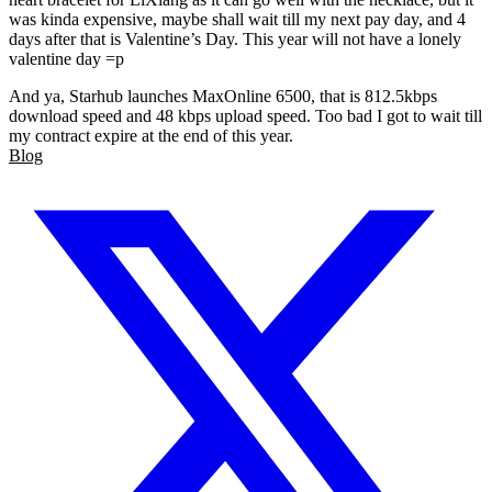
was kinda expensive, maybe shall wait till my next pay day, and 4
days after that is Valentine’s Day. This year will not have a lonely
valentine day =p
And ya, Starhub launches MaxOnline 6500, that is 812.5kbps
download speed and 48 kbps upload speed. Too bad I got to wait till
my contract expire at the end of this year.
Blog