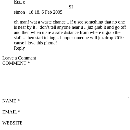
Reply
SI
simon
·
18:18, 6 Feb 2005
oh man! wat a waste chance .. if u see something that no one
is near by it .. don’t tell anyone near u .. juz grab it and go off
and then when u are a safe distance from where u grab the
staff .. then start telling .. i hope someone will juz drop 7610
cause i love this phone!
Reply
Leave a Comment
COMMENT
*
NAME
*
EMAIL
*
WEBSITE