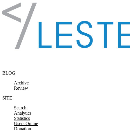
Skip to content
BLOG
Archive
Review
SITE
Search
Analytics
Statistics
Users Online
Donation