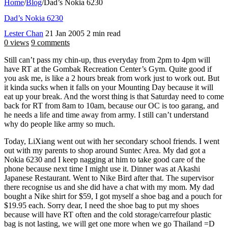
Home
/
Blog
/
Dad’s Nokia 6230
Dad’s Nokia 6230
Lester Chan
21 Jan 2005
2 min read
0 views
9 comments
Still can’t pass my chin-up, thus everyday from 2pm to 4pm will
have RT at the Gombak Recreation Center’s Gym. Quite good if
you ask me, is like a 2 hours break from work just to work out. But
it kinda sucks when it falls on your Mounting Day because it will
eat up your break. And the worst thing is that Saturday need to come
back for RT from 8am to 10am, because our OC is too garang, and
he needs a life and time away from army. I still can’t understand
why do people like army so much.
Today, LiXiang went out with her secondary school friends. I went
out with my parents to shop around Suntec Area. My dad got a
Nokia 6230 and I keep nagging at him to take good care of the
phone because next time I might use it. Dinner was at Akashi
Japanese Restaurant. Went to Nike Bird after that. The supervisor
there recognise us and she did have a chat with my mom. My dad
bought a Nike shirt for $59, I got myself a shoe bag and a pouch for
$19.95 each. Sorry dear, I need the shoe bag to put my shoes
because will have RT often and the cold storage/carrefour plastic
bag is not lasting, we will get one more when we go Thailand =D