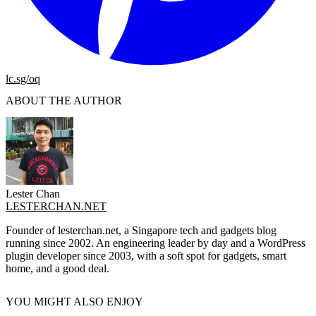
lc.sg/oq
ABOUT THE AUTHOR
Lester Chan
LESTERCHAN.NET
Founder of lesterchan.net, a Singapore tech and gadgets blog
running since 2002. An engineering leader by day and a WordPress
plugin developer since 2003, with a soft spot for gadgets, smart
home, and a good deal.
YOU MIGHT ALSO ENJOY