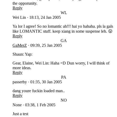
the opporunity.
Reply
WL
Wei Lin
·
18:13, 24 Jan 2005
Ya lor I agree! So no lomantic ah!!! hai yo hahaha. pls la gals
like LOMANTIC stuff. keep xiang in some suspense leh. 😛
Reply
GA
GaMerZ
·
09:39, 25 Jan 2005
Shaun: Yap:
Gear, Elaine, Wei Lin: Haha =D Dun worry, I will think of
more ideas.
Reply
PA
passerby
·
01:35, 30 Jan 2005
dang youre fuckin loaded man..
Reply
NO
None
·
03:38, 1 Feb 2005
Just a test