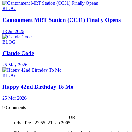
BLOG
Cantonment MRT Station (CC31) Finally Opens
13 Jul 2026
BLOG
Claude Code
25 May 2026
BLOG
Happy 42nd Birthday To Me
25 Mar 2026
9 Comments
UR
urbanfire
·
23:55, 21 Jan 2005