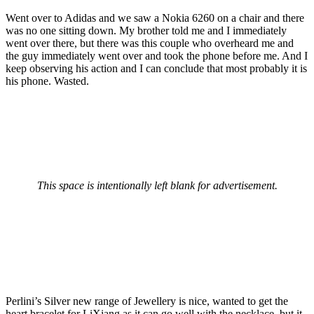
Went over to Adidas and we saw a Nokia 6260 on a chair and there
was no one sitting down. My brother told me and I immediately
went over there, but there was this couple who overheard me and
the guy immediately went over and took the phone before me. And I
keep observing his action and I can conclude that most probably it is
his phone. Wasted.
This space is intentionally left blank for advertisement.
Perlini’s Silver new range of Jewellery is nice, wanted to get the
heart bracelet for LiXiang as it can go well with the necklace, but it