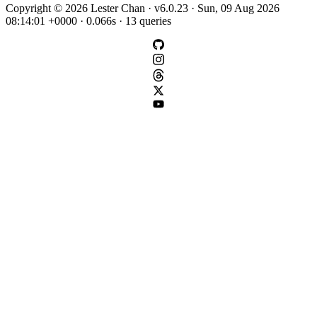
Copyright © 2026 Lester Chan · v6.0.23 · Sun, 09 Aug 2026
08:14:01 +0000 · 0.066s · 13 queries