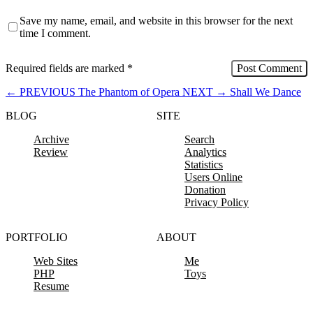
Save my name, email, and website in this browser for the next
time I comment.
Required fields are marked
*
←
PREVIOUS
The Phantom of Opera
NEXT
→
Shall We Dance
BLOG
SITE
Archive
Search
Review
Analytics
Statistics
Users Online
Donation
Privacy Policy
PORTFOLIO
ABOUT
Web Sites
Me
PHP
Toys
Resume