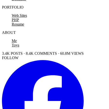
PORTFOLIO
Web Sites
PHP
Resume
ABOUT
Me
Toys
3.4K POSTS · 8.4K COMMENTS · 60.8M VIEWS
FOLLOW