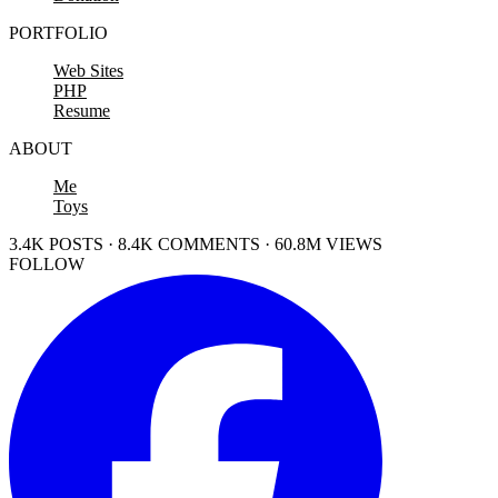
PORTFOLIO
Web Sites
PHP
Resume
ABOUT
Me
Toys
3.4K POSTS · 8.4K COMMENTS · 60.8M VIEWS
FOLLOW