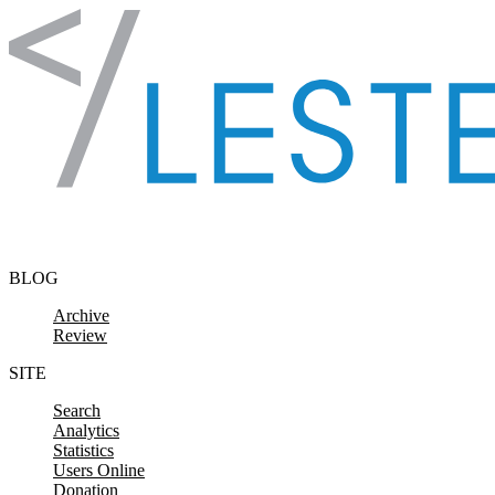
Skip to content
BLOG
Archive
Review
SITE
Search
Analytics
Statistics
Users Online
Donation