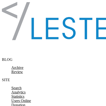
Skip to content
BLOG
Archive
Review
SITE
Search
Analytics
Statistics
Users Online
Donation