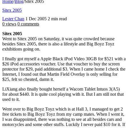
Home
/
Blog
/
Sitex 2005
Sitex 2005
Lester Chan
1 Dec 2005
2 min read
0 views
0 comments
Sitex 2005
Went to Sitex 2005 on Saturday, it was quite crowded because
besides Sitex 2005, there is also a lifestyle and Big Boyz Toyz
exhibitions going on.
I finally got myself a Apple Black iPod Video 30GB for $521 with a
$26 iPod accessories voucher. Use that voucher to buy the screen
protector for $29, paid additional $3. When I came home I check the
Internet, I found out that Martin Field Overlay is only selling for
$25, felt so cheated, damn it.
LiXiang also finally bought herself a Wacom Tablet Intuos 3(A5)
for about $440. It is quite cool playing with it. But I am still not that
used to it.
Went over to Big Boyz Toyz which is at Hall 3, I managed to get 2
free tickets to Big Boyz Toyz from my camp mates. When I went it,
I was disappointed, there was nothing to see at all besides cars and
motorcycles and some other stuffs. Luckily I never paid $10 for it. If