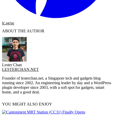
lc.sg/so
ABOUT THE AUTHOR
Lester Chan
LESTERCHAN.NET
Founder of lesterchan.net, a Singapore tech and gadgets blog
running since 2002. An engineering leader by day and a WordPress
plugin developer since 2003, with a soft spot for gadgets, smart
home, and a good deal.
YOU MIGHT ALSO ENJOY