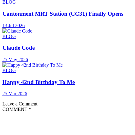
BLOG
Cantonment MRT Station (CC31) Finally Opens
13 Jul 2026
BLOG
Claude Code
25 May 2026
BLOG
Happy 42nd Birthday To Me
25 Mar 2026
Leave a Comment
COMMENT
*