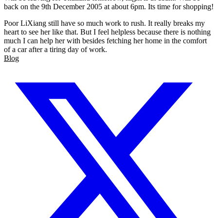
back on the 9th December 2005 at about 6pm. Its time for shopping!
Poor LiXiang still have so much work to rush. It really breaks my
heart to see her like that. But I feel helpless because there is nothing
much I can help her with besides fetching her home in the comfort
of a car after a tiring day of work.
Blog