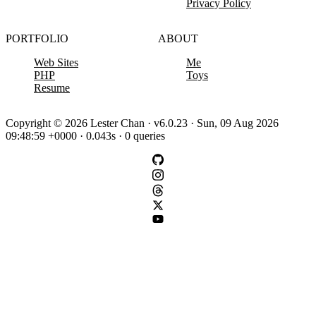
Privacy Policy
PORTFOLIO
ABOUT
Web Sites
Me
PHP
Toys
Resume
Copyright © 2026 Lester Chan · v6.0.23 · Sun, 09 Aug 2026
09:48:59 +0000 · 0.043s · 0 queries