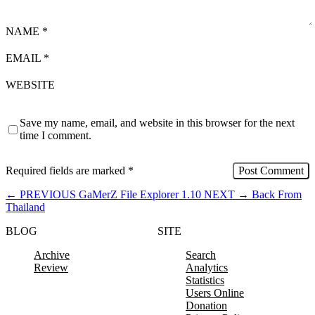
NAME
*
EMAIL
*
WEBSITE
Save my name, email, and website in this browser for the next
time I comment.
Required fields are marked
*
←
PREVIOUS
GaMerZ File Explorer 1.10
NEXT
→
Back From
Thailand
BLOG
SITE
Archive
Search
Review
Analytics
Statistics
Users Online
Donation