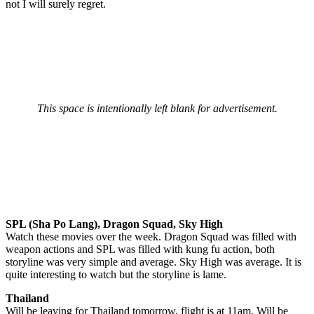
not I will surely regret.
This space is intentionally left blank for advertisement.
SPL (Sha Po Lang), Dragon Squad, Sky High
Watch these movies over the week. Dragon Squad was filled with
weapon actions and SPL was filled with kung fu action, both
storyline was very simple and average. Sky High was average. It is
quite interesting to watch but the storyline is lame.
Thailand
Will be leaving for Thailand tomorrow, flight is at 11am. Will be