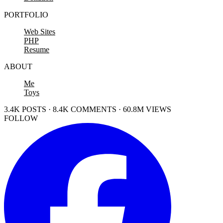
PORTFOLIO
Web Sites
PHP
Resume
ABOUT
Me
Toys
3.4K POSTS · 8.4K COMMENTS · 60.8M VIEWS
FOLLOW