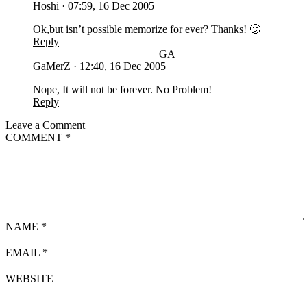
Hoshi
·
07:59, 16 Dec 2005
Ok,but isn’t possible memorize for ever? Thanks! 🙂
Reply
GA
GaMerZ
·
12:40, 16 Dec 2005
Nope, It will not be forever. No Problem!
Reply
Leave a Comment
COMMENT
*
NAME
*
EMAIL
*
WEBSITE