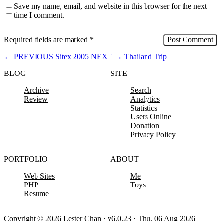
Save my name, email, and website in this browser for the next
time I comment.
Required fields are marked
*
←
PREVIOUS
Sitex 2005
NEXT
→
Thailand Trip
BLOG
SITE
Archive
Search
Review
Analytics
Statistics
Users Online
Donation
Privacy Policy
PORTFOLIO
ABOUT
Web Sites
Me
PHP
Toys
Resume
Copyright © 2026 Lester Chan · v6.0.23 · Thu, 06 Aug 2026