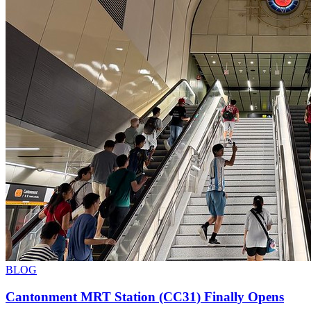
BLOG
Cantonment MRT Station (CC31) Finally Opens