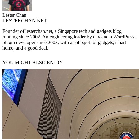
Lester Chan
LESTERCHAN.NET
Founder of lesterchan.net, a Singapore tech and gadgets blog
running since 2002. An engineering leader by day and a WordPress
plugin developer since 2003, with a soft spot for gadgets, smart
home, and a good deal.
YOU MIGHT ALSO ENJOY