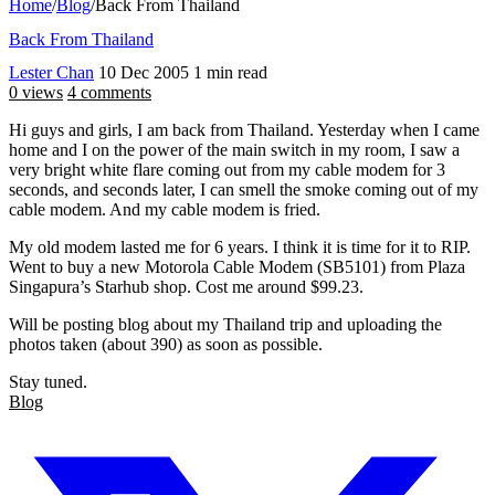
Home
/
Blog
/
Back From Thailand
Back From Thailand
Lester Chan
10 Dec 2005
1 min read
0 views
4 comments
Hi guys and girls, I am back from Thailand. Yesterday when I came
home and I on the power of the main switch in my room, I saw a
very bright white flare coming out from my cable modem for 3
seconds, and seconds later, I can smell the smoke coming out of my
cable modem. And my cable modem is fried.
My old modem lasted me for 6 years. I think it is time for it to RIP.
Went to buy a new Motorola Cable Modem (SB5101) from Plaza
Singapura’s Starhub shop. Cost me around $99.23.
Will be posting blog about my Thailand trip and uploading the
photos taken (about 390) as soon as possible.
Stay tuned.
Blog