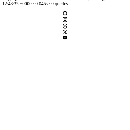
12:48:35 +0000 · 0.045s · 0 queries