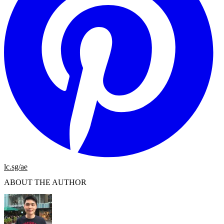
lc.sg/ae
ABOUT THE AUTHOR