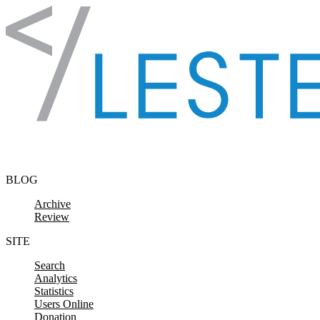
Skip to content
BLOG
Archive
Review
SITE
Search
Analytics
Statistics
Users Online
Donation