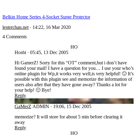
Belkin Home Series 4-Socket Surge Protector
lesterchan.net
·
14:22, 16 Mar 2020
4 Comments
HO
Hoshi
·
05:45, 13 Dec 2005
Hi GamerZ! Sorry for this “OT” comment,but i don’t have
found your mail! I have a question for you… I use your who’s
online plugin for Wp,it works very well,is very helpful! 🙂 It’s
possible with this plugin see and memorize the information of
users also after that they have gone away? Thanks a lot for
your help! 🙂 Bye!
Reply
GA
GaMerZ
ADMIN
·
19:06, 15 Dec 2005
memorize? It will store for about 5 min before clearing it
away
Reply
HO