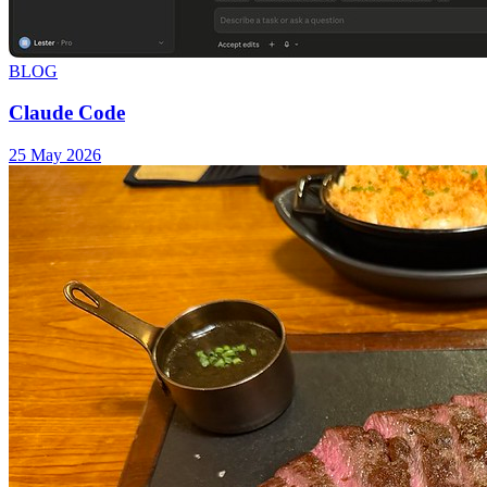
BLOG
Claude Code
25 May 2026