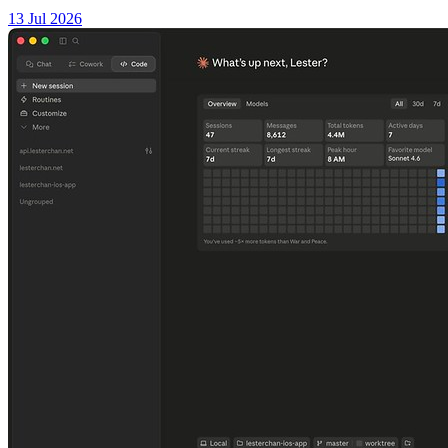
13 Jul 2026