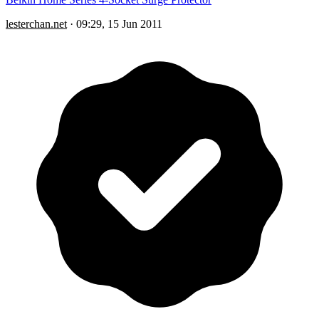
lesterchan.net
·
09:29, 15 Jun 2011