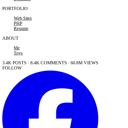
PORTFOLIO
Web Sites
PHP
Resume
ABOUT
Me
Toys
3.4K POSTS · 8.4K COMMENTS · 60.8M VIEWS
FOLLOW