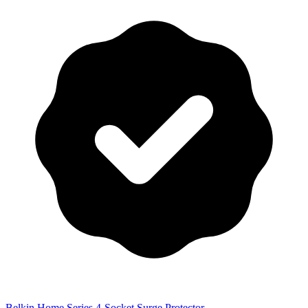
Belkin Home Series 4-Socket Surge Protector