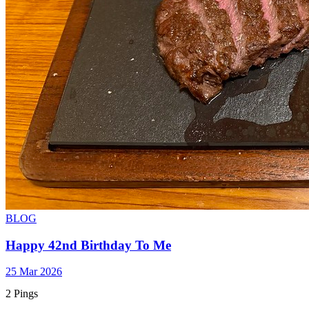
BLOG
Happy 42nd Birthday To Me
25 Mar 2026
2 Pings