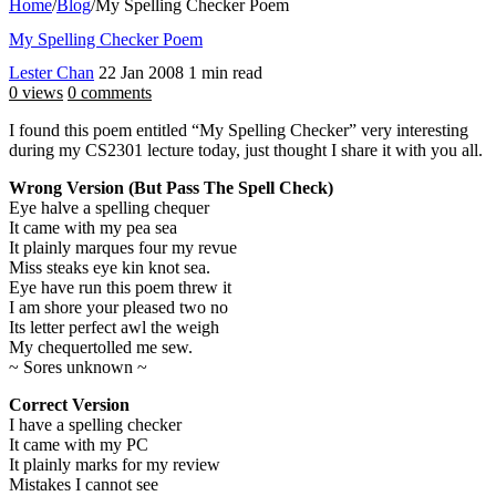
Home
/
Blog
/
My Spelling Checker Poem
My Spelling Checker Poem
Lester Chan
22 Jan 2008
1 min read
0 views
0 comments
I found this poem entitled “My Spelling Checker” very interesting
during my CS2301 lecture today, just thought I share it with you all.
Wrong Version (But Pass The Spell Check)
Eye halve a spelling chequer
It came with my pea sea
It plainly marques four my revue
Miss steaks eye kin knot sea.
Eye have run this poem threw it
I am shore your pleased two no
Its letter perfect awl the weigh
My chequertolled me sew.
~ Sores unknown ~
Correct Version
I have a spelling checker
It came with my PC
It plainly marks for my review
Mistakes I cannot see