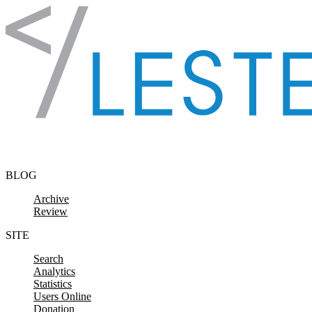
Skip to content
BLOG
Archive
Review
SITE
Search
Analytics
Statistics
Users Online
Donation