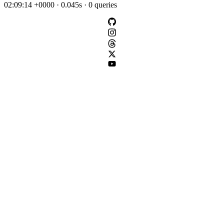
02:09:14 +0000 · 0.045s · 0 queries