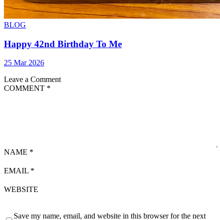
BLOG
Happy 42nd Birthday To Me
25 Mar 2026
Leave a Comment
COMMENT
*
NAME
*
EMAIL
*
WEBSITE
Save my name, email, and website in this browser for the next