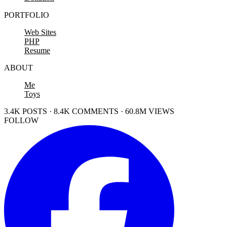
PORTFOLIO
Web Sites
PHP
Resume
ABOUT
Me
Toys
3.4K POSTS · 8.4K COMMENTS · 60.8M VIEWS
FOLLOW