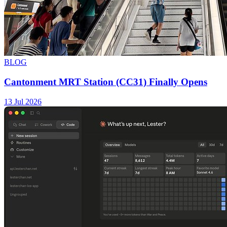
BLOG
Cantonment MRT Station (CC31) Finally Opens
13 Jul 2026