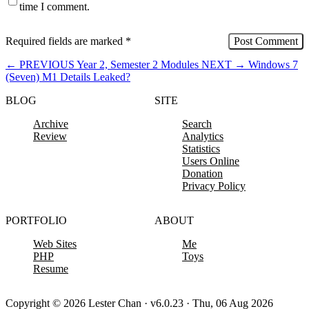
time I comment.
Required fields are marked
*
←
PREVIOUS
Year 2, Semester 2 Modules
NEXT
→
Windows 7
(Seven) M1 Details Leaked?
BLOG
SITE
Archive
Search
Review
Analytics
Statistics
Users Online
Donation
Privacy Policy
PORTFOLIO
ABOUT
Web Sites
Me
PHP
Toys
Resume
Copyright © 2026 Lester Chan · v6.0.23 · Thu, 06 Aug 2026