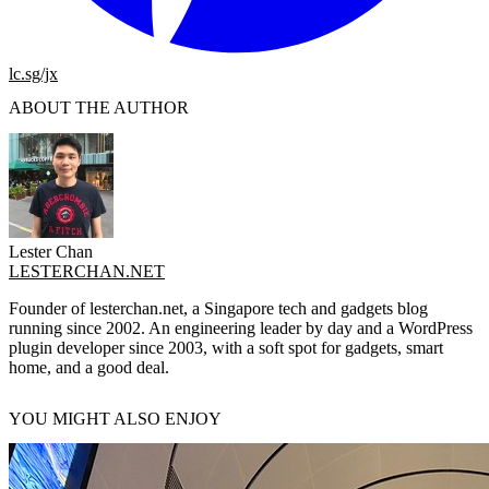
lc.sg/jx
ABOUT THE AUTHOR
Lester Chan
LESTERCHAN.NET
Founder of lesterchan.net, a Singapore tech and gadgets blog
running since 2002. An engineering leader by day and a WordPress
plugin developer since 2003, with a soft spot for gadgets, smart
home, and a good deal.
YOU MIGHT ALSO ENJOY