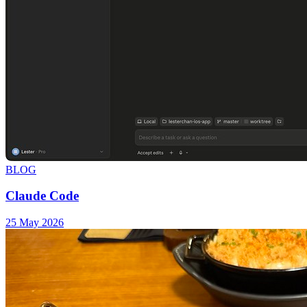
BLOG
Claude Code
25 May 2026