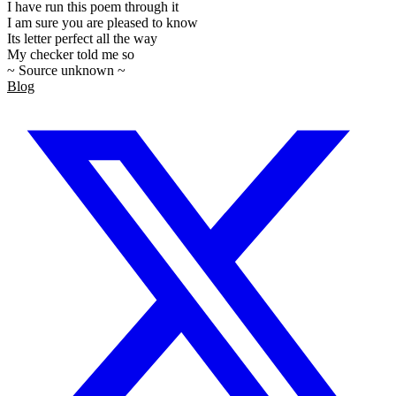
I have run this poem through it
I am sure you are pleased to know
Its letter perfect all the way
My checker told me so
~ Source unknown ~
Blog